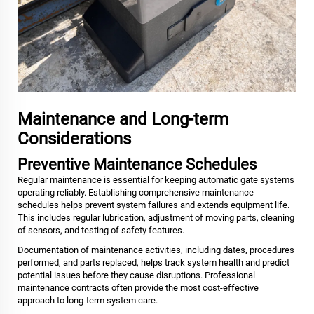
Maintenance and Long-term
Considerations
Preventive Maintenance Schedules
Regular maintenance is essential for keeping automatic gate systems
operating reliably. Establishing comprehensive maintenance
schedules helps prevent system failures and extends equipment life.
This includes regular lubrication, adjustment of moving parts, cleaning
of sensors, and testing of safety features.
Documentation of maintenance activities, including dates, procedures
performed, and parts replaced, helps track system health and predict
potential issues before they cause disruptions. Professional
maintenance contracts often provide the most cost-effective
approach to long-term system care.