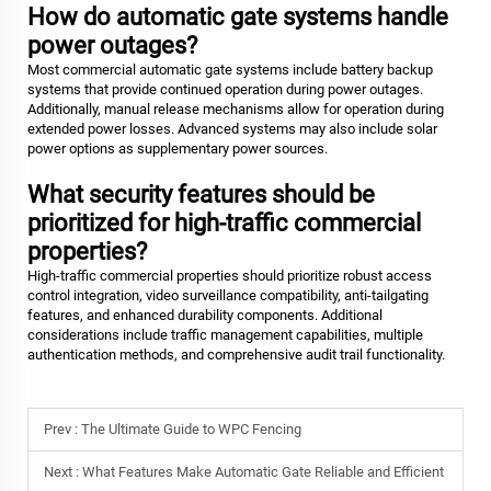
How do automatic gate systems handle
power outages?
Most commercial automatic gate systems include battery backup
systems that provide continued operation during power outages.
Additionally, manual release mechanisms allow for operation during
extended power losses. Advanced systems may also include solar
power options as supplementary power sources.
What security features should be
prioritized for high-traffic commercial
properties?
High-traffic commercial properties should prioritize robust access
control integration, video surveillance compatibility, anti-tailgating
features, and enhanced durability components. Additional
considerations include traffic management capabilities, multiple
authentication methods, and comprehensive audit trail functionality.
Prev :
The Ultimate Guide to WPC Fencing
Next :
What Features Make Automatic Gate Reliable and Efficient