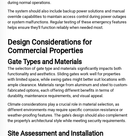
during normal operations.
The system should also include backup power solutions and manual
override capabilities to maintain access control during power outages
or system malfunctions. Regular testing of these emergency features
helps ensure they'll function reliably when needed most.
Design Considerations for
Commercial Properties
Gate Types and Materials
The selection of gate type and materials significantly impacts both
functionality and aesthetics. Sliding gates work well for properties
with limited space, while swing gates might better suit locations with
ample clearance. Materials range from aluminum and steel to custom-
fabricated options, each offering different benefits in terms of
durability, maintenance requirements, and visual appeal.
Climate considerations play a crucial role in material selection, as
different environments may require specific corrosion resistance or
weather-proofing features. The gate's design should also complement
the property's architectural style while meeting security requirements.
Site Assessment and Installation