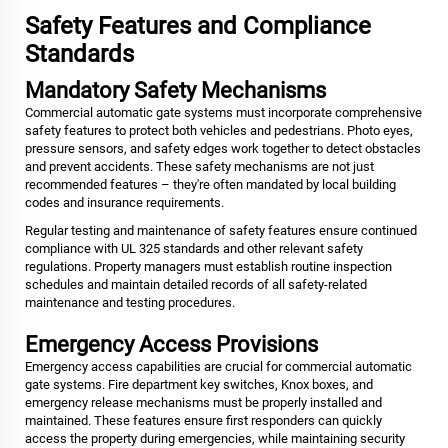
Safety Features and Compliance
Standards
Mandatory Safety Mechanisms
Commercial automatic gate systems must incorporate comprehensive
safety features to protect both vehicles and pedestrians. Photo eyes,
pressure sensors, and safety edges work together to detect obstacles
and prevent accidents. These safety mechanisms are not just
recommended features – they're often mandated by local building
codes and insurance requirements.
Regular testing and maintenance of safety features ensure continued
compliance with UL 325 standards and other relevant safety
regulations. Property managers must establish routine inspection
schedules and maintain detailed records of all safety-related
maintenance and testing procedures.
Emergency Access Provisions
Emergency access capabilities are crucial for commercial automatic
gate systems. Fire department key switches, Knox boxes, and
emergency release mechanisms must be properly installed and
maintained. These features ensure first responders can quickly
access the property during emergencies, while maintaining security