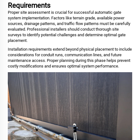
Requirements
Proper site assessment is crucial for successful automatic gate
system implementation. Factors like terrain grade, available power
sources, drainage patterns, and traffic flow patterns must be carefully
evaluated. Professional installers should conduct thorough site
surveys to identify potential challenges and determine optimal gate
placement.
Installation requirements extend beyond physical placement to include
considerations for conduit runs, communication lines, and future
maintenance access. Proper planning during this phase helps prevent
costly modifications and ensures optimal system performance.