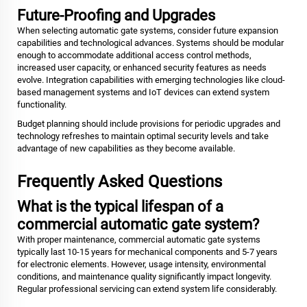
Future-Proofing and Upgrades
When selecting automatic gate systems, consider future expansion
capabilities and technological advances. Systems should be modular
enough to accommodate additional access control methods,
increased user capacity, or enhanced security features as needs
evolve. Integration capabilities with emerging technologies like cloud-
based management systems and IoT devices can extend system
functionality.
Budget planning should include provisions for periodic upgrades and
technology refreshes to maintain optimal security levels and take
advantage of new capabilities as they become available.
Frequently Asked Questions
What is the typical lifespan of a
commercial automatic gate system?
With proper maintenance, commercial automatic gate systems
typically last 10-15 years for mechanical components and 5-7 years
for electronic elements. However, usage intensity, environmental
conditions, and maintenance quality significantly impact longevity.
Regular professional servicing can extend system life considerably.