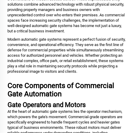
solutions combine advanced technology with robust physical security,
providing property managers and business owners with
unprecedented control over who enters their premises. As commercial
spaces face increasing security challenges, the implementation of
well-designed automatic gate systems has become not just a luxury,
but a critical business investment.
Modern
automatic gate
systems represent a perfect fusion of security,
convenience, and operational efficiency. They serve as the first line of
defense for commercial properties while simultaneously streamlining
access for authorized personnel and vehicles. Whether protecting an
industrial complex, office park, or retail establishment, these systems
play a vital role in maintaining security protocols while projecting a
professional image to visitors and clients.
Core Components of Commercial
Gate Automation
Gate Operators and Motors
At the heart of automatic gate systems lies the operator mechanism,
which powers the gate's movement. Commercial-grade operators are
specifically engineered to handle frequent cycles and heavier gates
typical of business environments. These robust motors must deliver
reliable performance under demanding conditions, including