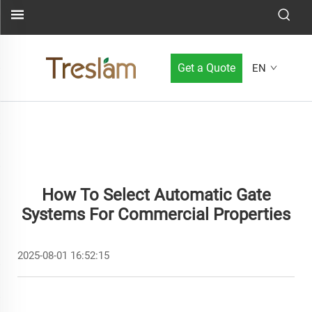
Get a Quote
EN
How To Select Automatic Gate
Systems For Commercial Properties
2025-08-01 16:52:15