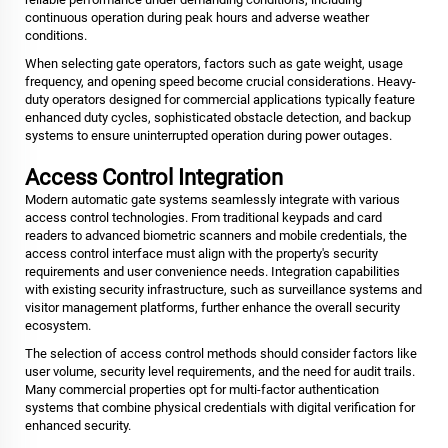
continuous operation during peak hours and adverse weather
conditions.
When selecting gate operators, factors such as gate weight, usage
frequency, and opening speed become crucial considerations. Heavy-
duty operators designed for commercial applications typically feature
enhanced duty cycles, sophisticated obstacle detection, and backup
systems to ensure uninterrupted operation during power outages.
Access Control Integration
Modern automatic gate systems seamlessly integrate with various
access control technologies. From traditional keypads and card
readers to advanced biometric scanners and mobile credentials, the
access control interface must align with the property's security
requirements and user convenience needs. Integration capabilities
with existing security infrastructure, such as surveillance systems and
visitor management platforms, further enhance the overall security
ecosystem.
The selection of access control methods should consider factors like
user volume, security level requirements, and the need for audit trails.
Many commercial properties opt for multi-factor authentication
systems that combine physical credentials with digital verification for
enhanced security.