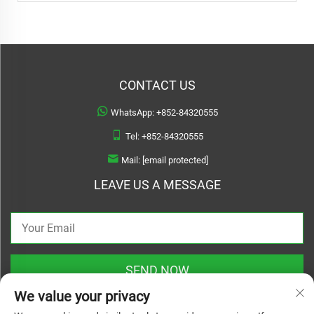
CONTACT US
WhatsApp:
+852-84320555
Tel:
+852-84320555
Mail:
[email protected]
LEAVE US A MESSAGE
SEND NOW
We value your privacy