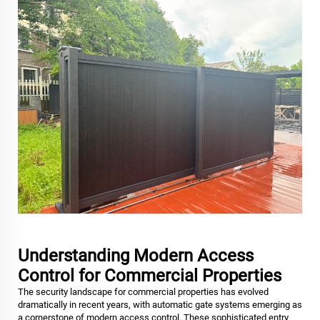
Understanding Modern Access
Control for Commercial Properties
The security landscape for commercial properties has evolved
dramatically in recent years, with automatic gate systems emerging as
a cornerstone of modern access control. These sophisticated entry