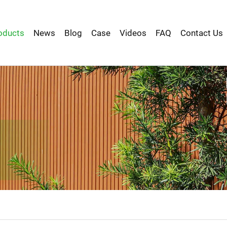
oducts
News
Blog
Case
Videos
FAQ
Contact Us