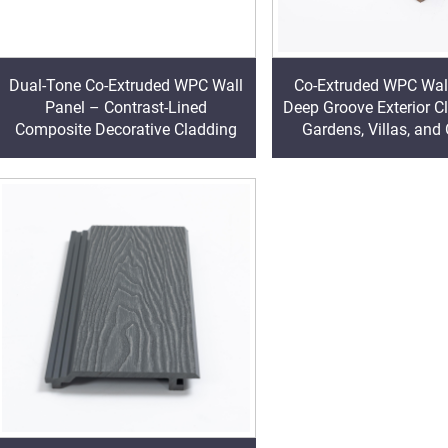
Dual-Tone Co-Extruded WPC Wall
Co-Extruded WPC Wal
Panel – Contrast-Lined
Deep Groove Exterior C
Composite Decorative Cladding
Gardens, Villas, and
Walls