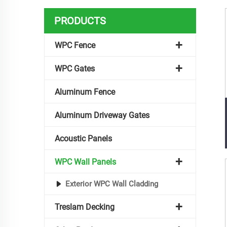
PRODUCTS
WPC Fence
WPC Gates
Aluminum Fence
Aluminum Driveway Gates
Acoustic Panels
WPC Wall Panels
Exterior WPC Wall Cladding
Treslam Decking