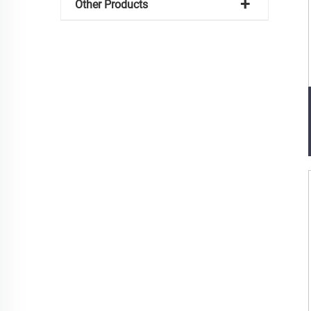
Other Products