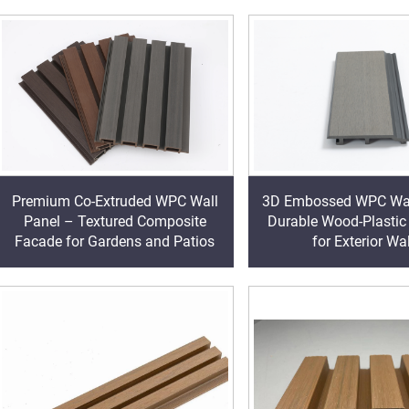
3D Embossed WPC Wal
Premium Co-Extruded WPC Wall
Durable Wood-Plastic
Panel – Textured Composite
for Exterior Wa
Facade for Gardens and Patios