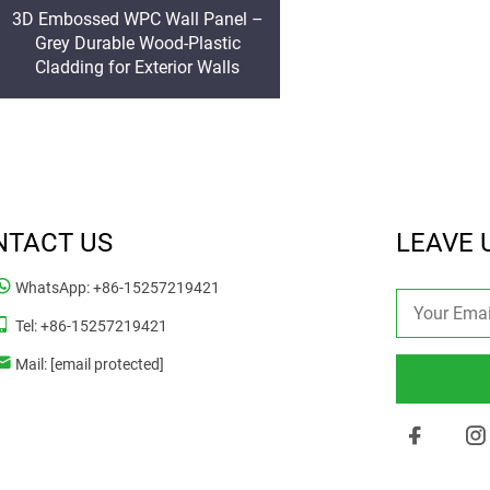
3D Embossed WPC Wall Panel –
Grey Durable Wood-Plastic
Cladding for Exterior Walls
NTACT US
LEAVE 
WhatsApp:
+86-15257219421
Tel:
+86-15257219421
Mail:
[email protected]