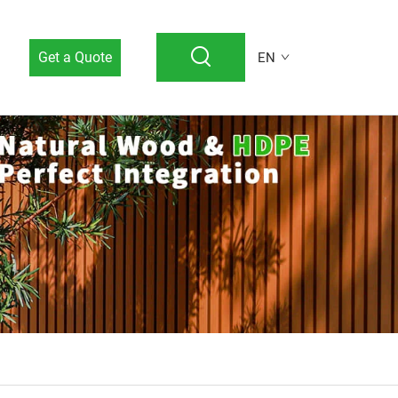
Get a Quote
EN