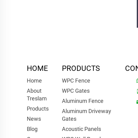
HOME
PRODUCTS
CO
Home
WPC Fence
About
WPC Gates
Treslam
Aluminum Fence
Products
Aluminum Driveway
News
Gates
Blog
Acoustic Panels