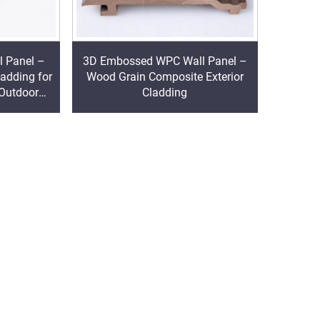
l Panel –
3D Embossed WPC Wall Panel –
ladding for
Wood Grain Composite Exterior
 Outdoor
Cladding