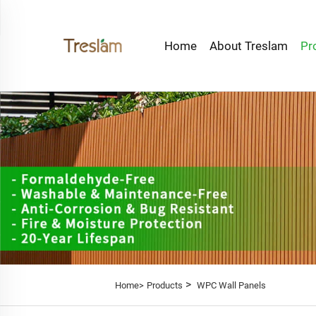
Home
About Treslam
Pr
>
Home>
Products
WPC Wall Panels