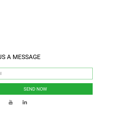
US A MESSAGE
SEND NOW