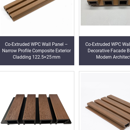
Co-Extruded WPC Wall Panel –
Co-Extruded WPC Wal
Narrow Profile Composite Exterior
Decorative Facade B
Cladding 122.5×25 mm
Modern Architec