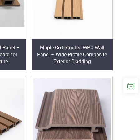
l Panel –
Maple Co-Extruded WPC Wall
oard for
Panel – Wide Profile Composite
ture
Exterior Cladding