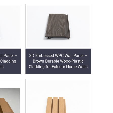
l Panel –
3D Embossed WPC Wall Panel –
 Cladding
Brown Durable Wood-Plastic
lls
Cladding for Exterior Home Walls