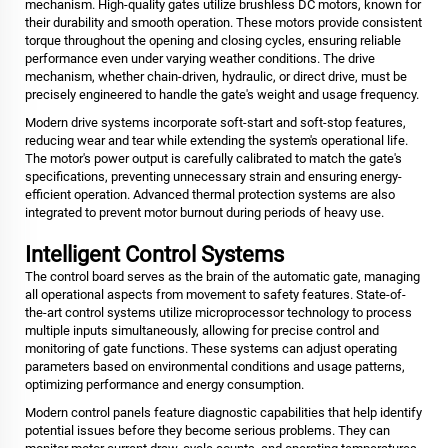
mechanism. High-quality gates utilize brushless DC motors, known for
their durability and smooth operation. These motors provide consistent
torque throughout the opening and closing cycles, ensuring reliable
performance even under varying weather conditions. The drive
mechanism, whether chain-driven, hydraulic, or direct drive, must be
precisely engineered to handle the gate's weight and usage frequency.
Modern drive systems incorporate soft-start and soft-stop features,
reducing wear and tear while extending the system's operational life.
The motor's power output is carefully calibrated to match the gate's
specifications, preventing unnecessary strain and ensuring energy-
efficient operation. Advanced thermal protection systems are also
integrated to prevent motor burnout during periods of heavy use.
Intelligent Control Systems
The control board serves as the brain of the automatic gate, managing
all operational aspects from movement to safety features. State-of-
the-art control systems utilize microprocessor technology to process
multiple inputs simultaneously, allowing for precise control and
monitoring of gate functions. These systems can adjust operating
parameters based on environmental conditions and usage patterns,
optimizing performance and energy consumption.
Modern control panels feature diagnostic capabilities that help identify
potential issues before they become serious problems. They can