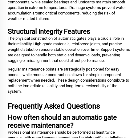
components, while sealed bearings and lubricants maintain smooth
operation in extreme temperatures. Drainage systems prevent water
accumulation around critical components, reducing the risk of
weather-related failures.
Structural Integrity Features
The physical construction of automatic gates plays a crucial role in
their reliability. High-grade materials, reinforced joints, and precise
weight distribution ensure stable operation over time. Support systems
are designed to handle both static and dynamic loads, preventing
sagging or misalignment that could affect performance.
Regular maintenance points are strategically positioned for easy
access, while modular construction allows for simple component
replacement when needed. These design considerations contribute to
both the immediate reliability and long-term serviceability of the
system.
Frequently Asked Questions
How often should an automatic gate
receive maintenance?
Professional maintenance should be performed at least twice
annually, with more frequent inspections for high-traffic installations.