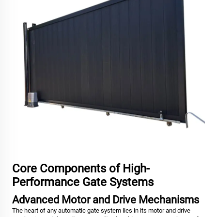
Core Components of High-
Performance Gate Systems
Advanced Motor and Drive Mechanisms
The heart of any automatic gate system lies in its motor and drive