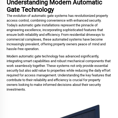
Understanding Modern Automatic
Gate Technology
The evolution of
automatic gate
systems has revolutionized property
access control, combining convenience with enhanced security.
Today's automatic gate installations represent the pinnacle of
engineering excellence, incorporating sophisticated features that
ensure both reliability and efficiency. From residential driveways to
commercial complexes, these automated systems have become
increasingly prevalent, offering property owners peace of mind and
hassle-free operation.
Modern automatic gate technology has advanced significantly,
integrating smart capabilities and robust mechanical components that
work seamlessly together. These systems not only provide essential
security but also add value to properties while reducing the daily effort
required for access management. Understanding the key features that
contribute to their reliability and efficiency is crucial for property
owners looking to make informed decisions about their security
investments.