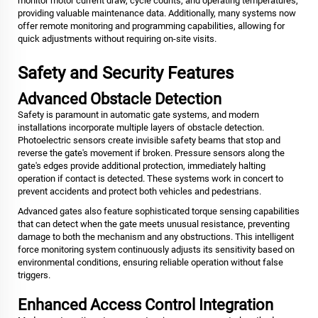
monitor motor current draw, cycle counts, and operating temperatures,
providing valuable maintenance data. Additionally, many systems now
offer remote monitoring and programming capabilities, allowing for
quick adjustments without requiring on-site visits.
Safety and Security Features
Advanced Obstacle Detection
Safety is paramount in automatic gate systems, and modern
installations incorporate multiple layers of obstacle detection.
Photoelectric sensors create invisible safety beams that stop and
reverse the gate's movement if broken. Pressure sensors along the
gate's edges provide additional protection, immediately halting
operation if contact is detected. These systems work in concert to
prevent accidents and protect both vehicles and pedestrians.
Advanced gates also feature sophisticated torque sensing capabilities
that can detect when the gate meets unusual resistance, preventing
damage to both the mechanism and any obstructions. This intelligent
force monitoring system continuously adjusts its sensitivity based on
environmental conditions, ensuring reliable operation without false
triggers.
Enhanced Access Control Integration