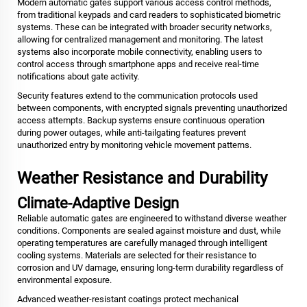
Modern automatic gates support various access control methods,
from traditional keypads and card readers to sophisticated biometric
systems. These can be integrated with broader security networks,
allowing for centralized management and monitoring. The latest
systems also incorporate mobile connectivity, enabling users to
control access through smartphone apps and receive real-time
notifications about gate activity.
Security features extend to the communication protocols used
between components, with encrypted signals preventing unauthorized
access attempts. Backup systems ensure continuous operation
during power outages, while anti-tailgating features prevent
unauthorized entry by monitoring vehicle movement patterns.
Weather Resistance and Durability
Climate-Adaptive Design
Reliable automatic gates are engineered to withstand diverse weather
conditions. Components are sealed against moisture and dust, while
operating temperatures are carefully managed through intelligent
cooling systems. Materials are selected for their resistance to
corrosion and UV damage, ensuring long-term durability regardless of
environmental exposure.
Advanced weather-resistant coatings protect mechanical