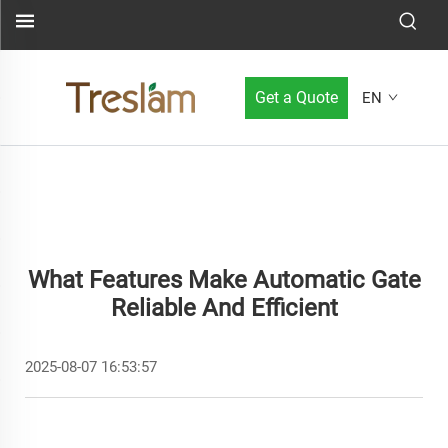
Get a Quote
EN
What Features Make Automatic Gate
Reliable And Efficient
2025-08-07 16:53:57