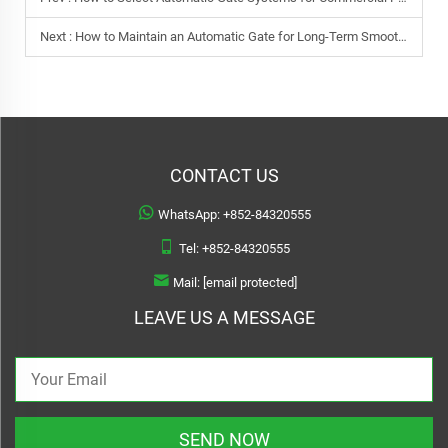
Next :
How to Maintain an Automatic Gate for Long-Term Smooth Operation
CONTACT US
WhatsApp:
+852-84320555
Tel:
+852-84320555
Mail:
[email protected]
LEAVE US A MESSAGE
SEND NOW