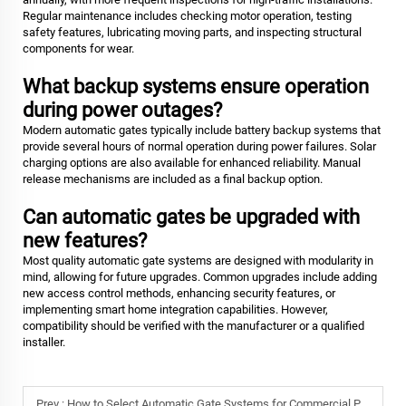
Regular maintenance includes checking motor operation, testing
safety features, lubricating moving parts, and inspecting structural
components for wear.
What backup systems ensure operation
during power outages?
Modern automatic gates typically include battery backup systems that
provide several hours of normal operation during power failures. Solar
charging options are also available for enhanced reliability. Manual
release mechanisms are included as a final backup option.
Can automatic gates be upgraded with
new features?
Most quality automatic gate systems are designed with modularity in
mind, allowing for future upgrades. Common upgrades include adding
new access control methods, enhancing security features, or
implementing smart home integration capabilities. However,
compatibility should be verified with the manufacturer or a qualified
installer.
Prev :
How to Select Automatic Gate Systems for Commercial Properties