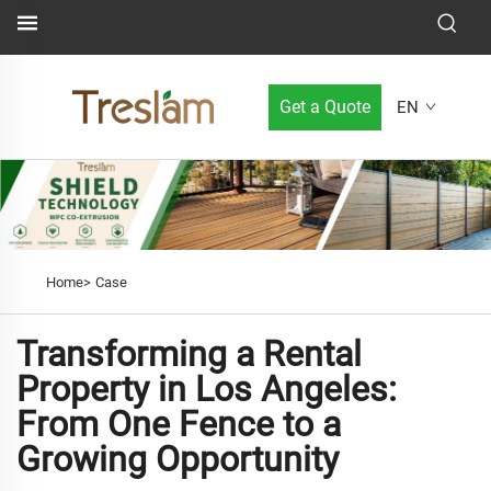
Get a Quote
EN
Home>
Case
Transforming a Rental
Property in Los Angeles:
From One Fence to a
Growing Opportunity