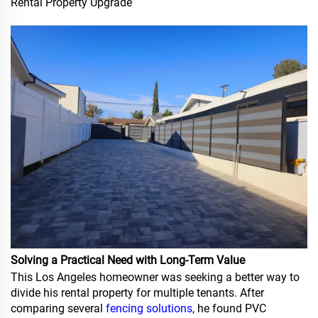
Rental Property Upgrade
Solving a Practical Need with Long-Term Value
This Los Angeles homeowner was seeking a better way to
divide his rental property for multiple tenants. After
comparing several
fencing solutions
, he found PVC