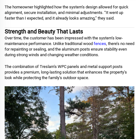
The homeowner highlighted how the system’s design allowed for quick
alignment, secure installation, and minimal adjustments. “It went up
faster than I expected, and it already looks amazing,” they said.
Strength and Beauty That Lasts
Over time, the customer has been impressed with the system’s low-
maintenance performance. Unlike traditional wood
fences
, there’s no need
for repainting or sealing, and the aluminum posts ensure stability even
during strong winds and changing weather conditions.
The combination of Treslam’s WPC panels and metal support posts
provides a premium, long-lasting solution that enhances the property’s
look while protecting the family’s outdoor space.