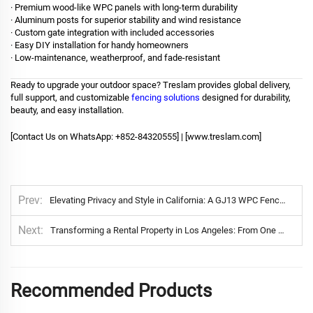
· Premium wood-like WPC panels with long-term durability
· Aluminum posts for superior stability and wind resistance
· Custom gate integration with included accessories
· Easy DIY installation for handy homeowners
· Low-maintenance, weatherproof, and fade-resistant
Ready to upgrade your outdoor space? Treslam provides global delivery,
full support, and customizable
fencing solutions
designed for durability,
beauty, and easy installation.
[Contact Us on WhatsApp: +852-84320555] | [
www.treslam.com
]
Prev
Elevating Privacy and Style in California: A GJ13 WPC Fence Installation
Next
Transforming a Rental Property in Los Angeles: From One Fence to a Growing Opportunity
Recommended Products