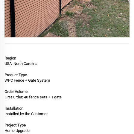
Region
USA, North Carolina
Product Type
WPC Fence + Gate System
Order Volume
First Order: 40 fence sets + 1 gate
Installation
Installed by the Customer
Project Type
Home Upgrade