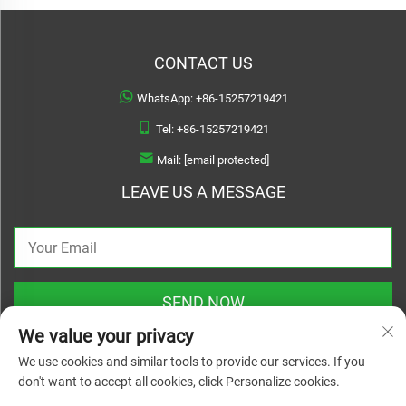
CONTACT US
WhatsApp:
+86-15257219421
Tel:
+86-15257219421
Mail:
[email protected]
LEAVE US A MESSAGE
SEND NOW
We value your privacy
We use cookies and similar tools to provide our services. If you
don't want to accept all cookies, click Personalize cookies.