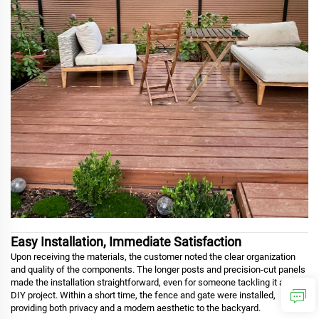
Easy Installation, Immediate Satisfaction
Upon receiving the materials, the customer noted the clear organization
and quality of the components. The longer posts and precision-cut panels
made the installation straightforward, even for someone tackling it as a
DIY project. Within a short time, the fence and gate were installed,
providing both privacy and a modern aesthetic to the backyard.