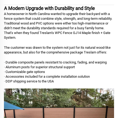
A Modern Upgrade with Durability and Style
A homeowner in North Carolina wanted to upgrade their backyard with a
fence system that could combine style, strength, and long-term reliability.
Traditional wood and PVC options were either too high-maintenance or
didn’t meet the durability standards required for a busy family home.
That’s when they found Treslam’s WPC Fence GJ14 Maple finish + Gate
System.
The customer was drawn to the system not just for its natural wood-like
appearance, but also for the comprehensive package Treslam offers:
· Durable composite panels resistant to cracking, fading, and warping
· Aluminum posts for superior structural support
· Customizable gate options
· Accessories included for a complete installation solution
· DDP shipping service to the USA