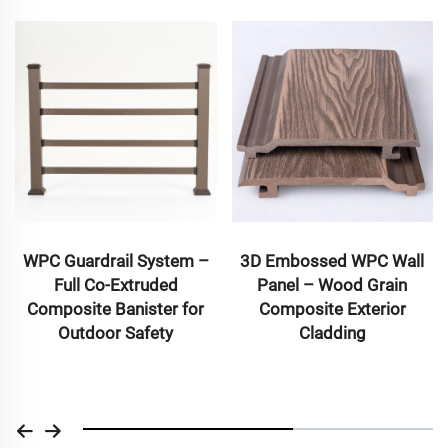
WPC Guardrail System –
3D Embossed WPC Wall
Full Co-Extruded
Panel – Wood Grain
Composite Banister for
Composite Exterior
Outdoor Safety
Cladding