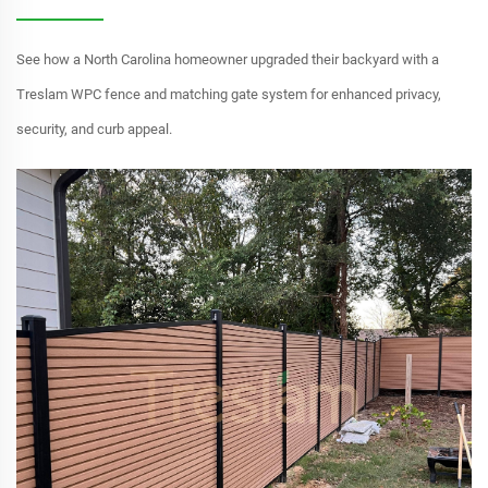
See how a North Carolina homeowner upgraded their backyard with a
Treslam WPC fence and matching gate system for enhanced privacy,
security, and curb appeal.