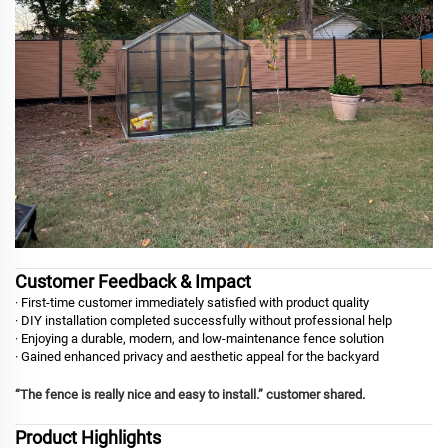
Customer Feedback & Impact
· First-time customer immediately satisfied with product quality
· DIY installation completed successfully without professional help
· Enjoying a durable, modern, and low-maintenance fence solution
· Gained enhanced privacy and aesthetic appeal for the backyard
“The fence is really nice and easy to install.” customer shared.
Product Highlights