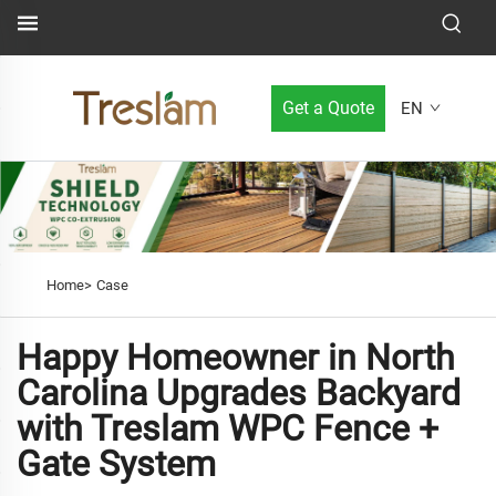
Get a Quote
EN
Home>
Case
Happy Homeowner in North
Carolina Upgrades Backyard
with Treslam WPC Fence +
Gate System