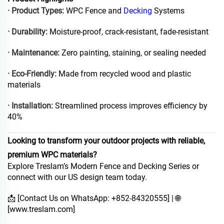
· Product Types:
WPC Fence and
Decking
Systems
· Durability:
Moisture-proof, crack-resistant, fade-resistant
· Maintenance:
Zero painting, staining, or sealing needed
· Eco-Friendly:
Made from recycled wood and plastic
materials
· Installation:
Streamlined process improves efficiency by
40%
Looking to transform your outdoor projects with reliable,
premium WPC materials?
Explore Treslam’s Modern Fence and Decking Series or
connect with our US design team today.
📩 [Contact Us on WhatsApp: +852-84320555] | 🌐
[
www.treslam.com
]