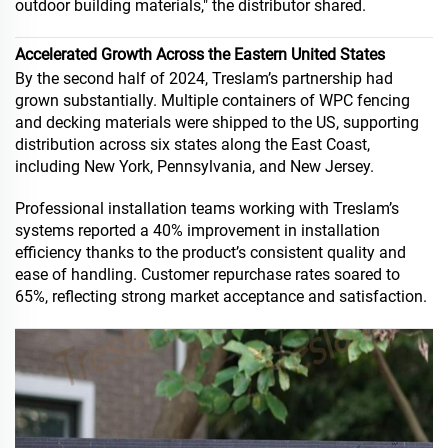
outdoor building materials," the distributor shared.
Accelerated Growth Across the Eastern United States
By the second half of 2024, Treslam’s partnership had
grown substantially. Multiple containers of WPC fencing
and decking materials were shipped to the US, supporting
distribution across six states along the East Coast,
including New York, Pennsylvania, and New Jersey.
Professional installation teams working with Treslam’s
systems reported a 40% improvement in installation
efficiency thanks to the product’s consistent quality and
ease of handling. Customer repurchase rates soared to
65%, reflecting strong market acceptance and satisfaction.