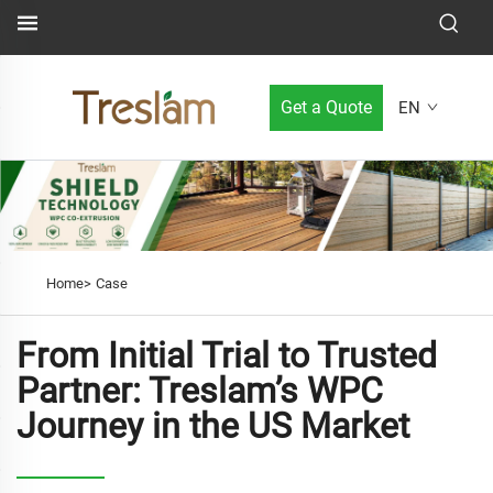
Get a Quote
EN
Home>
Case
From Initial Trial to Trusted
Partner: Treslam’s WPC
Journey in the US Market