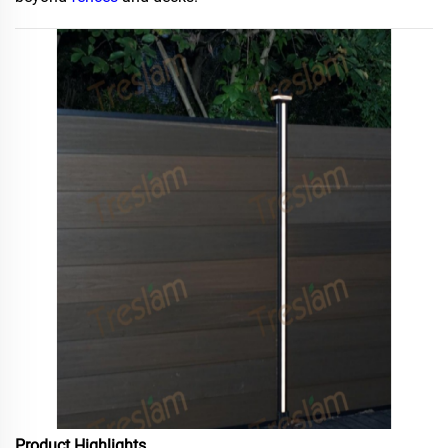
Product Highlights