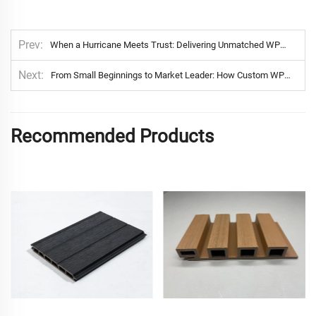
Prev
When a Hurricane Meets Trust: Delivering Unmatched WPC Fence Protection in California’s Luxury Communities
Next
From Small Beginnings to Market Leader: How Custom WPC Solutions Helped a Netherlands E-Commerce Brand Thrive
Recommended Products