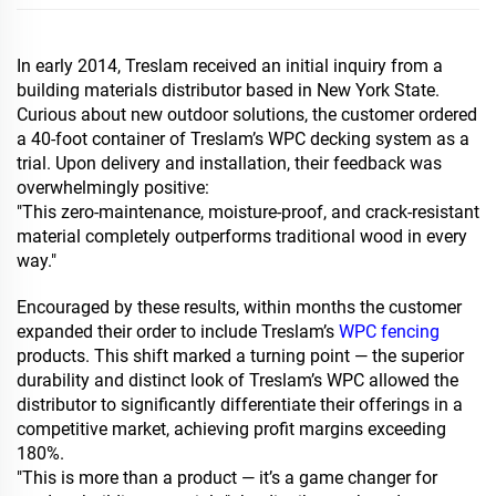
In early 2014, Treslam received an initial inquiry from a
building materials distributor based in New York State.
Curious about new outdoor solutions, the customer ordered
a 40-foot container of Treslam’s WPC decking system as a
trial. Upon delivery and installation, their feedback was
overwhelmingly positive:
"This zero-maintenance, moisture-proof, and crack-resistant
material completely outperforms traditional wood in every
way."
Encouraged by these results, within months the customer
expanded their order to include Treslam’s
WPC fencing
products. This shift marked a turning point — the superior
durability and distinct look of Treslam’s WPC allowed the
distributor to significantly differentiate their offerings in a
competitive market, achieving profit margins exceeding
180%.
"This is more than a product — it’s a game changer for