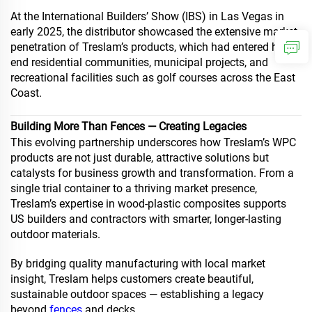
At the International Builders’ Show (IBS) in Las Vegas in
early 2025, the distributor showcased the extensive market
penetration of Treslam’s products, which had entered high-
end residential communities, municipal projects, and
recreational facilities such as golf courses across the East
Coast.
Building More Than Fences — Creating Legacies
This evolving partnership underscores how Treslam’s WPC
products are not just durable, attractive solutions but
catalysts for business growth and transformation. From a
single trial container to a thriving market presence,
Treslam’s expertise in wood-plastic composites supports
US builders and contractors with smarter, longer-lasting
outdoor materials.
By bridging quality manufacturing with local market
insight, Treslam helps customers create beautiful,
sustainable outdoor spaces — establishing a legacy
beyond
fences
and decks.