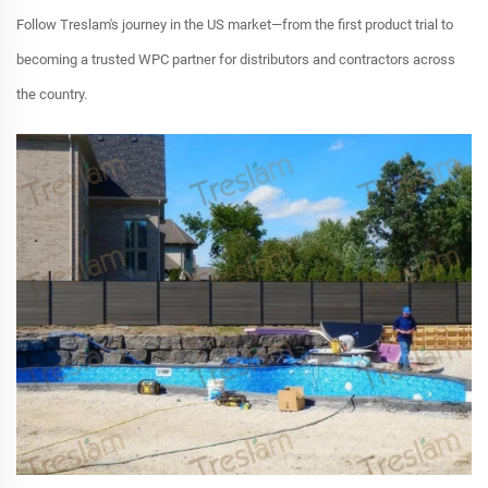
Follow Treslam's journey in the US market—from the first product trial to
becoming a trusted WPC partner for distributors and contractors across
the country.