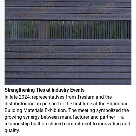
Strengthening Ties at Industry Events
In late 2024, representatives from Treslam and the
distributor met in person for the first time at the Shanghai
Building Materials Exhibition. The meeting symbolized the
growing synergy between manufacturer and partner — a
relationship built on shared commitment to innovation and
quality.