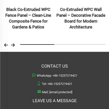
Black Co-Extruded WPC
Co-Extruded WPC Wall
Fence Panel – Clean-Line
Panel – Decorative Facade
Composite Fence for
Board for Modern
Gardens & Patios
Architecture
CONTACT US
WhatsApp:
+86-15257219421
Tel:
+86-15257219421
Mail:
[email protected]
LEAVE US A MESSAGE