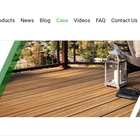
oducts
News
Blog
Case
Videos
FAQ
Contact Us