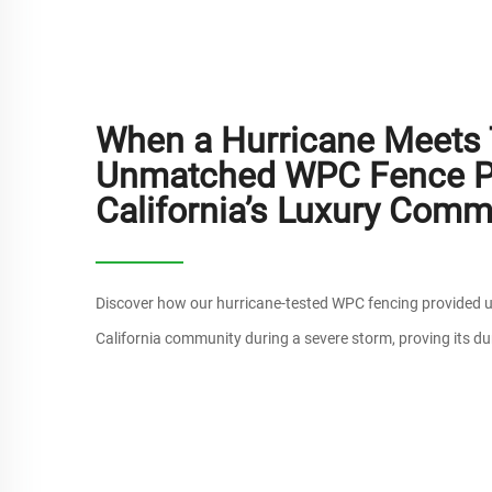
When a Hurricane Meets T
Unmatched WPC Fence Pr
California’s Luxury Comm
Discover how our hurricane-tested WPC fencing provided u
California community during a severe storm, proving its dur