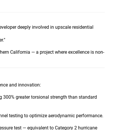
eveloper deeply involved in upscale residential
r."
thern California — a project where excellence is non-
ence and innovation:
g 300% greater torsional strength than standard
unnel testing to optimize aerodynamic performance.
sure test — equivalent to Category 2 hurricane