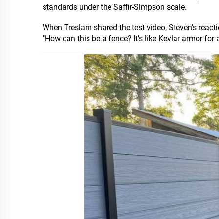
standards under the Saffir-Simpson scale.
When Treslam shared the test video, Steven’s react
"How can this be a fence? It’s like Kevlar armor for 