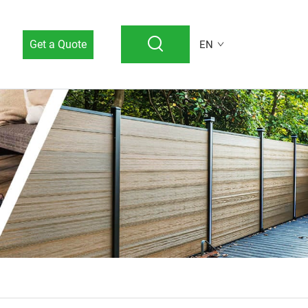
Get a Quote
EN