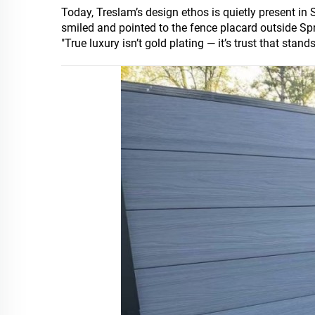
Today, Treslam’s design ethos is quietly present in
smiled and pointed to the fence placard outside Spr
"True luxury isn’t gold plating — it’s trust that stand