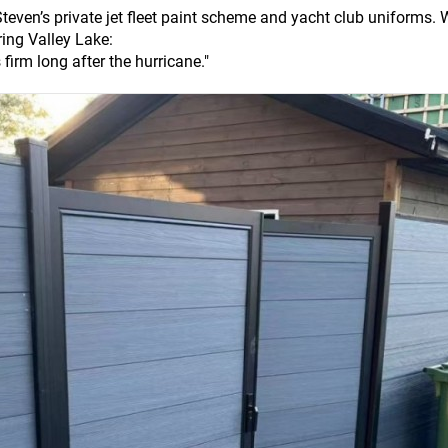
 Steven’s private jet fleet paint scheme and yacht club uniforms.
ing Valley Lake:
s firm long after the hurricane."