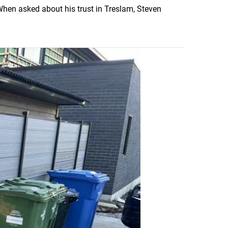
 When asked about his trust in Treslam, Steven