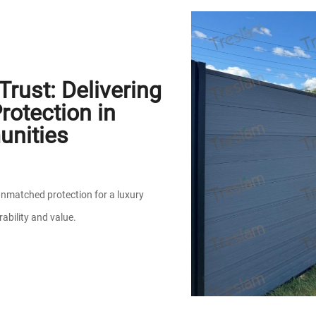
rust: Delivering
otection in
unities
nmatched protection for a luxury
ability and value.