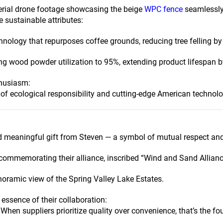
aerial drone footage showcasing the beige
WPC fence
seamlessly 
e sustainable attributes:
nology that repurposes coffee grounds, reducing tree felling by 
g wood powder utilization to 95%, extending product lifespan 
thusiasm:
of ecological responsibility and cutting-edge American technolo
d meaningful gift from Steven — a symbol of mutual respect and
commemorating their alliance, inscribed “Wind and Sand Allianc
noramic view of the Spring Valley Lake Estates.
essence of their collaboration:
When suppliers prioritize quality over convenience, that’s the fo