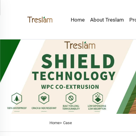
Home
About Treslam
Pr
Home>
Case