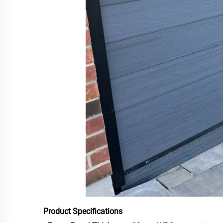
Product Specifications