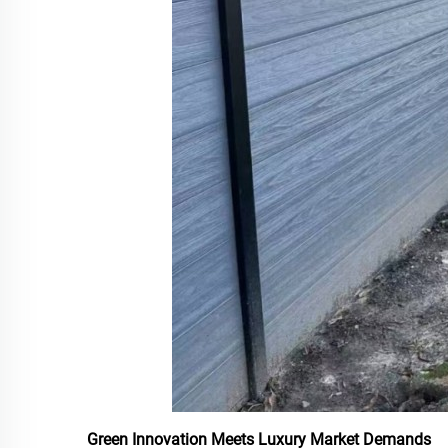
Green Innovation Meets Luxury Market Demands