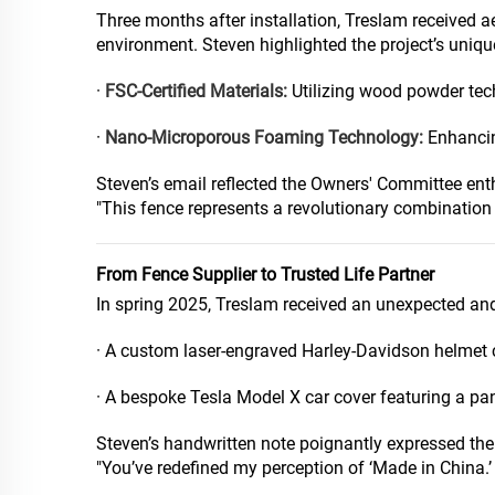
Three months after installation, Treslam received 
environment. Steven highlighted the project’s uniqu
·
FSC-Certified Materials:
Utilizing wood powder tech
·
Nano-Microporous Foaming Technology:
Enhancin
Steven’s email reflected the Owners' Committee en
"This fence represents a revolutionary combination 
From Fence Supplier to Trusted Life Partner
In spring 2025, Treslam received an unexpected an
· A custom laser-engraved Harley-Davidson helmet 
· A bespoke Tesla Model X car cover featuring a pa
Steven’s handwritten note poignantly expressed the 
"You’ve redefined my perception of ‘Made in China.’ 