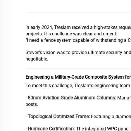
In early 2024, Treslam received a high-stakes reque
projects. His challenge was clear and urgent:
"I need a fence system capable of withstanding a Ca
Steven’s vision was to provide ultimate security and
negotiable.
Engineering a Military-Grade Composite System fo
To meet this challenge, Treslam’s engineering team
·
80mm Aviation-Grade Aluminum Columns:
Manufac
posts.
·
Topological Optimized Frame:
Featuring a diamond
·
Hurricane Certification:
The integrated WPC panel a