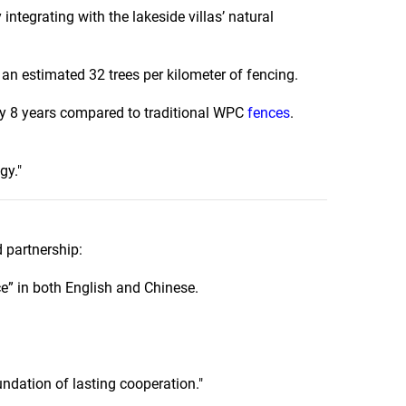
integrating with the lakeside villas’ natural
an estimated 32 trees per kilometer of fencing.
by 8 years compared to traditional WPC
fences
.
gy."
 partnership:
e” in both English and Chinese.
undation of lasting cooperation."