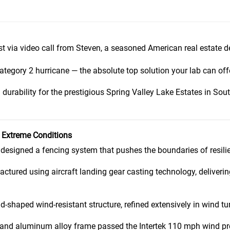
st via video call from Steven, a seasoned American real estate d
tegory 2 hurricane — the absolute top solution your lab can offe
 durability for the prestigious Spring Valley Lake Estates in Sou
r Extreme Conditions
 designed a fencing system that pushes the boundaries of resili
tured using aircraft landing gear casting technology, deliverin
-shaped wind-resistant structure, refined extensively in wind t
nd aluminum alloy frame passed the Intertek 110 mph wind pres