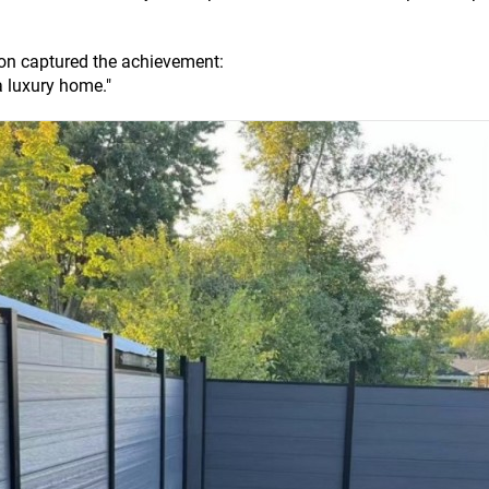
ion captured the achievement:
a luxury home."