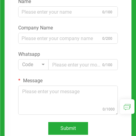
Name
0/100
Company Name
0/200
Whatsapp
Code
0/100
Message
0/1000
Submit