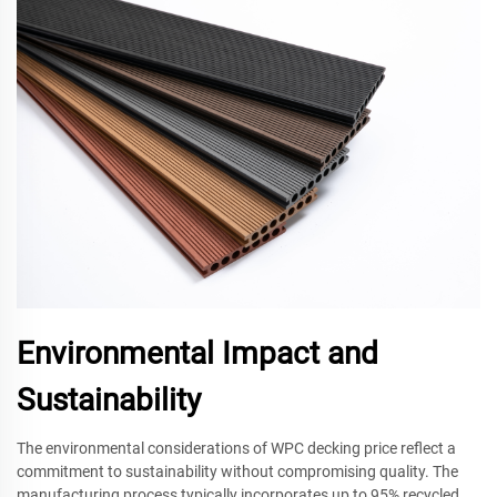
Environmental Impact and
Sustainability
The environmental considerations of WPC decking price reflect a
commitment to sustainability without compromising quality. The
manufacturing process typically incorporates up to 95% recycled