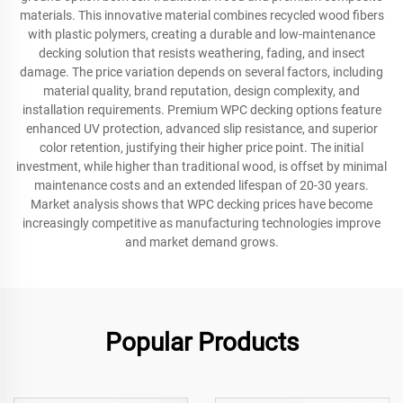
materials. This innovative material combines recycled wood fibers
with plastic polymers, creating a durable and low-maintenance
decking solution that resists weathering, fading, and insect
damage. The price variation depends on several factors, including
material quality, brand reputation, design complexity, and
installation requirements. Premium WPC decking options feature
enhanced UV protection, advanced slip resistance, and superior
color retention, justifying their higher price point. The initial
investment, while higher than traditional wood, is offset by minimal
maintenance costs and an extended lifespan of 20-30 years.
Market analysis shows that WPC decking prices have become
increasingly competitive as manufacturing technologies improve
and market demand grows.
Popular Products