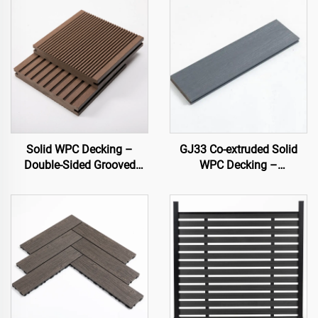
Solid WPC Decking –
GJ33 Co-extruded Solid
Double-Sided Grooved
WPC Decking –
Composite Board
138×22.5 mm | Premium
Outdoor Flooring