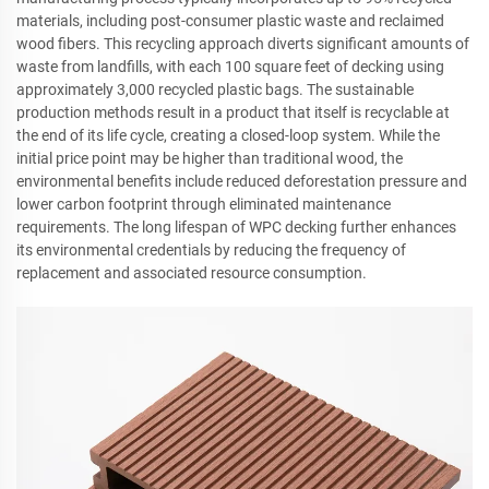
materials, including post-consumer plastic waste and reclaimed
wood fibers. This recycling approach diverts significant amounts of
waste from landfills, with each 100 square feet of decking using
approximately 3,000 recycled plastic bags. The sustainable
production methods result in a product that itself is recyclable at
the end of its life cycle, creating a closed-loop system. While the
initial price point may be higher than traditional wood, the
environmental benefits include reduced deforestation pressure and
lower carbon footprint through eliminated maintenance
requirements. The long lifespan of WPC decking further enhances
its environmental credentials by reducing the frequency of
replacement and associated resource consumption.