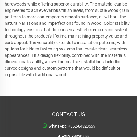
hardwoods while offering superior durability. The material can be
engineered to achieve various finish levels, from subtle wood grain
patterns to more contemporary smooth surfaces, all without the
natural variations and imperfections found in wood. Color stability
technology ensures that the chosen aesthetic remains consistent
throughout the product's lifetime, maintaining property value and
curb appeal. The versatility extends to installation patterns, with
options for hidden fastening systems that create clean, seamless
appearances. This design flexibility, combined with the material's
dimensional stability, allows for creative installations including
curved designs and custom patterns that would be difficult or
impossible with traditional wood.
CONTACT US
WhatsApp:
+852-84320555
Tel:
+852-84320555