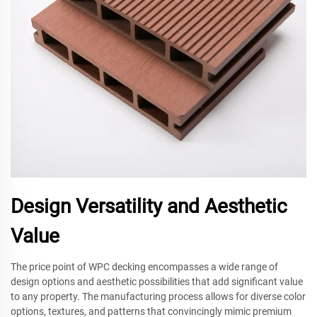
Design Versatility and Aesthetic
Value
The price point of WPC decking encompasses a wide range of
design options and aesthetic possibilities that add significant value
to any property. The manufacturing process allows for diverse color
options, textures, and patterns that convincingly mimic premium