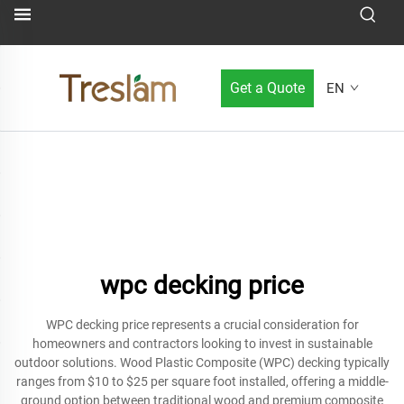
Get a Quote
EN
wpc decking price
WPC decking price represents a crucial consideration for
homeowners and contractors looking to invest in sustainable
outdoor solutions. Wood Plastic Composite (WPC) decking typically
ranges from $10 to $25 per square foot installed, offering a middle-
ground option between traditional wood and premium composite