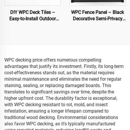
DIY WPC Deck Tiles –
WPC Fence Panel – Black
Easy-to-Install Outdoor
Decorative Semi-Privacy
Flooring Solutions
Composite Fence Board
WPC decking price offers numerous compelling
advantages that justify its investment. Firstly, its long-term
cost-effectiveness stands out, as the material requires
minimal maintenance and eliminates the need for regular
staining, sealing, or replacing damaged boards. This
translates to significant savings over time, despite the
higher upfront cost. The durability factor is exceptional,
with WPC decking resistant to rot, mold, and insect
infestation, ensuring a longer lifespan compared to
traditional wood decking. Environmental considerations
also favor WPC decking, as it's typically manufactured