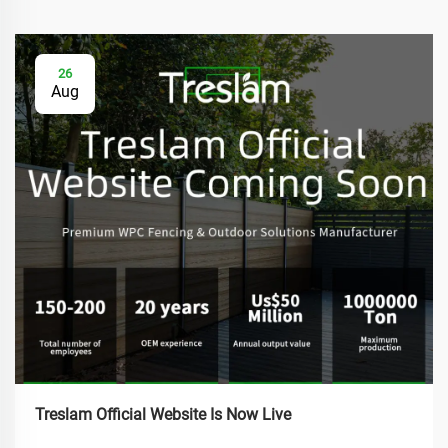
26
Aug
Treslam Official Website Is Now Live