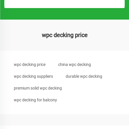
wpc decking price
wpc decking price
china wpc decking
wpc decking suppliers
durable wpc decking
premium solid wpc decking
wpc decking for balcony