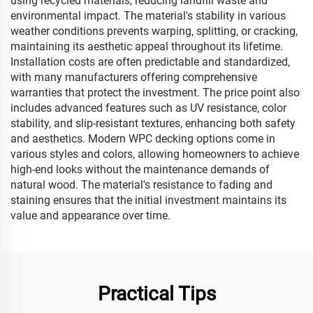
using recycled materials, reducing landfill waste and
environmental impact. The material's stability in various
weather conditions prevents warping, splitting, or cracking,
maintaining its aesthetic appeal throughout its lifetime.
Installation costs are often predictable and standardized,
with many manufacturers offering comprehensive
warranties that protect the investment. The price point also
includes advanced features such as UV resistance, color
stability, and slip-resistant textures, enhancing both safety
and aesthetics. Modern WPC decking options come in
various styles and colors, allowing homeowners to achieve
high-end looks without the maintenance demands of
natural wood. The material's resistance to fading and
staining ensures that the initial investment maintains its
value and appearance over time.
Practical Tips