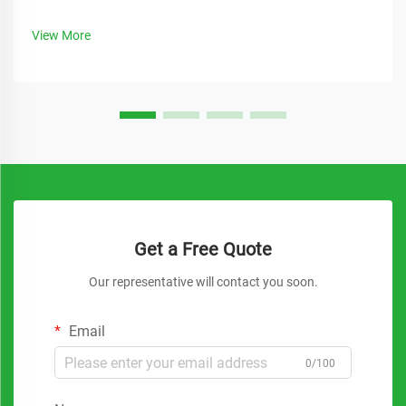
View More
Get a Free Quote
Our representative will contact you soon.
Email
0/100