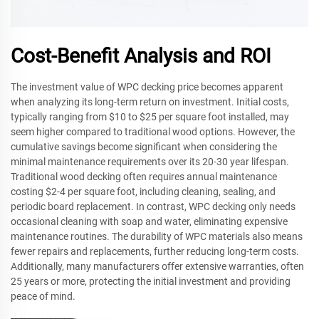
Cost-Benefit Analysis and ROI
The investment value of WPC decking price becomes apparent
when analyzing its long-term return on investment. Initial costs,
typically ranging from $10 to $25 per square foot installed, may
seem higher compared to traditional wood options. However, the
cumulative savings become significant when considering the
minimal maintenance requirements over its 20-30 year lifespan.
Traditional wood decking often requires annual maintenance
costing $2-4 per square foot, including cleaning, sealing, and
periodic board replacement. In contrast, WPC decking only needs
occasional cleaning with soap and water, eliminating expensive
maintenance routines. The durability of WPC materials also means
fewer repairs and replacements, further reducing long-term costs.
Additionally, many manufacturers offer extensive warranties, often
25 years or more, protecting the initial investment and providing
peace of mind.