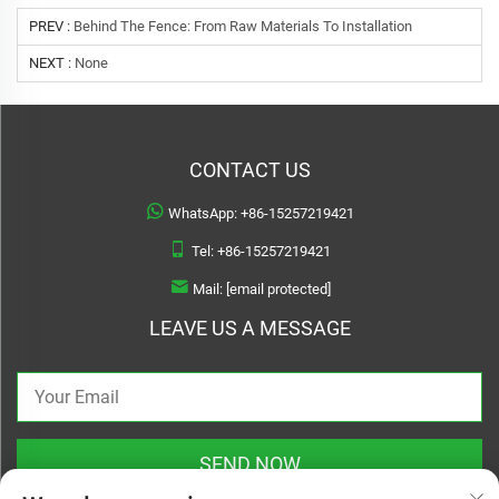
PREV :
Behind The Fence: From Raw Materials To Installation
NEXT :
None
CONTACT US
WhatsApp:
+86-15257219421
Tel:
+86-15257219421
Mail:
[email protected]
LEAVE US A MESSAGE
SEND NOW