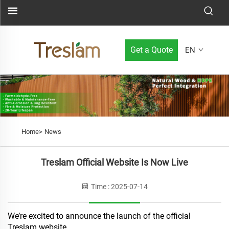
Get a Quote
EN
Home>
News
Treslam Official Website Is Now Live
Time : 2025-07-14
We’re excited to announce the launch of the official
Treslam website.