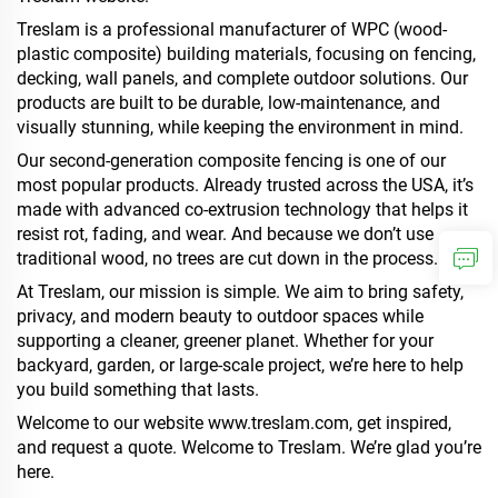
Treslam is a professional manufacturer of WPC (wood-
plastic composite) building materials, focusing on fencing,
decking, wall panels, and complete outdoor solutions. Our
products are built to be durable, low-maintenance, and
visually stunning, while keeping the environment in mind.
Our second-generation composite fencing is one of our
most popular products. Already trusted across the USA, it’s
made with advanced co-extrusion technology that helps it
resist rot, fading, and wear. And because we don’t use
traditional wood, no trees are cut down in the process.
At Treslam, our mission is simple. We aim to bring safety,
privacy, and modern beauty to outdoor spaces while
supporting a cleaner, greener planet. Whether for your
backyard, garden, or large-scale project, we’re here to help
you build something that lasts.
Welcome to our website
www.treslam.com
, get inspired,
and request a quote. Welcome to Treslam. We’re glad you’re
here.