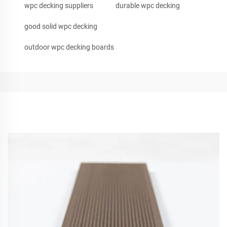
wpc decking suppliers
durable wpc decking
good solid wpc decking
outdoor wpc decking boards