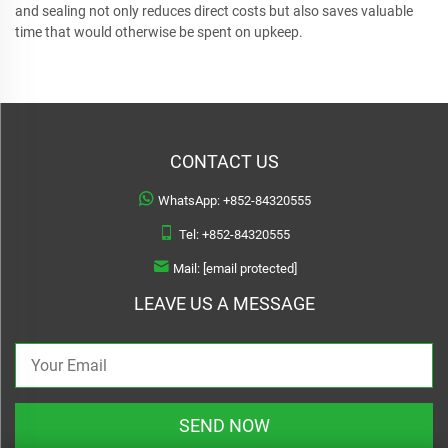
and sealing not only reduces direct costs but also saves valuable
time that would otherwise be spent on upkeep.
CONTACT US
WhatsApp:
+852-84320555
Tel:
+852-84320555
Mail:
[email protected]
LEAVE US A MESSAGE
SEND NOW