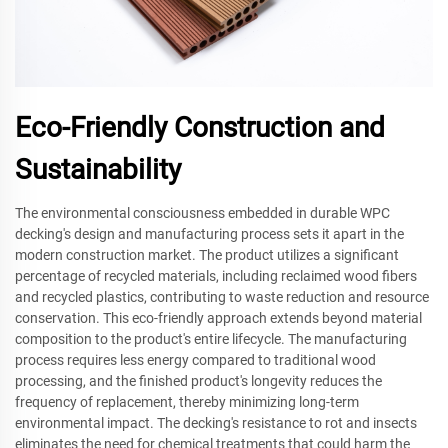
Eco-Friendly Construction and
Sustainability
The environmental consciousness embedded in durable WPC
decking's design and manufacturing process sets it apart in the
modern construction market. The product utilizes a significant
percentage of recycled materials, including reclaimed wood fibers
and recycled plastics, contributing to waste reduction and resource
conservation. This eco-friendly approach extends beyond material
composition to the product's entire lifecycle. The manufacturing
process requires less energy compared to traditional wood
processing, and the finished product's longevity reduces the
frequency of replacement, thereby minimizing long-term
environmental impact. The decking's resistance to rot and insects
eliminates the need for chemical treatments that could harm the