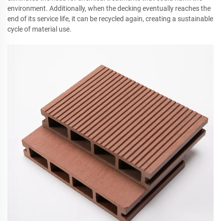
environment. Additionally, when the decking eventually reaches the
end of its service life, it can be recycled again, creating a sustainable
cycle of material use.