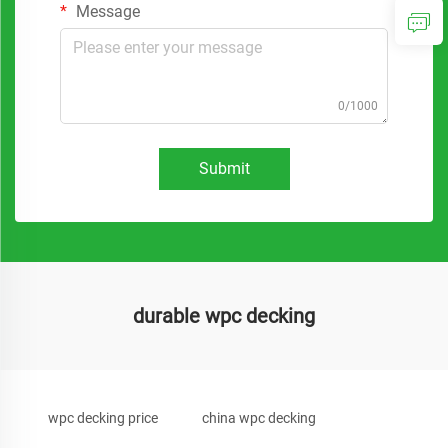
Message
0/1000
Submit
durable wpc decking
wpc decking price
china wpc decking