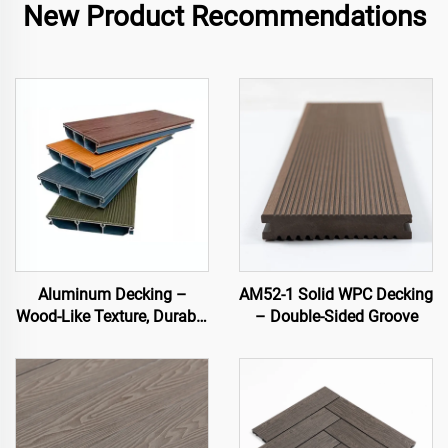
New Product Recommendations
Aluminum Decking –
AM52-1 Solid WPC Decking
Wood-Like Texture, Durable
– Double-Sided Groove
& Stylish Outdoor Flooring