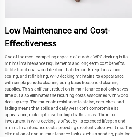
Low Maintenance and Cost-
Effectiveness
One of the most compelling aspects of durable WPC decking is its
minimal maintenance requirements and long-term cost benefits.
Unlike traditional wood decking that demands regular staining,
sealing, and refinishing, WPC decking maintains its appearance
with simple periodic cleaning using basic household cleaning
supplies. This significant reduction in maintenance not only saves
time but also eliminates the recurring costs associated with wood
deck upkeep. The material's resistance to stains, scratches, and
fading means that spills and daily wear don't compromise its
appearance, making it ideal for high-traffic areas. The initial
investment in WPC decking is offset by its extended lifespan and
minimal maintenance costs, providing excellent value over time. The
elimination of annual maintenance tasks such as sanding, painting,