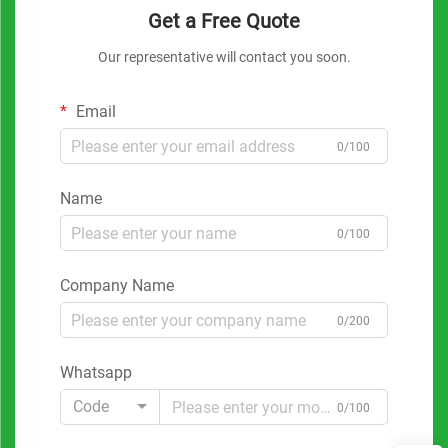
Get a Free Quote
Our representative will contact you soon.
Email
0/100
Name
0/100
Company Name
0/200
Whatsapp
Code
0/100