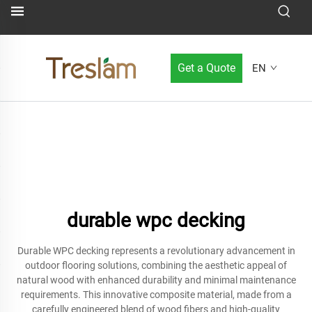
Get a Quote
EN
durable wpc decking
Durable WPC decking represents a revolutionary advancement in
outdoor flooring solutions, combining the aesthetic appeal of
natural wood with enhanced durability and minimal maintenance
requirements. This innovative composite material, made from a
carefully engineered blend of wood fibers and high-quality