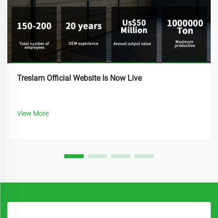
Treslam Official Website Is Now Live
View More