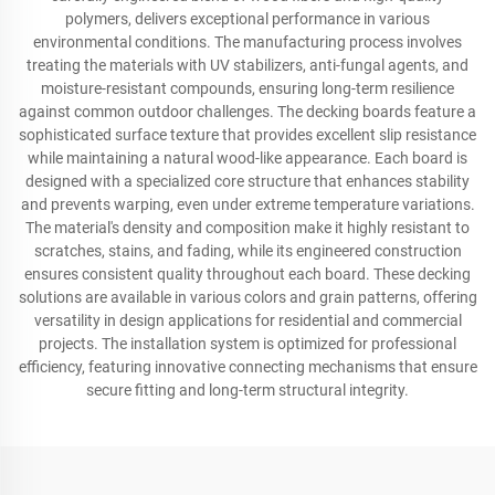
polymers, delivers exceptional performance in various
environmental conditions. The manufacturing process involves
treating the materials with UV stabilizers, anti-fungal agents, and
moisture-resistant compounds, ensuring long-term resilience
against common outdoor challenges. The decking boards feature a
sophisticated surface texture that provides excellent slip resistance
while maintaining a natural wood-like appearance. Each board is
designed with a specialized core structure that enhances stability
and prevents warping, even under extreme temperature variations.
The material's density and composition make it highly resistant to
scratches, stains, and fading, while its engineered construction
ensures consistent quality throughout each board. These decking
solutions are available in various colors and grain patterns, offering
versatility in design applications for residential and commercial
projects. The installation system is optimized for professional
efficiency, featuring innovative connecting mechanisms that ensure
secure fitting and long-term structural integrity.