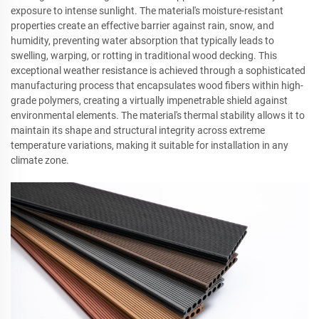
exposure to intense sunlight. The material's moisture-resistant
properties create an effective barrier against rain, snow, and
humidity, preventing water absorption that typically leads to
swelling, warping, or rotting in traditional wood decking. This
exceptional weather resistance is achieved through a sophisticated
manufacturing process that encapsulates wood fibers within high-
grade polymers, creating a virtually impenetrable shield against
environmental elements. The material's thermal stability allows it to
maintain its shape and structural integrity across extreme
temperature variations, making it suitable for installation in any
climate zone.