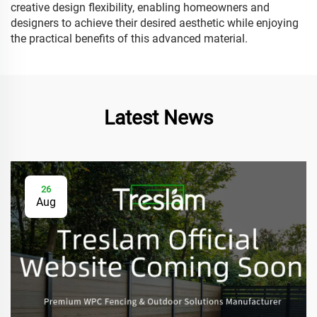
creative design flexibility, enabling homeowners and
designers to achieve their desired aesthetic while enjoying
the practical benefits of this advanced material.
Latest News
26
Aug