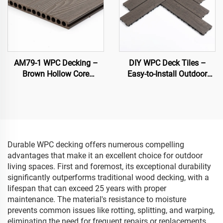
AM79-1 WPC Decking –
DIY WPC Deck Tiles –
Brown Hollow Core
Easy-to-Install Outdoor
Outdoor Deck, Durable &
Flooring Solutions
Low Maintenance
Durable WPC decking offers numerous compelling
advantages that make it an excellent choice for outdoor
living spaces. First and foremost, its exceptional durability
significantly outperforms traditional wood decking, with a
lifespan that can exceed 25 years with proper
maintenance. The material's resistance to moisture
prevents common issues like rotting, splitting, and warping,
eliminating the need for frequent repairs or replacements.