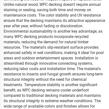
Unlike natural wood, WPC decking doesn't require annual
staining or sealing, saving both time and money on
maintenance costs. The color stability and UV resistance
ensure that the decking maintains its attractive appearance
year after year, without fading or discoloration.
Environmental sustainability is another key advantage, as
many WPC decking products incorporate recycled
materials, reducing the demand for natural timber
resources. The material's slip-resistant surface provides
enhanced safety in wet conditions, making it ideal for pool
areas and outdoor entertainment spaces. Installation is
streamlined through innovative connecting systems,
reducing labor costs and installation time. The material's
resistance to insects and fungal growth ensures long-term
structural integrity without the need for chemical
treatments. Temperature stability is another significant
benefit, as WPC decking remains cooler underfoot
compared to traditional decking materials and maintains
its structural integrity in extreme weather conditions. The
wide range of available colors and finishes allows for