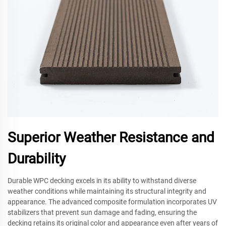
Superior Weather Resistance and
Durability
Durable WPC decking excels in its ability to withstand diverse
weather conditions while maintaining its structural integrity and
appearance. The advanced composite formulation incorporates UV
stabilizers that prevent sun damage and fading, ensuring the
decking retains its original color and appearance even after years of