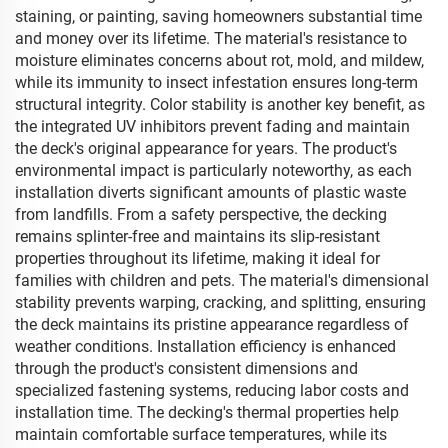
staining, or painting, saving homeowners substantial time
and money over its lifetime. The material's resistance to
moisture eliminates concerns about rot, mold, and mildew,
while its immunity to insect infestation ensures long-term
structural integrity. Color stability is another key benefit, as
the integrated UV inhibitors prevent fading and maintain
the deck's original appearance for years. The product's
environmental impact is particularly noteworthy, as each
installation diverts significant amounts of plastic waste
from landfills. From a safety perspective, the decking
remains splinter-free and maintains its slip-resistant
properties throughout its lifetime, making it ideal for
families with children and pets. The material's dimensional
stability prevents warping, cracking, and splitting, ensuring
the deck maintains its pristine appearance regardless of
weather conditions. Installation efficiency is enhanced
through the product's consistent dimensions and
specialized fastening systems, reducing labor costs and
installation time. The decking's thermal properties help
maintain comfortable surface temperatures, while its