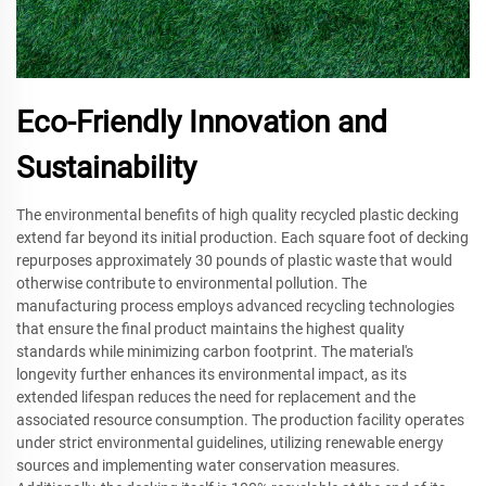
Eco-Friendly Innovation and
Sustainability
The environmental benefits of high quality recycled plastic decking
extend far beyond its initial production. Each square foot of decking
repurposes approximately 30 pounds of plastic waste that would
otherwise contribute to environmental pollution. The
manufacturing process employs advanced recycling technologies
that ensure the final product maintains the highest quality
standards while minimizing carbon footprint. The material's
longevity further enhances its environmental impact, as its
extended lifespan reduces the need for replacement and the
associated resource consumption. The production facility operates
under strict environmental guidelines, utilizing renewable energy
sources and implementing water conservation measures.