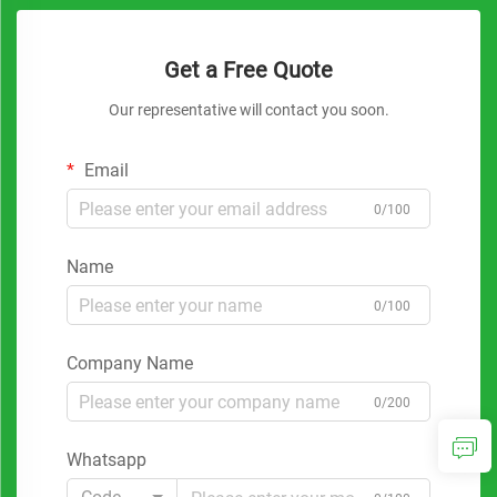
Get a Free Quote
Our representative will contact you soon.
Email
0/100
Name
0/100
Company Name
0/200
Whatsapp