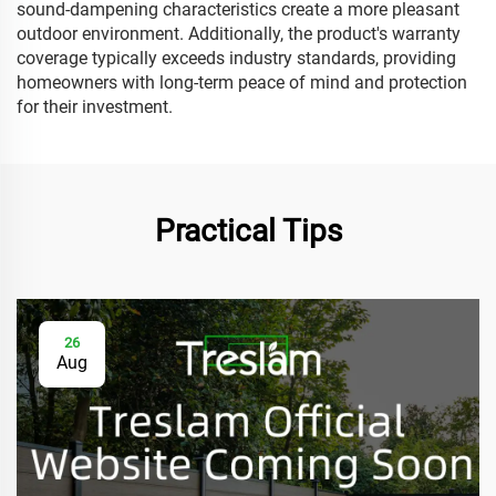
sound-dampening characteristics create a more pleasant
outdoor environment. Additionally, the product's warranty
coverage typically exceeds industry standards, providing
homeowners with long-term peace of mind and protection
for their investment.
Practical Tips
26
Aug