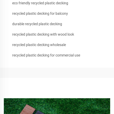
eco friendly recycled plastic decking
recycled plastic decking for balcony
durable recycled plastic decking
recycled plastic decking with wood look
recycled plastic decking wholesale
recycled plastic decking for commercial use