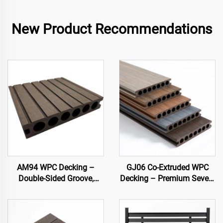
New Product Recommendations
AM94 WPC Decking –
GJ06 Co-Extruded WPC
Double-Sided Groove,
Decking – Premium Seven-
Hollow Core (140×25 mm)
Hole Circular Hollow Deck
Board (Best Seller)