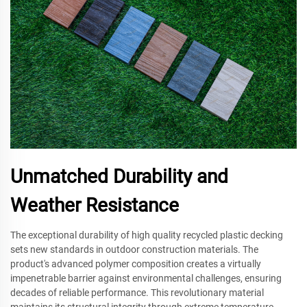
Unmatched Durability and
Weather Resistance
The exceptional durability of high quality recycled plastic decking
sets new standards in outdoor construction materials. The
product's advanced polymer composition creates a virtually
impenetrable barrier against environmental challenges, ensuring
decades of reliable performance. This revolutionary material
maintains its structural integrity through extreme temperature