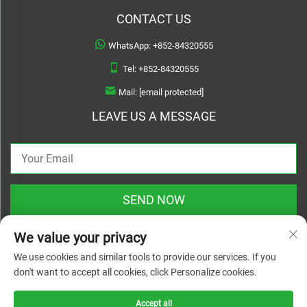
CONTACT US
WhatsApp:
+852-84320555
Tel:
+852-84320555
Mail:
[email protected]
LEAVE US A MESSAGE
SEND NOW
We value your privacy
We use cookies and similar tools to provide our services. If you
don't want to accept all cookies, click Personalize cookies.
Copyright © 2025 zhejiang linyuanwai material technical co.,ltd. All rights
reserved |
Privacy Policy
Accept all