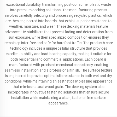
exceptional durability, transforming post-consumer plastic waste
into premium decking solutions. The manufacturing process
involves carefully selecting and processing recycled plastics, which
are then engineered into boards that exhibit superior resistance to
weather, moisture, and wear. These decking materials feature
advanced UV stabilizers that prevent fading and deterioration from
sun exposure, while their specialized composition ensures they
remain splinter-free and safe for barefoot traffic. The product's core
technology includes a unique cellular structure that provides
excellent stability and load-bearing capacity, making it suitable for
both residential and commercial applications. Each board is
manufactured with precise dimensional consistency, enabling
seamless installation and a professional finish. The surface texture
is engineered to provide optimal slip resistance in both wet and dry
conditions, while maintaining an aesthetically pleasing appearance
that mimics natural wood grain. The decking system also
incorporates innovative fastening solutions that ensure secure
installation while maintaining a clean, fastener-free surface
appearance.