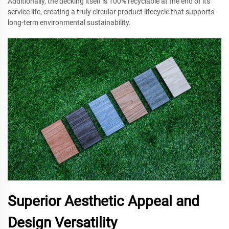
Additionally, the decking itself is 100% recyclable at the end of its
service life, creating a truly circular product lifecycle that supports
long-term environmental sustainability.
Superior Aesthetic Appeal and
Design Versatility