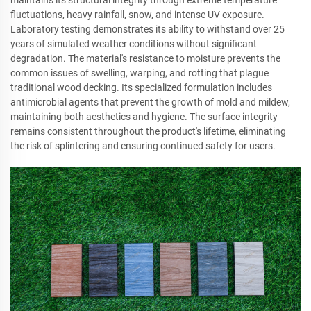
fluctuations, heavy rainfall, snow, and intense UV exposure.
Laboratory testing demonstrates its ability to withstand over 25
years of simulated weather conditions without significant
degradation. The material's resistance to moisture prevents the
common issues of swelling, warping, and rotting that plague
traditional wood decking. Its specialized formulation includes
antimicrobial agents that prevent the growth of mold and mildew,
maintaining both aesthetics and hygiene. The surface integrity
remains consistent throughout the product's lifetime, eliminating
the risk of splintering and ensuring continued safety for users.