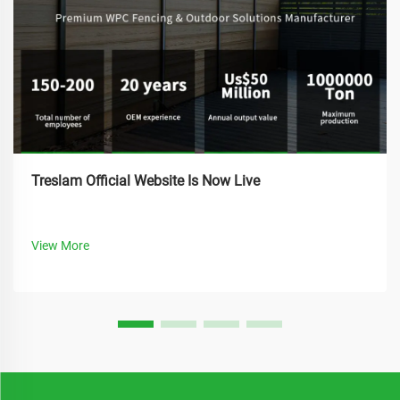
Treslam Official Website Is Now Live
View More