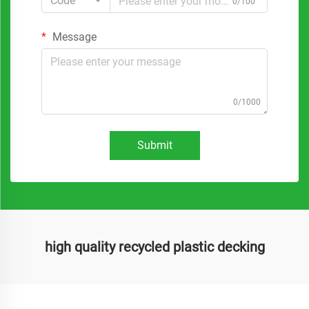
Code
0/100
Message
0/1000
Submit
high quality recycled plastic decking