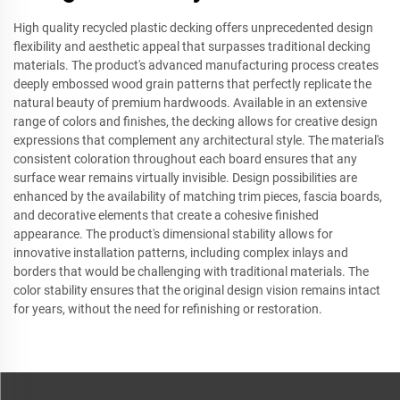
High quality recycled plastic decking offers unprecedented design
flexibility and aesthetic appeal that surpasses traditional decking
materials. The product's advanced manufacturing process creates
deeply embossed wood grain patterns that perfectly replicate the
natural beauty of premium hardwoods. Available in an extensive
range of colors and finishes, the decking allows for creative design
expressions that complement any architectural style. The material's
consistent coloration throughout each board ensures that any
surface wear remains virtually invisible. Design possibilities are
enhanced by the availability of matching trim pieces, fascia boards,
and decorative elements that create a cohesive finished
appearance. The product's dimensional stability allows for
innovative installation patterns, including complex inlays and
borders that would be challenging with traditional materials. The
color stability ensures that the original design vision remains intact
for years, without the need for refinishing or restoration.