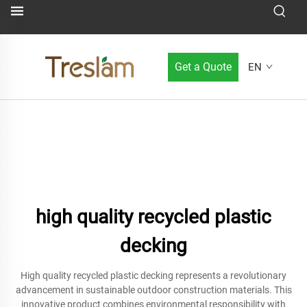
Get a Quote
EN
high quality recycled plastic
decking
High quality recycled plastic decking represents a revolutionary
advancement in sustainable outdoor construction materials. This
innovative product combines environmental responsibility with