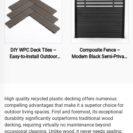
DIY WPC Deck Tiles –
Composite Fence –
Easy-to-Install Outdoor
Modern Black Semi-Private
Flooring Solutions
Decorative Garden Fence
Panel
High quality recycled plastic decking offers numerous
compelling advantages that make it a superior choice for
outdoor living spaces. First and foremost, its exceptional
durability significantly outperforms traditional wood
decking, requiring virtually no maintenance beyond
occasional cleaning. Unlike wood, it never needs sealing,