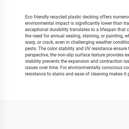
Eco friendly recycled plastic decking offers numero
environmental impact is significantly lower than tra
exceptional durability translates to a lifespan tha
the need for annual sealing, staining, or painting, 
warp, or crack, even in challenging weather conditio
pests. The color stability and UV resistance ensure 
perspective, the non-slip surface texture provides 
stability prevents the expansion and contraction i
issues over time. For environmentally conscious consu
resistance to stains and ease of cleaning makes it 