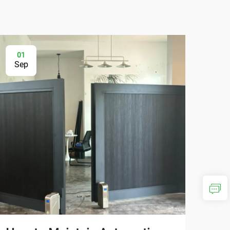
01
2
Sep
Au