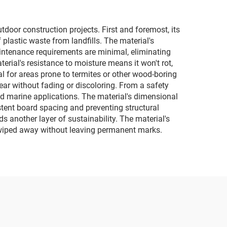
door construction projects. First and foremost, its
plastic waste from landfills. The material's
Maintenance requirements are minimal, eliminating
erial's resistance to moisture means it won't rot,
al for areas prone to termites or other wood-boring
year without fading or discoloring. From a safety
and marine applications. The material's dimensional
stent board spacing and preventing structural
ds another layer of sustainability. The material's
ly wiped away without leaving permanent marks.