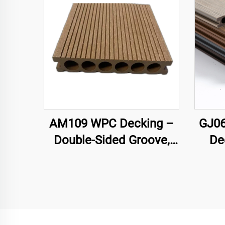
AM109 WPC Decking –
GJ06
Double-Sided Groove,
De
Circular Hollow Core
Se
(140×25 mm)
Hollo