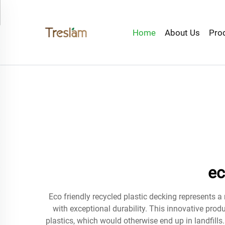
Home
About Us
Pro
ec
Eco friendly recycled plastic decking represents 
with exceptional durability. This innovative prod
plastics, which would otherwise end up in landfills