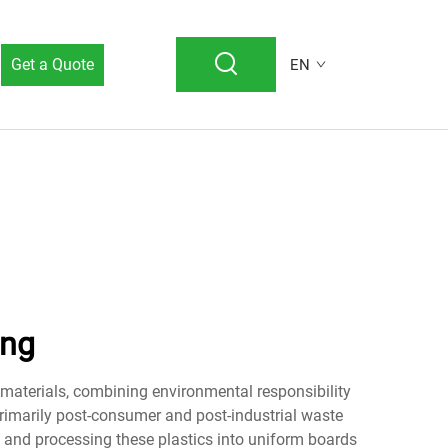
Get a Quote
EN
ing
 materials, combining environmental responsibility
primarily post-consumer and post-industrial waste
g, and processing these plastics into uniform boards