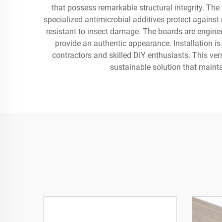
that possess remarkable structural integrity. The
specialized antimicrobial additives protect against 
resistant to insect damage. The boards are enginee
provide an authentic appearance. Installation i
contractors and skilled DIY enthusiasts. This ver
sustainable solution that maint