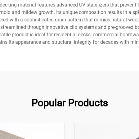
 decking material features advanced UV stabilizers that prevent
mold and mildew growth. Its unique composition results in a splin
red with a sophisticated grain pattern that mimics natural wood,
s streamlined through innovative clip systems and pre-grooved bo
satile product is ideal for residential decks, commercial boardw
ains its appearance and structural integrity for decades with m
Popular Products