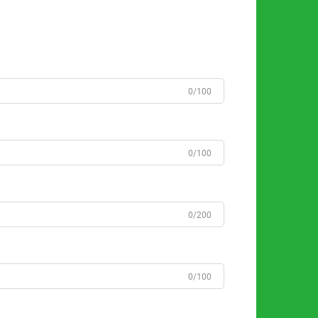
0/100
0/100
0/200
0/100