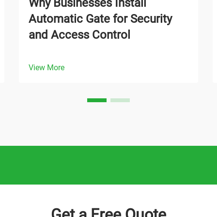
Why Businesses Install
Automatic Gate for Security
and Access Control
View More
Get a Free Quote