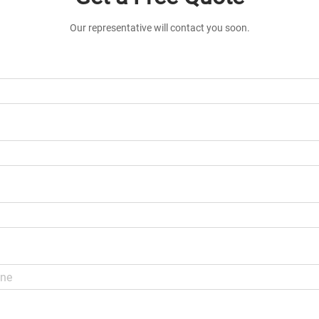
Our representative will contact you soon.