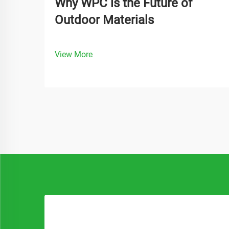
Why WPC is the Future of
Outdoor Materials
View More