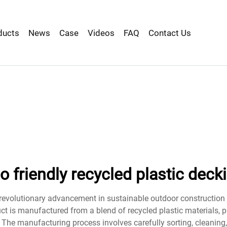
ducts
News
Case
Videos
FAQ
Contact Us
o friendly recycled plastic deck
a revolutionary advancement in sustainable outdoor construction
uct is manufactured from a blend of recycled plastic materials, 
. The manufacturing process involves carefully sorting, cleanin