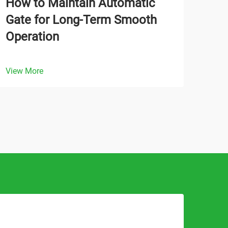
How to Maintain Automatic
Wha
Gate for Long-Term Smooth
Aut
Operation
Tra
View More
View