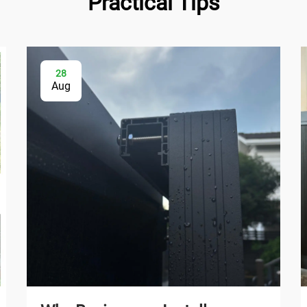
Practical Tips
28
Aug