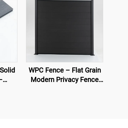
Solid
WPC Fence – Flat Grain
–
Modern Privacy Fence
emium
Panel (Black)
ng