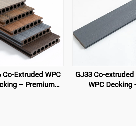
 Co-Extruded WPC
GJ33 Co-extruded 
cking – Premium
WPC Decking 
ven-Hole Circular
138×22.5 mm | Pr
w Deck Board (Best
Outdoor Floori
Seller)