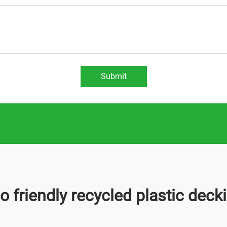
Submit
o friendly recycled plastic deck