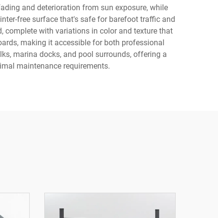
 fading and deterioration from sun exposure, while
ter-free surface that's safe for barefoot traffic and
 complete with variations in color and texture that
ards, making it accessible for both professional
alks, marina docks, and pool surrounds, offering a
inimal maintenance requirements.