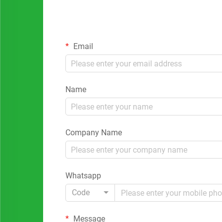
Email
Name
Company Name
Whatsapp
Code
Message