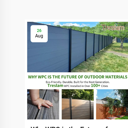
26
Aug