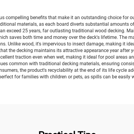
us compelling benefits that make it an outstanding choice for out
ditional materials, as each board diverts substantial amounts of 
t can exceed 25 years, far outlasting traditional wood decking. 
which saves both time and money over the deck's lifetime. The mat
ns. Unlike wood, it's impervious to insect damage, making it ide
that the decking maintains its attractive appearance year after 
excellent traction even when wet, making it ideal for pool areas 
ssues common with traditional decking materials, ensuring consi
mers, the product's recyclability at the end of its life cycle ad
perfect for families with children or pets, as spills can be easi