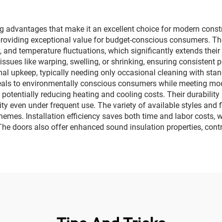
advantages that make it an excellent choice for modern constru
 providing exceptional value for budget-conscious consumers. T
, and temperature fluctuations, which significantly extends thei
ssues like warping, swelling, or shrinking, ensuring consistent
al upkeep, typically needing only occasional cleaning with sta
eals to environmentally conscious consumers while meeting mode
, potentially reducing heating and cooling costs. Their durability
ty even under frequent use. The variety of available styles and 
chemes. Installation efficiency saves both time and labor costs, w
The doors also offer enhanced sound insulation properties, cont