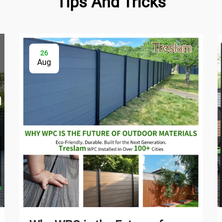
Tips And Tricks
26
Aug