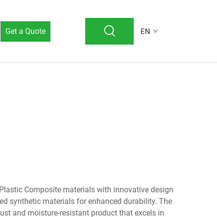
Get a Quote
EN
astic Composite materials with innovative design
ed synthetic materials for enhanced durability. The
bust and moisture-resistant product that excels in