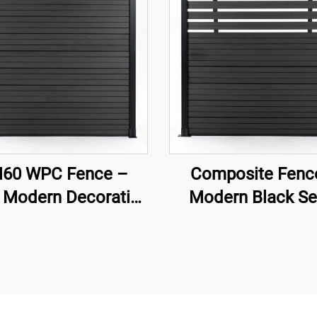
60 WPC Fence –
Composite Fenc
 Modern Decorative
Modern Black Se
rden Fence Panel
Private Decorat
Garden Fence Pa