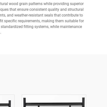
tural wood grain patterns while providing superior
ues that ensure consistent quality and structural
nts, and weather-resistant seals that contribute to
fit specific requirements, making them suitable for
d standardized fitting systems, while maintenance
.