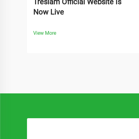
Treslam Official Website Is
Now Live
View More