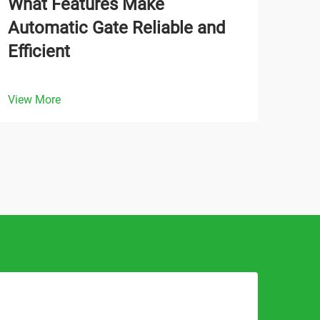
What Features Make
How
Automatic Gate Reliable and
Gat
Efficient
Ope
View More
View