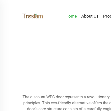
Home
About Us
Pro
The discount WPC door represents a revolutionar
principles. This eco-friendly alternative offers t
door's core structure consists of a carefully eng