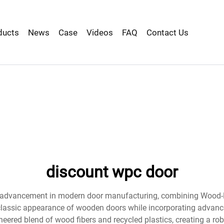
ducts
News
Case
Videos
FAQ
Contact Us
discount wpc door
y advancement in modern door manufacturing, combining Wood-Pl
he classic appearance of wooden doors while incorporating advanc
ineered blend of wood fibers and recycled plastics, creating a ro