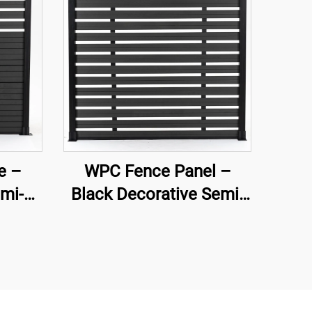
e –
WPC Fence Panel –
mi-
Black Decorative Semi-
ive
Privacy Composite
nel
Fence Board