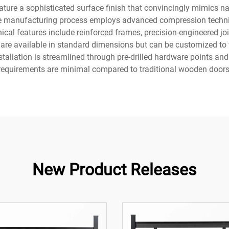
ture a sophisticated surface finish that convincingly mimics na
The manufacturing process employs advanced compression techniq
ical features include reinforced frames, precision-engineered joi
 are available in standard dimensions but can be customized to 
stallation is streamlined through pre-drilled hardware points an
requirements are minimal compared to traditional wooden doors
New Product Releases