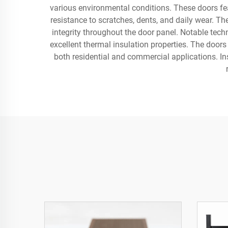
various environmental conditions. These doors fea
resistance to scratches, dents, and daily wear. 
integrity throughout the door panel. Notable techn
excellent thermal insulation properties. The doors
both residential and commercial applications. In