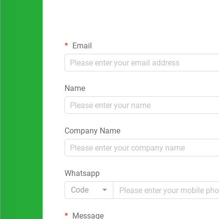
Email
Name
Company Name
Whatsapp
Code
Message