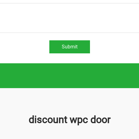
Submit
discount wpc door