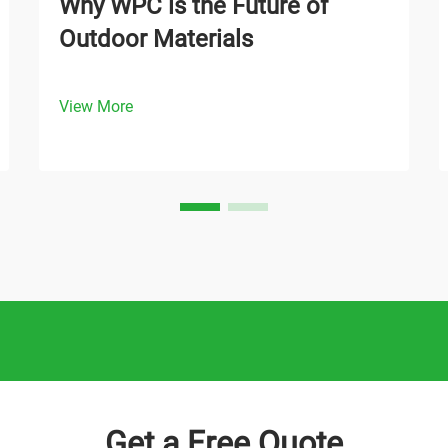
Why WPC is the Future of
Outdoor Materials
View More
Get a Free Quote