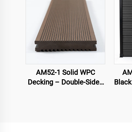
AM52-1 Solid WPC
AM
Decking – Double-Sided
Black
Groove
Ga