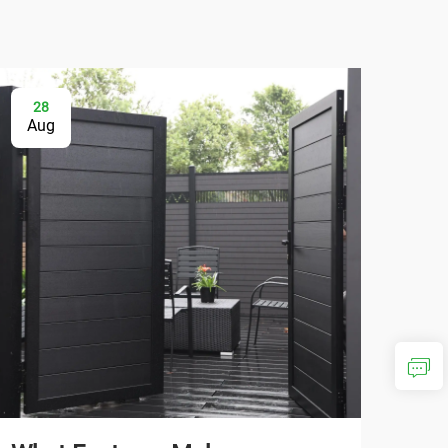
28
0
Aug
Se