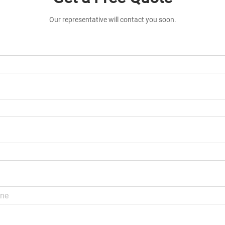
Our representative will contact you soon.