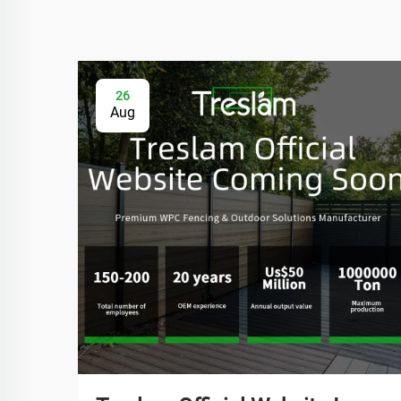
26
Aug