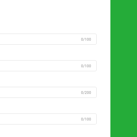
0/100
0/100
0/200
0/100