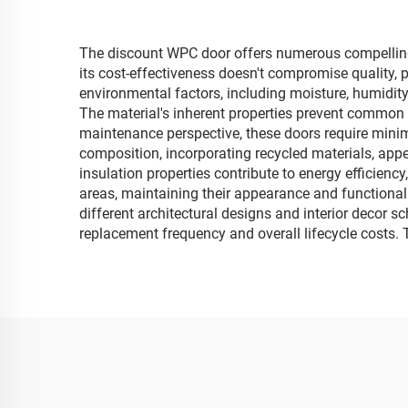
The discount WPC door offers numerous compelling 
its cost-effectiveness doesn't compromise quality,
environmental factors, including moisture, humidity
The material's inherent properties prevent common i
maintenance perspective, these doors require minim
composition, incorporating recycled materials, app
insulation properties contribute to energy efficiency
areas, maintaining their appearance and functionali
different architectural designs and interior decor s
replacement frequency and overall lifecycle costs. 