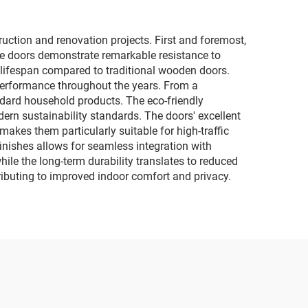
ction and renovation projects. First and foremost,
he doors demonstrate remarkable resistance to
r lifespan compared to traditional wooden doors.
 performance throughout the years. From a
ndard household products. The eco-friendly
rn sustainability standards. The doors' excellent
 makes them particularly suitable for high-traffic
finishes allows for seamless integration with
hile the long-term durability translates to reduced
ributing to improved indoor comfort and privacy.