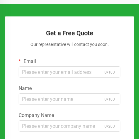
Get a Free Quote
Our representative will contact you soon.
Email
0/100
Name
0/100
Company Name
0/200