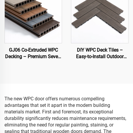
GJ06 Co-Extruded WPC
DIY WPC Deck Tiles –
Decking – Premium Seven-
Easy-to-Install Outdoor
Hole Circular Hollow Deck
Flooring Solutions
Board (Best Seller)
The new WPC door offers numerous compelling
advantages that set it apart in the modern building
materials market. First and foremost, its exceptional
durability significantly reduces maintenance requirements,
eliminating the need for regular painting, staining, or
sealing that traditional wooden doors demand. The