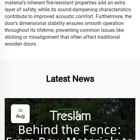
material's inherent fire-resistant properties add an extra
layer of safety, while its sound-dampening characteristics
contribute to improved acoustic comfort. Furthermore, the
door's dimensional stability ensures smooth operation
throughout its lifetime, preventing common issues like
sticking or misalignment that often affect traditional
wooden doors.
Latest News
26
Aug