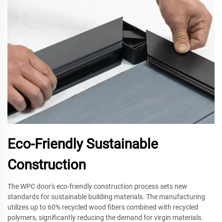
Eco-Friendly Sustainable
Construction
The WPC door's eco-friendly construction process sets new
standards for sustainable building materials. The manufacturing
utilizes up to 60% recycled wood fibers combined with recycled
polymers, significantly reducing the demand for virgin materials.