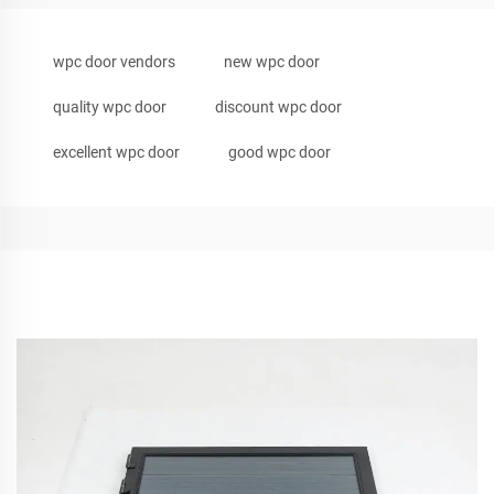
wpc door vendors
new wpc door
quality wpc door
discount wpc door
excellent wpc door
good wpc door