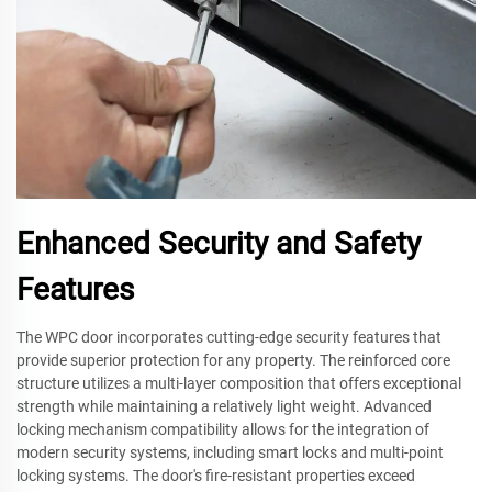
Enhanced Security and Safety
Features
The WPC door incorporates cutting-edge security features that
provide superior protection for any property. The reinforced core
structure utilizes a multi-layer composition that offers exceptional
strength while maintaining a relatively light weight. Advanced
locking mechanism compatibility allows for the integration of
modern security systems, including smart locks and multi-point
locking systems. The door's fire-resistant properties exceed