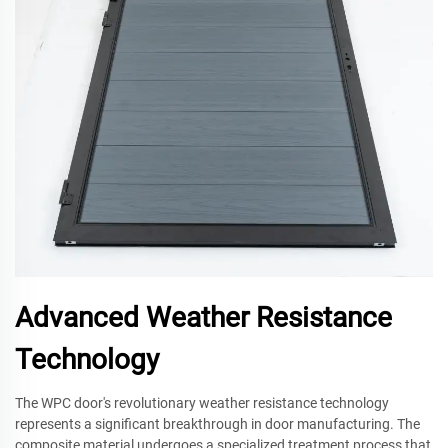
Advanced Weather Resistance
Technology
The WPC door's revolutionary weather resistance technology
represents a significant breakthrough in door manufacturing. The
composite material undergoes a specialized treatment process that