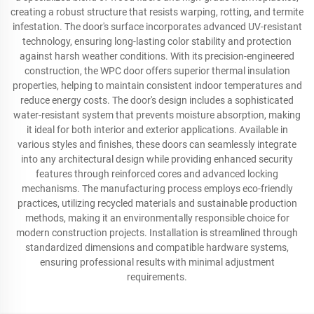
creating a robust structure that resists warping, rotting, and termite
infestation. The door's surface incorporates advanced UV-resistant
technology, ensuring long-lasting color stability and protection
against harsh weather conditions. With its precision-engineered
construction, the WPC door offers superior thermal insulation
properties, helping to maintain consistent indoor temperatures and
reduce energy costs. The door's design includes a sophisticated
water-resistant system that prevents moisture absorption, making
it ideal for both interior and exterior applications. Available in
various styles and finishes, these doors can seamlessly integrate
into any architectural design while providing enhanced security
features through reinforced cores and advanced locking
mechanisms. The manufacturing process employs eco-friendly
practices, utilizing recycled materials and sustainable production
methods, making it an environmentally responsible choice for
modern construction projects. Installation is streamlined through
standardized dimensions and compatible hardware systems,
ensuring professional results with minimal adjustment
requirements.