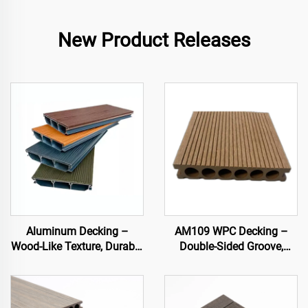
New Product Releases
Aluminum Decking –
AM109 WPC Decking –
Wood-Like Texture, Durable
Double-Sided Groove,
& Stylish Outdoor Flooring
Circular Hollow Core
(140×25 mm)