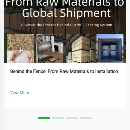
Behind the Fence: From Raw Materials to Installation
View More