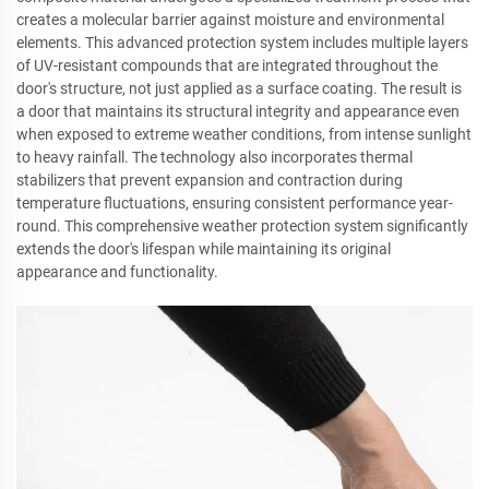
creates a molecular barrier against moisture and environmental
elements. This advanced protection system includes multiple layers
of UV-resistant compounds that are integrated throughout the
door's structure, not just applied as a surface coating. The result is
a door that maintains its structural integrity and appearance even
when exposed to extreme weather conditions, from intense sunlight
to heavy rainfall. The technology also incorporates thermal
stabilizers that prevent expansion and contraction during
temperature fluctuations, ensuring consistent performance year-
round. This comprehensive weather protection system significantly
extends the door's lifespan while maintaining its original
appearance and functionality.