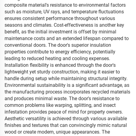
composite material's resistance to environmental factors
such as moisture, UV rays, and temperature fluctuations
ensures consistent performance throughout various
seasons and climates. Cost-effectiveness is another key
benefit, as the initial investment is offset by minimal
maintenance costs and an extended lifespan compared to
conventional doors. The door's superior insulation
properties contribute to energy efficiency, potentially
leading to reduced heating and cooling expenses.
Installation flexibility is enhanced through the door's
lightweight yet sturdy construction, making it easier to
handle during setup while maintaining structural integrity.
Environmental sustainability is a significant advantage, as
the manufacturing process incorporates recycled materials
and produces minimal waste. The door's resistance to
common problems like warping, splitting, and insect
infestation provides peace of mind for property owners.
Aesthetic versatility is achieved through various available
finishes and textures that can convincingly mimic natural
wood or create modern, unique appearances. The