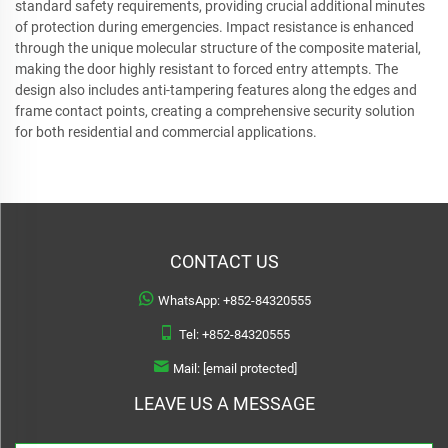
standard safety requirements, providing crucial additional minutes
of protection during emergencies. Impact resistance is enhanced
through the unique molecular structure of the composite material,
making the door highly resistant to forced entry attempts. The
design also includes anti-tampering features along the edges and
frame contact points, creating a comprehensive security solution
for both residential and commercial applications.
CONTACT US
WhatsApp:
+852-84320555
Tel:
+852-84320555
Mail:
[email protected]
LEAVE US A MESSAGE