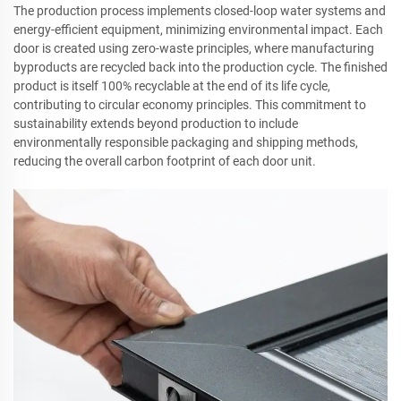
The production process implements closed-loop water systems and
energy-efficient equipment, minimizing environmental impact. Each
door is created using zero-waste principles, where manufacturing
byproducts are recycled back into the production cycle. The finished
product is itself 100% recyclable at the end of its life cycle,
contributing to circular economy principles. This commitment to
sustainability extends beyond production to include
environmentally responsible packaging and shipping methods,
reducing the overall carbon footprint of each door unit.