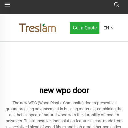
Get a Quote
EN
new wpc door
The new WPC (Wood Plastic Composite) door represents a
groundbreaking advancement in building materials, combining the
aesthetic appeal of natural wood with the durability of modern
polymers. This innovative door solution features a core made from
a specialized blend of wood fibers and high-grade thermoplastics,