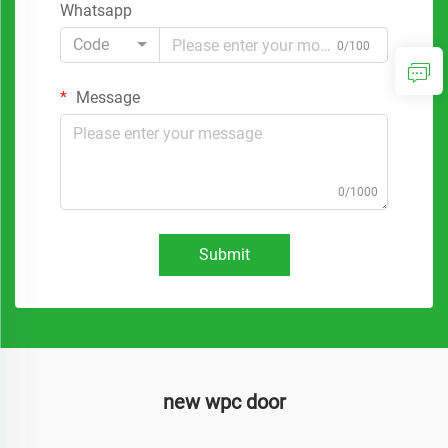
Whatsapp
Code
0/100
Message
0/1000
Submit
new wpc door