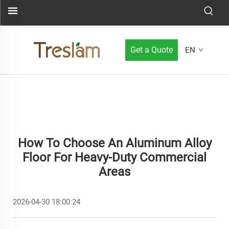
Get a Quote
EN
How To Choose An Aluminum Alloy
Floor For Heavy-Duty Commercial
Areas
2026-04-30 18:00:24