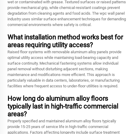
wet or contaminated with grease. Textured surfaces or raised patterns
provide mechanical grip, while chemical-resistant coatings prevent
degradation from cleaning agents and food acids. The wpc wall panel
industry uses similar surface enhancement techniques for demanding
commercial environments where safety is critical.
What installation method works best for
areas requiring utility access?
Raised floor systems with removable aluminum alloy panels provide
optimal utility access while maintaining load-bearing capacity and
surface continuity. Mechanical fastening systems allow individual
panel removal without disturbing adjacent sections, making
maintenance and modifications more efficient. This approach is
particularly valuable in data centers, laboratories, or manufacturing
facilities where frequent access to under-floor utilities is required.
How long do aluminum alloy floors
typically last in high-traffic commercial
areas?
Properly specified and maintained aluminum alloy floors typically
provide 15-25 years of service life in high-traffic commercial
applications. Factors affecting longevity include surface treatment