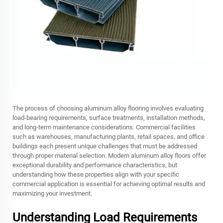
The process of choosing aluminum alloy flooring involves evaluating
load-bearing requirements, surface treatments, installation methods,
and long-term maintenance considerations. Commercial facilities
such as warehouses, manufacturing plants, retail spaces, and office
buildings each present unique challenges that must be addressed
through proper material selection. Modern aluminum alloy floors offer
exceptional durability and performance characteristics, but
understanding how these properties align with your specific
commercial application is essential for achieving optimal results and
maximizing your investment.
Understanding Load Requirements