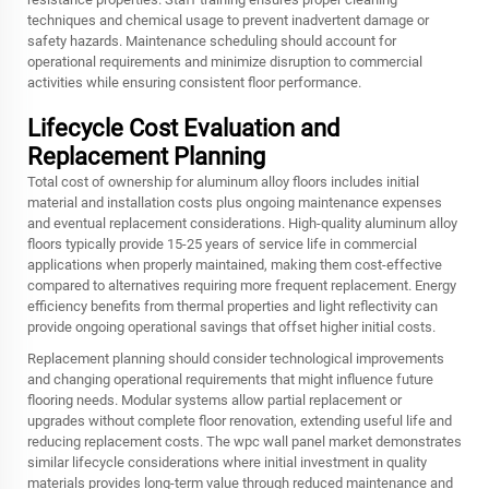
techniques and chemical usage to prevent inadvertent damage or
safety hazards. Maintenance scheduling should account for
operational requirements and minimize disruption to commercial
activities while ensuring consistent floor performance.
Lifecycle Cost Evaluation and
Replacement Planning
Total cost of ownership for aluminum alloy floors includes initial
material and installation costs plus ongoing maintenance expenses
and eventual replacement considerations. High-quality aluminum alloy
floors typically provide 15-25 years of service life in commercial
applications when properly maintained, making them cost-effective
compared to alternatives requiring more frequent replacement. Energy
efficiency benefits from thermal properties and light reflectivity can
provide ongoing operational savings that offset higher initial costs.
Replacement planning should consider technological improvements
and changing operational requirements that might influence future
flooring needs. Modular systems allow partial replacement or
upgrades without complete floor renovation, extending useful life and
reducing replacement costs. The wpc wall panel market demonstrates
similar lifecycle considerations where initial investment in quality
materials provides long-term value through reduced maintenance and