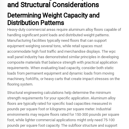
and Structural Considerations
Determining Weight Capacity and
Distribution Patterns
Heavy-duty commercial areas require aluminum alloy floors capable of
handling significant point loads and distributed weight patterns.
Manufacturing facilities typically need floors that can support
equipment weighing several tons, while retail spaces must
accommodate high foot traffic and merchandise displays. The wpc
wall panel industry has demonstrated similar principles in developing
composite materials that balance strength with practical application
requirements. When evaluating load capacity, consider both static
loads from permanent equipment and dynamic loads from moving
machinery, forklifts, or heavy carts that create impact stresses on the
flooring system.
Structural engineering calculations help determine the minimum
strength requirements for your specific application. Aluminum alloy
floors are typically rated for specific load capacities measured in
pounds per square foot or kilograms per square meter. Industrial
environments may require floors rated for 150-300 pounds per square
foot, while lighter commercial applications might only need 75-100
pounds per square foot capacity. The subfloor structure and support