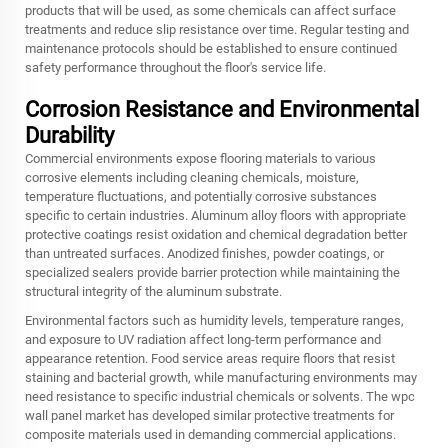
products that will be used, as some chemicals can affect surface
treatments and reduce slip resistance over time. Regular testing and
maintenance protocols should be established to ensure continued
safety performance throughout the floor's service life.
Corrosion Resistance and Environmental
Durability
Commercial environments expose flooring materials to various
corrosive elements including cleaning chemicals, moisture,
temperature fluctuations, and potentially corrosive substances
specific to certain industries. Aluminum alloy floors with appropriate
protective coatings resist oxidation and chemical degradation better
than untreated surfaces. Anodized finishes, powder coatings, or
specialized sealers provide barrier protection while maintaining the
structural integrity of the aluminum substrate.
Environmental factors such as humidity levels, temperature ranges,
and exposure to UV radiation affect long-term performance and
appearance retention. Food service areas require floors that resist
staining and bacterial growth, while manufacturing environments may
need resistance to specific industrial chemicals or solvents. The
wpc
wall panel
market has developed similar protective treatments for
composite materials used in demanding commercial applications.