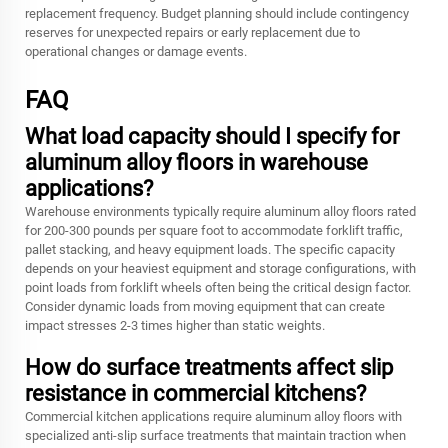
replacement frequency. Budget planning should include contingency
reserves for unexpected repairs or early replacement due to
operational changes or damage events.
FAQ
What load capacity should I specify for
aluminum alloy floors in warehouse
applications?
Warehouse environments typically require aluminum alloy floors rated
for 200-300 pounds per square foot to accommodate forklift traffic,
pallet stacking, and heavy equipment loads. The specific capacity
depends on your heaviest equipment and storage configurations, with
point loads from forklift wheels often being the critical design factor.
Consider dynamic loads from moving equipment that can create
impact stresses 2-3 times higher than static weights.
How do surface treatments affect slip
resistance in commercial kitchens?
Commercial kitchen applications require aluminum alloy floors with
specialized anti-slip surface treatments that maintain traction when