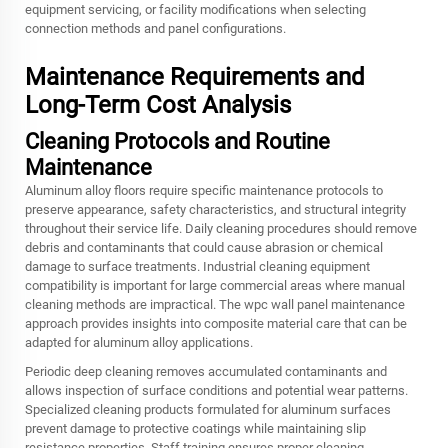
equipment servicing, or facility modifications when selecting
connection methods and panel configurations.
Maintenance Requirements and
Long-Term Cost Analysis
Cleaning Protocols and Routine
Maintenance
Aluminum alloy floors require specific maintenance protocols to
preserve appearance, safety characteristics, and structural integrity
throughout their service life. Daily cleaning procedures should remove
debris and contaminants that could cause abrasion or chemical
damage to surface treatments. Industrial cleaning equipment
compatibility is important for large commercial areas where manual
cleaning methods are impractical. The wpc wall panel maintenance
approach provides insights into composite material care that can be
adapted for aluminum alloy applications.
Periodic deep cleaning removes accumulated contaminants and
allows inspection of surface conditions and potential wear patterns.
Specialized cleaning products formulated for aluminum surfaces
prevent damage to protective coatings while maintaining slip
resistance properties. Staff training ensures proper cleaning