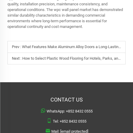
quality, installation precision, maintenance consistency, and
operational conditions. The wpc wall panel market has demonstrated
similar durability characteristics in demanding commercial
environments where long-term performance is essential for
operational continuity and cost management.
Prev :
What Features Make Aluminum Alloy Doors a Long-Lasting Choice?
Next :
How to Select Plastic Wood Flooring for Hotels, Parks, and Resorts
CONTACT US
WhatsApp:
+852 8432 0555
Tel:
+852 8432 0555
Mail:
[email protected]