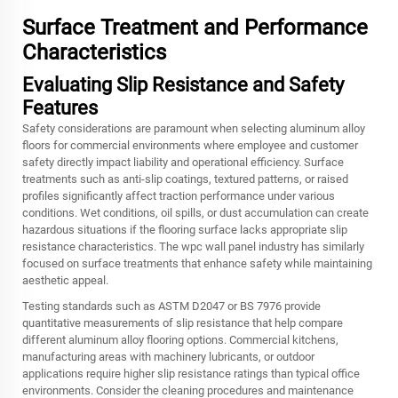
Surface Treatment and Performance
Characteristics
Evaluating Slip Resistance and Safety
Features
Safety considerations are paramount when selecting aluminum alloy
floors for commercial environments where employee and customer
safety directly impact liability and operational efficiency. Surface
treatments such as anti-slip coatings, textured patterns, or raised
profiles significantly affect traction performance under various
conditions. Wet conditions, oil spills, or dust accumulation can create
hazardous situations if the flooring surface lacks appropriate slip
resistance characteristics. The wpc wall panel industry has similarly
focused on surface treatments that enhance safety while maintaining
aesthetic appeal.
Testing standards such as ASTM D2047 or BS 7976 provide
quantitative measurements of slip resistance that help compare
different aluminum alloy flooring options. Commercial kitchens,
manufacturing areas with machinery lubricants, or outdoor
applications require higher slip resistance ratings than typical office
environments. Consider the cleaning procedures and maintenance