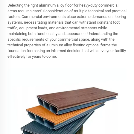
Selecting the right aluminum alloy floor for heavy-duty commercial
areas requires careful consideration of multiple technical and practical
factors. Commercial environments place extreme demands on flooring
systems, necessitating materials that can withstand constant foot
traffic, equipment loads, and environmental stressors while
maintaining both functionality and appearance. Understanding the
specific requirements of your commercial space, along with the
technical properties of aluminum alloy flooring options, forms the
foundation for making an informed decision that will serve your facility
effectively for years to come.