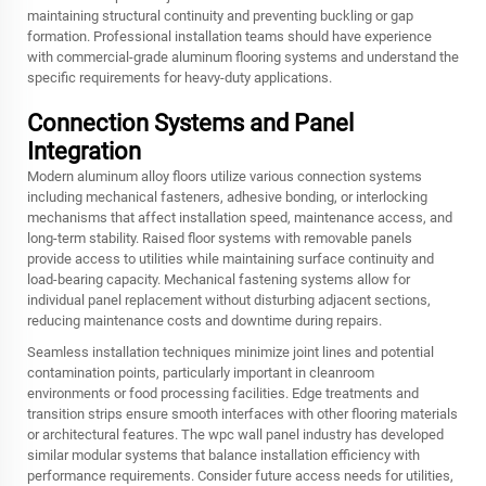
maintaining structural continuity and preventing buckling or gap
formation. Professional installation teams should have experience
with commercial-grade aluminum flooring systems and understand the
specific requirements for heavy-duty applications.
Connection Systems and Panel
Integration
Modern aluminum alloy floors utilize various connection systems
including mechanical fasteners, adhesive bonding, or interlocking
mechanisms that affect installation speed, maintenance access, and
long-term stability. Raised floor systems with removable panels
provide access to utilities while maintaining surface continuity and
load-bearing capacity. Mechanical fastening systems allow for
individual panel replacement without disturbing adjacent sections,
reducing maintenance costs and downtime during repairs.
Seamless installation techniques minimize joint lines and potential
contamination points, particularly important in cleanroom
environments or food processing facilities. Edge treatments and
transition strips ensure smooth interfaces with other flooring materials
or architectural features. The wpc wall panel industry has developed
similar modular systems that balance installation efficiency with
performance requirements. Consider future access needs for utilities,