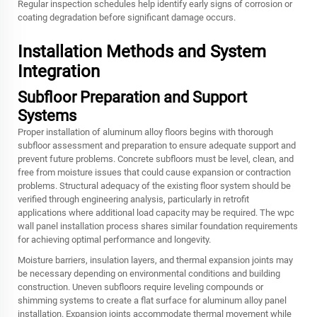
Regular inspection schedules help identify early signs of corrosion or
coating degradation before significant damage occurs.
Installation Methods and System
Integration
Subfloor Preparation and Support
Systems
Proper installation of aluminum alloy floors begins with thorough
subfloor assessment and preparation to ensure adequate support and
prevent future problems. Concrete subfloors must be level, clean, and
free from moisture issues that could cause expansion or contraction
problems. Structural adequacy of the existing floor system should be
verified through engineering analysis, particularly in retrofit
applications where additional load capacity may be required. The wpc
wall panel installation process shares similar foundation requirements
for achieving optimal performance and longevity.
Moisture barriers, insulation layers, and thermal expansion joints may
be necessary depending on environmental conditions and building
construction. Uneven subfloors require leveling compounds or
shimming systems to create a flat surface for aluminum alloy panel
installation. Expansion joints accommodate thermal movement while