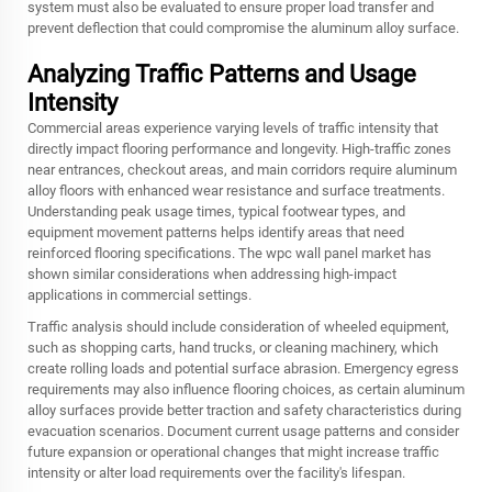
system must also be evaluated to ensure proper load transfer and
prevent deflection that could compromise the aluminum alloy surface.
Analyzing Traffic Patterns and Usage
Intensity
Commercial areas experience varying levels of traffic intensity that
directly impact flooring performance and longevity. High-traffic zones
near entrances, checkout areas, and main corridors require aluminum
alloy floors with enhanced wear resistance and surface treatments.
Understanding peak usage times, typical footwear types, and
equipment movement patterns helps identify areas that need
reinforced flooring specifications. The wpc wall panel market has
shown similar considerations when addressing high-impact
applications in commercial settings.
Traffic analysis should include consideration of wheeled equipment,
such as shopping carts, hand trucks, or cleaning machinery, which
create rolling loads and potential surface abrasion. Emergency egress
requirements may also influence flooring choices, as certain aluminum
alloy surfaces provide better traction and safety characteristics during
evacuation scenarios. Document current usage patterns and consider
future expansion or operational changes that might increase traffic
intensity or alter load requirements over the facility's lifespan.