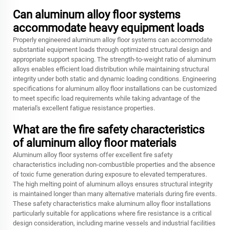
Can aluminum alloy floor systems
accommodate heavy equipment loads
Properly engineered aluminum alloy floor systems can accommodate
substantial equipment loads through optimized structural design and
appropriate support spacing. The strength-to-weight ratio of aluminum
alloys enables efficient load distribution while maintaining structural
integrity under both static and dynamic loading conditions. Engineering
specifications for aluminum alloy floor installations can be customized
to meet specific load requirements while taking advantage of the
material's excellent fatigue resistance properties.
What are the fire safety characteristics
of aluminum alloy floor materials
Aluminum alloy floor systems offer excellent fire safety
characteristics including non-combustible properties and the absence
of toxic fume generation during exposure to elevated temperatures.
The high melting point of aluminum alloys ensures structural integrity
is maintained longer than many alternative materials during fire events.
These safety characteristics make aluminum alloy floor installations
particularly suitable for applications where fire resistance is a critical
design consideration, including marine vessels and industrial facilities