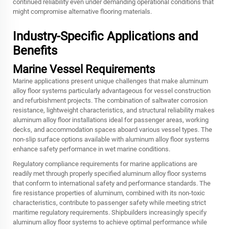
continued reliability even under demanding operational conditions that
might compromise alternative flooring materials.
Industry-Specific Applications and
Benefits
Marine Vessel Requirements
Marine applications present unique challenges that make aluminum
alloy floor systems particularly advantageous for vessel construction
and refurbishment projects. The combination of saltwater corrosion
resistance, lightweight characteristics, and structural reliability makes
aluminum alloy floor installations ideal for passenger areas, working
decks, and accommodation spaces aboard various vessel types. The
non-slip surface options available with aluminum alloy floor systems
enhance safety performance in wet marine conditions.
Regulatory compliance requirements for marine applications are
readily met through properly specified aluminum alloy floor systems
that conform to international safety and performance standards. The
fire resistance properties of aluminum, combined with its non-toxic
characteristics, contribute to passenger safety while meeting strict
maritime regulatory requirements. Shipbuilders increasingly specify
aluminum alloy floor systems to achieve optimal performance while