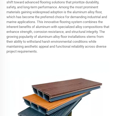
shift toward advanced flooring solutions that prioritize durability,
safety, and long-term performance. Among the most prominent
materials gaining widespread adoption is the aluminum alloy floor,
which has become the preferred choice for demanding industrial and
marine applications. This innovative flooring system combines the
inherent benefits of aluminum with specialized alloy compositions that
enhance strength, corrosion resistance, and structural integrity. The
growing popularity of aluminum alloy floor installations stems from
their ability to withstand harsh environmental conditions while
maintaining aesthetic appeal and functional reliability across diverse
project requirements.