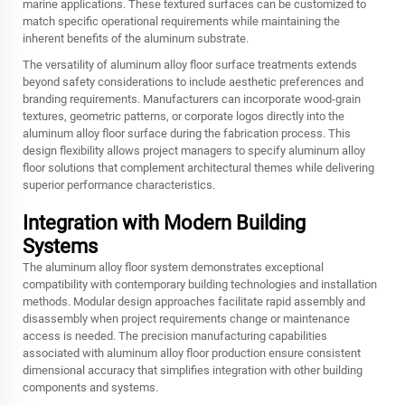
marine applications. These textured surfaces can be customized to
match specific operational requirements while maintaining the
inherent benefits of the aluminum substrate.
The versatility of aluminum alloy floor surface treatments extends
beyond safety considerations to include aesthetic preferences and
branding requirements. Manufacturers can incorporate wood-grain
textures, geometric patterns, or corporate logos directly into the
aluminum alloy floor surface during the fabrication process. This
design flexibility allows project managers to specify
aluminum alloy
floor
solutions that complement architectural themes while delivering
superior performance characteristics.
Integration with Modern Building
Systems
The aluminum alloy floor system demonstrates exceptional
compatibility with contemporary building technologies and installation
methods. Modular design approaches facilitate rapid assembly and
disassembly when project requirements change or maintenance
access is needed. The precision manufacturing capabilities
associated with aluminum alloy floor production ensure consistent
dimensional accuracy that simplifies integration with other building
components and systems.