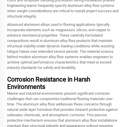
costs and simplifies handling procedures during installation phases.
Engineering teams frequently specify aluminum alloy floor systems
when weight considerations are critical to overall project success and
structural integrity.
Advanced aluminum alloys used in flooring applications typically
incorporate elements such as magnesium, silicon, and copper to
enhance mechanical properties. These carefully formulated
compositions result in aluminum alloy floor products that maintain
structural stability under dynamic loading conditions while resisting
fatigue failure over extended service periods. The material science
behind modern aluminum alloy floor systems enables engineers to
achieve optimal performance characteristics that meet or exceed
industry standards for safety and durability.
Corrosion Resistance in Harsh
Environments
Marine and industrial environments present significant corrosion
challenges that can compromise traditional flooring materials over
time. The aluminum alloy floor addresses these concerns through
natural oxide layer formation that provides inherent protection against
saltwater, chemicals, and atmospheric corrosion. This passive
protection mechanism ensures that aluminum alloy floor installations
maintain their structural integrity and appearance without requiring