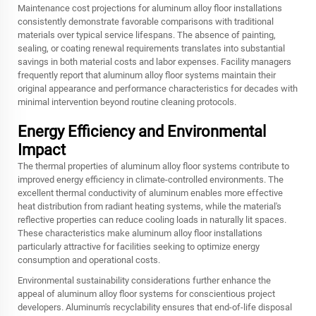
Maintenance cost projections for aluminum alloy floor installations
consistently demonstrate favorable comparisons with traditional
materials over typical service lifespans. The absence of painting,
sealing, or coating renewal requirements translates into substantial
savings in both material costs and labor expenses. Facility managers
frequently report that aluminum alloy floor systems maintain their
original appearance and performance characteristics for decades with
minimal intervention beyond routine cleaning protocols.
Energy Efficiency and Environmental
Impact
The thermal properties of aluminum alloy floor systems contribute to
improved energy efficiency in climate-controlled environments. The
excellent thermal conductivity of aluminum enables more effective
heat distribution from radiant heating systems, while the material's
reflective properties can reduce cooling loads in naturally lit spaces.
These characteristics make aluminum alloy floor installations
particularly attractive for facilities seeking to optimize energy
consumption and operational costs.
Environmental sustainability considerations further enhance the
appeal of aluminum alloy floor systems for conscientious project
developers. Aluminum's recyclability ensures that end-of-life disposal