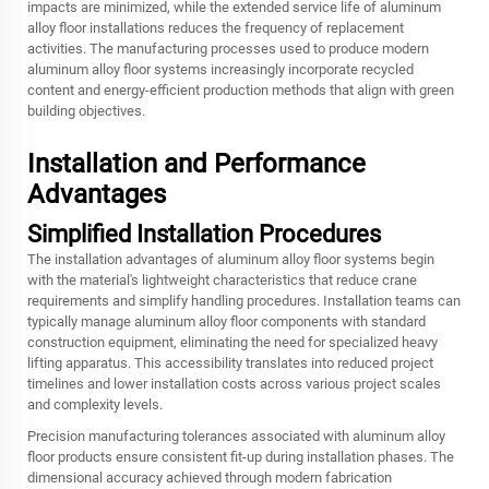
impacts are minimized, while the extended service life of aluminum
alloy floor installations reduces the frequency of replacement
activities. The manufacturing processes used to produce modern
aluminum alloy floor systems increasingly incorporate recycled
content and energy-efficient production methods that align with green
building objectives.
Installation and Performance
Advantages
Simplified Installation Procedures
The installation advantages of aluminum alloy floor systems begin
with the material's lightweight characteristics that reduce crane
requirements and simplify handling procedures. Installation teams can
typically manage aluminum alloy floor components with standard
construction equipment, eliminating the need for specialized heavy
lifting apparatus. This accessibility translates into reduced project
timelines and lower installation costs across various project scales
and complexity levels.
Precision manufacturing tolerances associated with aluminum alloy
floor products ensure consistent fit-up during installation phases. The
dimensional accuracy achieved through modern fabrication