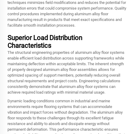
techniques minimizes field modifications and reduces the potential for
installation errors that could compromise system performance. Quality
control procedures implemented during aluminum alloy floor
manufacturing result in products that meet exact specifications and
facilitate smooth installation processes.
Superior Load Distribution
Characteristics
The structural engineering properties of aluminum alloy floor systems
enable efficient load distribution across supporting frameworks while
maintaining deflection within acceptable limits. The inherent strength
of properly designed aluminum alloy floor assemblies allows for
optimized spacing of support members, potentially reducing overall
structural requirements and project costs. Engineering calculations
consistently demonstrate that aluminum alloy floor systems can
achieve required load ratings with minimal material usage.
Dynamic loading conditions common in industrial and marine
environments require flooring systems that can accommodate
vibration and impact forces without degradation. The aluminum alloy
floor responds to these challenges through its excellent fatigue
resistance and ability to absorb and dissipate energy without
permanent deformation. This performance characteristic ensures