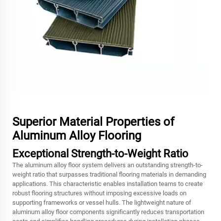
Superior Material Properties of
Aluminum Alloy Flooring
Exceptional Strength-to-Weight Ratio
The aluminum alloy floor system delivers an outstanding strength-to-
weight ratio that surpasses traditional flooring materials in demanding
applications. This characteristic enables installation teams to create
robust flooring structures without imposing excessive loads on
supporting frameworks or vessel hulls. The lightweight nature of
aluminum alloy floor components significantly reduces transportation