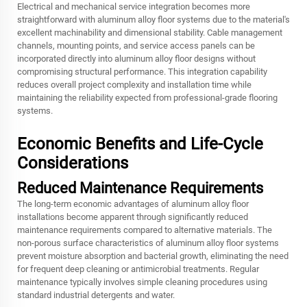
Electrical and mechanical service integration becomes more
straightforward with aluminum alloy floor systems due to the material's
excellent machinability and dimensional stability. Cable management
channels, mounting points, and service access panels can be
incorporated directly into aluminum alloy floor designs without
compromising structural performance. This integration capability
reduces overall project complexity and installation time while
maintaining the reliability expected from professional-grade flooring
systems.
Economic Benefits and Life-Cycle
Considerations
Reduced Maintenance Requirements
The long-term economic advantages of aluminum alloy floor
installations become apparent through significantly reduced
maintenance requirements compared to alternative materials. The
non-porous surface characteristics of aluminum alloy floor systems
prevent moisture absorption and bacterial growth, eliminating the need
for frequent deep cleaning or antimicrobial treatments. Regular
maintenance typically involves simple cleaning procedures using
standard industrial detergents and water.