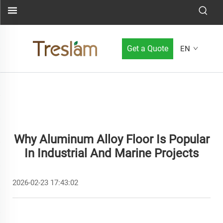
Get a Quote
EN
Why Aluminum Alloy Floor Is Popular
In Industrial And Marine Projects
2026-02-23 17:43:02