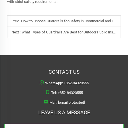
with strict safety requirements.
Prev :
How to Choose Guardrails for Safety in Commercial and Industrial Areas
Next :
What Types of Guardrails Are Best for Outdoor Public Installations?
CONTACT US
WhatsApp:
+852-84320555
Tel:
+852-84320555
Mail:
[email protected]
LEAVE US A MESSAGE