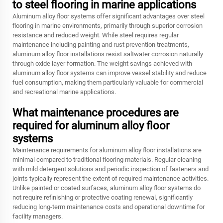
to steel flooring in marine applications
Aluminum alloy floor systems offer significant advantages over steel
flooring in marine environments, primarily through superior corrosion
resistance and reduced weight. While steel requires regular
maintenance including painting and rust prevention treatments,
aluminum alloy floor installations resist saltwater corrosion naturally
through oxide layer formation. The weight savings achieved with
aluminum alloy floor systems can improve vessel stability and reduce
fuel consumption, making them particularly valuable for commercial
and recreational marine applications.
What maintenance procedures are
required for aluminum alloy floor
systems
Maintenance requirements for aluminum alloy floor installations are
minimal compared to traditional flooring materials. Regular cleaning
with mild detergent solutions and periodic inspection of fasteners and
joints typically represent the extent of required maintenance activities.
Unlike painted or coated surfaces, aluminum alloy floor systems do
not require refinishing or protective coating renewal, significantly
reducing long-term maintenance costs and operational downtime for
facility managers.