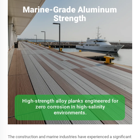
The construction and marine industries have experienced a significant