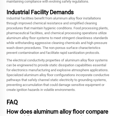
maintaining compliance with evolving safety regulations.
Industrial Facility Demands
Industrial facilities benefit from aluminum alloy floor installations
through improved chemical resistance and simplified cleaning
procedures that maintain hygienic conditions. Food processing plants,
pharmaceutical facilities, and chemical processing operations utilize
aluminum alloy floor systems to meet stringent cleanliness standards
while withstanding aggressive cleaning chemicals and high-pressure
wash-down procedures. The non-porous surface characteristics
prevent contamination and facilitate rapid sanitization protocols.
The electrical conductivity properties of aluminum alloy floor systems
can be engineered to provide static dissipation capabilities essential
for electronics manufacturing and explosive atmosphere applications.
Specialized aluminum alloy floor configurations incorporate conductive
pathways that safely channel static electricity to grounding systems,
preventing accumulation that could damage sensitive equipment or
create ignition hazards in volatile environments.
FAQ
How does aluminum alloy floor compare