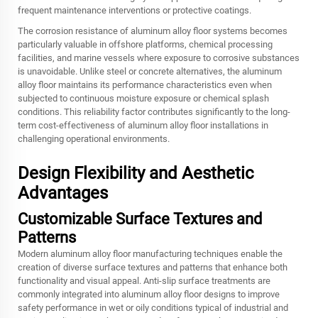
frequent maintenance interventions or protective coatings.
The corrosion resistance of aluminum alloy floor systems becomes
particularly valuable in offshore platforms, chemical processing
facilities, and marine vessels where exposure to corrosive substances
is unavoidable. Unlike steel or concrete alternatives, the aluminum
alloy floor maintains its performance characteristics even when
subjected to continuous moisture exposure or chemical splash
conditions. This reliability factor contributes significantly to the long-
term cost-effectiveness of aluminum alloy floor installations in
challenging operational environments.
Design Flexibility and Aesthetic
Advantages
Customizable Surface Textures and
Patterns
Modern aluminum alloy floor manufacturing techniques enable the
creation of diverse surface textures and patterns that enhance both
functionality and visual appeal. Anti-slip surface treatments are
commonly integrated into aluminum alloy floor designs to improve
safety performance in wet or oily conditions typical of industrial and