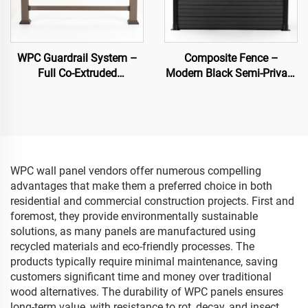
WPC Guardrail System –
Composite Fence –
Full Co-Extruded
Modern Black Semi-Private
Composite Banister for
Decorative Garden Fence
Outdoor Safety
Panel
WPC wall panel vendors offer numerous compelling
advantages that make them a preferred choice in both
residential and commercial construction projects. First and
foremost, they provide environmentally sustainable
solutions, as many panels are manufactured using
recycled materials and eco-friendly processes. The
products typically require minimal maintenance, saving
customers significant time and money over traditional
wood alternatives. The durability of WPC panels ensures
long-term value, with resistance to rot, decay, and insect