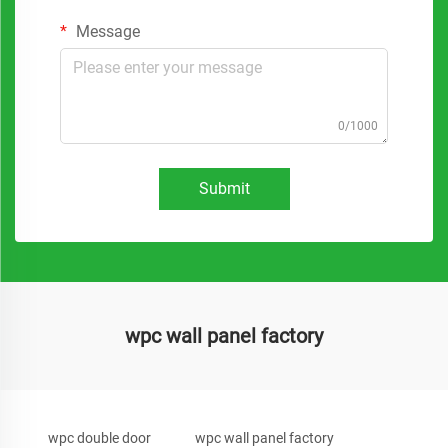
Message
0/1000
Submit
wpc wall panel factory
wpc double door
wpc wall panel factory