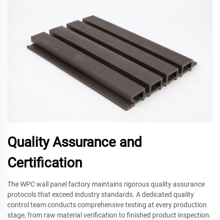
Quality Assurance and
Certification
The WPC wall panel factory maintains rigorous quality assurance
protocols that exceed industry standards. A dedicated quality
control team conducts comprehensive testing at every production
stage, from raw material verification to finished product inspection.