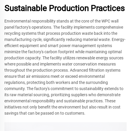
Sustainable Production Practices
Environmental responsibility stands at the core of the WPC wall
panel factory's operations. The facility implements comprehensive
recycling systems that process production waste back into the
manufacturing cycle, significantly reducing material waste. Energy-
efficient equipment and smart power management systems
minimize the factory's carbon footprint while maintaining optimal
production capacity. The facility utilizes renewable energy sources
where possible and implements water conservation measures
throughout the production process. Advanced filtration systems
ensure that air emissions meet or exceed environmental
regulations, protecting both workers and the surrounding
community. The factory's commitment to sustainability extends to
its raw material sourcing, prioritizing suppliers who demonstrate
environmental responsibility and sustainable practices. These
initiatives not only benefit the environment but also result in cost
savings that can be passed on to customers.