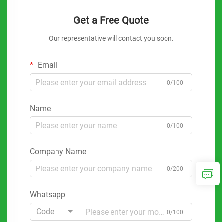
Get a Free Quote
Our representative will contact you soon.
Email
0/100
Name
0/100
Company Name
0/200
Whatsapp
Code
0/100