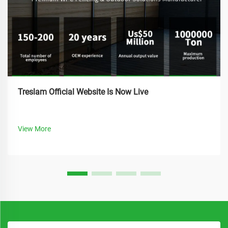
Treslam Official Website Is Now Live
View More