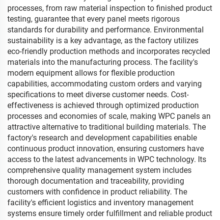
processes, from raw material inspection to finished product
testing, guarantee that every panel meets rigorous
standards for durability and performance. Environmental
sustainability is a key advantage, as the factory utilizes
eco-friendly production methods and incorporates recycled
materials into the manufacturing process. The facility's
modern equipment allows for flexible production
capabilities, accommodating custom orders and varying
specifications to meet diverse customer needs. Cost-
effectiveness is achieved through optimized production
processes and economies of scale, making WPC panels an
attractive alternative to traditional building materials. The
factory's research and development capabilities enable
continuous product innovation, ensuring customers have
access to the latest advancements in WPC technology. Its
comprehensive quality management system includes
thorough documentation and traceability, providing
customers with confidence in product reliability. The
facility's efficient logistics and inventory management
systems ensure timely order fulfillment and reliable product