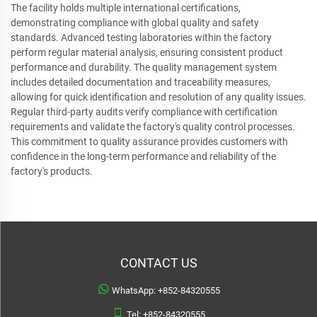
The facility holds multiple international certifications,
demonstrating compliance with global quality and safety
standards. Advanced testing laboratories within the factory
perform regular material analysis, ensuring consistent product
performance and durability. The quality management system
includes detailed documentation and traceability measures,
allowing for quick identification and resolution of any quality issues.
Regular third-party audits verify compliance with certification
requirements and validate the factory's quality control processes.
This commitment to quality assurance provides customers with
confidence in the long-term performance and reliability of the
factory's products.
CONTACT US
WhatsApp:
+852-84320555
Tel:
+852-84320555