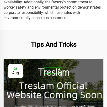
availability. Additionally, the factory's commitment to
worker safety and environmental protection demonstrates
corporate responsibility, which resonates with
environmentally conscious customers.
Tips And Tricks
26
Aug