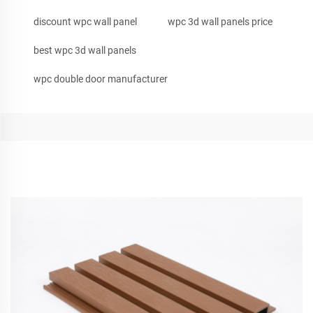
discount wpc wall panel
wpc 3d wall panels price
best wpc 3d wall panels
wpc double door manufacturer