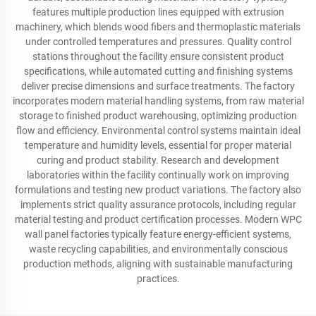
features multiple production lines equipped with extrusion
machinery, which blends wood fibers and thermoplastic materials
under controlled temperatures and pressures. Quality control
stations throughout the facility ensure consistent product
specifications, while automated cutting and finishing systems
deliver precise dimensions and surface treatments. The factory
incorporates modern material handling systems, from raw material
storage to finished product warehousing, optimizing production
flow and efficiency. Environmental control systems maintain ideal
temperature and humidity levels, essential for proper material
curing and product stability. Research and development
laboratories within the facility continually work on improving
formulations and testing new product variations. The factory also
implements strict quality assurance protocols, including regular
material testing and product certification processes. Modern WPC
wall panel factories typically feature energy-efficient systems,
waste recycling capabilities, and environmentally conscious
production methods, aligning with sustainable manufacturing
practices.