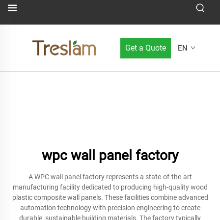
Get a Quote
EN
wpc wall panel factory
A WPC wall panel factory represents a state-of-the-art
manufacturing facility dedicated to producing high-quality wood
plastic composite wall panels. These facilities combine advanced
automation technology with precision engineering to create
durable, sustainable building materials. The factory typically