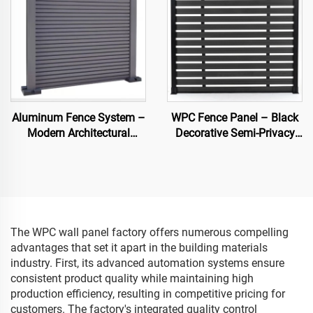
Aluminum Fence System –
WPC Fence Panel – Black
Modern Architectural
Decorative Semi-Privacy
Fencing
Composite Fence Board
The WPC wall panel factory offers numerous compelling
advantages that set it apart in the building materials
industry. First, its advanced automation systems ensure
consistent product quality while maintaining high
production efficiency, resulting in competitive pricing for
customers. The factory's integrated quality control