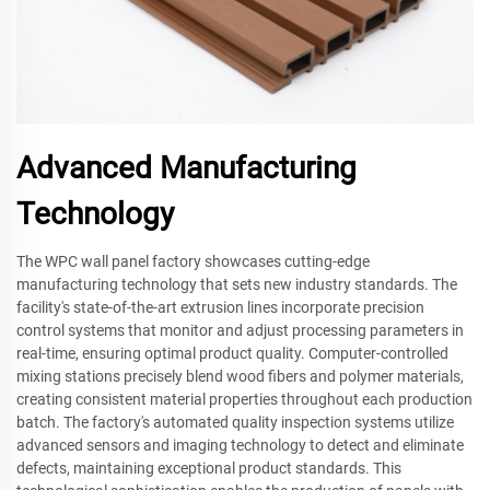
Advanced Manufacturing
Technology
The WPC wall panel factory showcases cutting-edge
manufacturing technology that sets new industry standards. The
facility's state-of-the-art extrusion lines incorporate precision
control systems that monitor and adjust processing parameters in
real-time, ensuring optimal product quality. Computer-controlled
mixing stations precisely blend wood fibers and polymer materials,
creating consistent material properties throughout each production
batch. The factory's automated quality inspection systems utilize
advanced sensors and imaging technology to detect and eliminate
defects, maintaining exceptional product standards. This