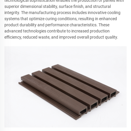
technological sophistication enables the production of panels with
superior dimensional stability, surface finish, and structural
integrity. The manufacturing process includes innovative cooling
systems that optimize curing conditions, resulting in enhanced
product durability and performance characteristics. These
advanced technologies contribute to increased production
efficiency, reduced waste, and improved overall product quality.