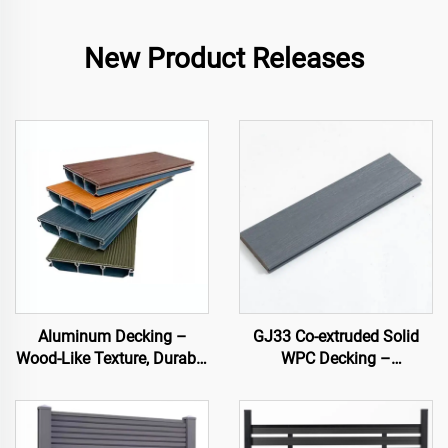
New Product Releases
Aluminum Decking –
GJ33 Co-extruded Solid
Wood-Like Texture, Durable
WPC Decking –
& Stylish Outdoor Flooring
138×22.5 mm | Premium
Outdoor Flooring