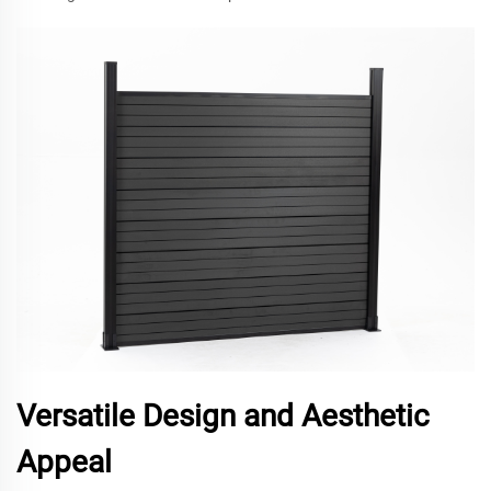
Versatile Design and Aesthetic
Appeal