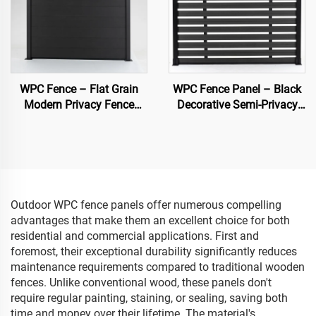
WPC Fence – Flat Grain
WPC Fence Panel – Black
Modern Privacy Fence
Decorative Semi-Privacy
Panel (Black)
Composite Fence Board
Outdoor WPC fence panels offer numerous compelling
advantages that make them an excellent choice for both
residential and commercial applications. First and
foremost, their exceptional durability significantly reduces
maintenance requirements compared to traditional wooden
fences. Unlike conventional wood, these panels don't
require regular painting, staining, or sealing, saving both
time and money over their lifetime. The material's