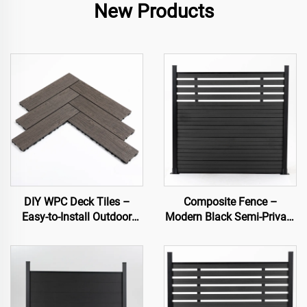
New Products
DIY WPC Deck Tiles –
Composite Fence –
Easy-to-Install Outdoor
Modern Black Semi-Private
Flooring Solutions
Decorative Garden Fence
Panel