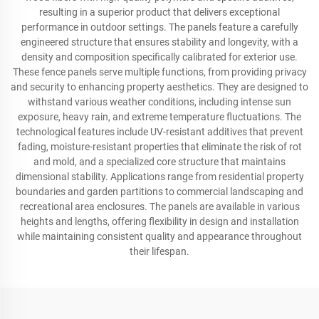
resulting in a superior product that delivers exceptional
performance in outdoor settings. The panels feature a carefully
engineered structure that ensures stability and longevity, with a
density and composition specifically calibrated for exterior use.
These fence panels serve multiple functions, from providing privacy
and security to enhancing property aesthetics. They are designed to
withstand various weather conditions, including intense sun
exposure, heavy rain, and extreme temperature fluctuations. The
technological features include UV-resistant additives that prevent
fading, moisture-resistant properties that eliminate the risk of rot
and mold, and a specialized core structure that maintains
dimensional stability. Applications range from residential property
boundaries and garden partitions to commercial landscaping and
recreational area enclosures. The panels are available in various
heights and lengths, offering flexibility in design and installation
while maintaining consistent quality and appearance throughout
their lifespan.