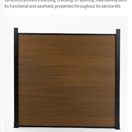
variations prevents warping, cracking, or splitting, maintaining both
its functional and aesthetic properties throughout its service life.