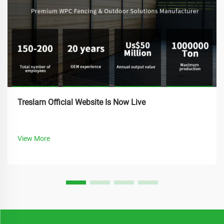
Treslam Official Website Is Now Live
View More