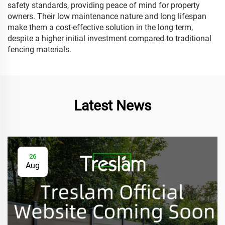
safety standards, providing peace of mind for property
owners. Their low maintenance nature and long lifespan
make them a cost-effective solution in the long term,
despite a higher initial investment compared to traditional
fencing materials.
Latest News
26
Aug