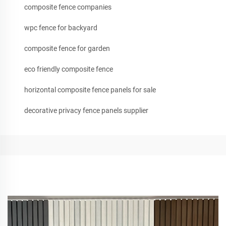
composite fence companies
wpc fence for backyard
composite fence for garden
eco friendly composite fence
horizontal composite fence panels for sale
decorative privacy fence panels supplier