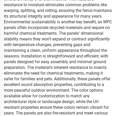
resistance to moisture eliminates common problems like
warping, splitting, and rotting, ensuring the fence maintains
its structural integrity and appearance for many years.
Environmental sustainability is another key benefit, as WPC
panels often incorporate recycled materials and require no
harmful chemical treatments. The panels' dimensional
stability means they won't expand or contract significantly
with temperature changes, preventing gaps and
maintaining a clean, uniform appearance throughout the
seasons. Installation is straightforward and efficient, with
panels designed for easy assembly and minimal ground
preparation. The material's inherent resistance to insects
eliminates the need for chemical treatments, making it
safer for families and pets. Additionally, these panels offer
excellent sound absorption properties, contributing to a
more peaceful outdoor environment. The color options
available allow for customization to match any
architectural style or landscape design, while the UV-
resistant properties ensure these colors remain vibrant for
years. The panels are also fire-resistant and meet various