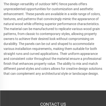
The design versatility of outdoor WPC fence panels offers
unprecedented opportunities for customization and aesthetic
enhancement. These panels are available in a wide range of colors,
textures, and patterns that convincingly mimic the appearance of
natural wood while offering superior performance characteristics.
The material can be manufactured to replicate various wood grain
patterns, from classic to contemporary styles, allowing property
owners to achieve their desired look without compromising on
durability. The panels can be cut and shaped to accommodate
various installation requirements, making them suitable for both
straight runs and curved applications. Their uniform appearance
and consistent color throughout the material ensure a professional
finish that enhances property value. The ability to mix and match
different panel styles and colors allows for creative design solutions
that can complement any architectural style or landscape design.
CONTACT US