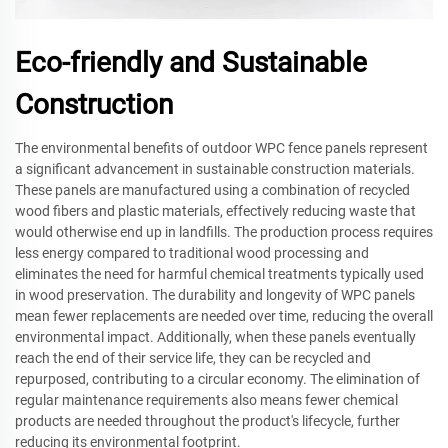
Eco-friendly and Sustainable
Construction
The environmental benefits of outdoor WPC fence panels represent
a significant advancement in sustainable construction materials.
These panels are manufactured using a combination of recycled
wood fibers and plastic materials, effectively reducing waste that
would otherwise end up in landfills. The production process requires
less energy compared to traditional wood processing and
eliminates the need for harmful chemical treatments typically used
in wood preservation. The durability and longevity of WPC panels
mean fewer replacements are needed over time, reducing the overall
environmental impact. Additionally, when these panels eventually
reach the end of their service life, they can be recycled and
repurposed, contributing to a circular economy. The elimination of
regular maintenance requirements also means fewer chemical
products are needed throughout the product's lifecycle, further
reducing its environmental footprint.