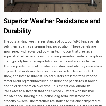
Superior Weather Resistance and
Durability
The outstanding weather resistance of outdoor WPC fence panels
sets them apart as a premier fencing solution. These panels are
engineered with advanced polymer technology that creates an
impenetrable barrier against moisture, preventing water absorption
that typically leads to degradation in traditional wooden fences.
The composite material maintains its structural integrity even when
exposed to harsh weather conditions, including heavy rainfall,
snow, and intense sunlight. UV stabilizers are integrated into the
material during manufacturing, ensuring the panels resist fading
and color degradation over time. This exceptional durability
translates to a lifespan that can exceed 20 years with minimal
maintenance, making it a superior long-term investment for
property owners. The material's resistance to extreme temperature