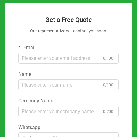
Get a Free Quote
Our representative will contact you soon.
Email
0/100
Name
0/100
Company Name
0/200
Whatsapp