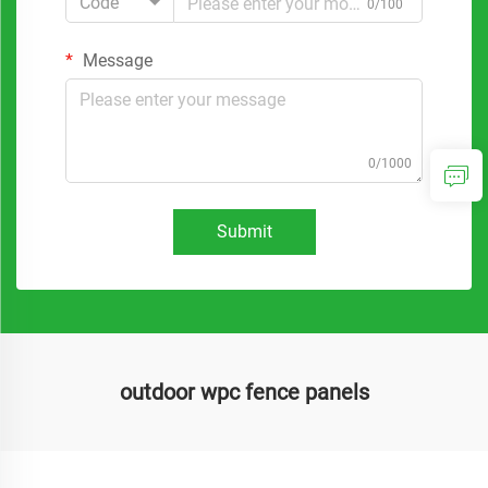
Code
0/100
Message
0/1000
Submit
outdoor wpc fence panels