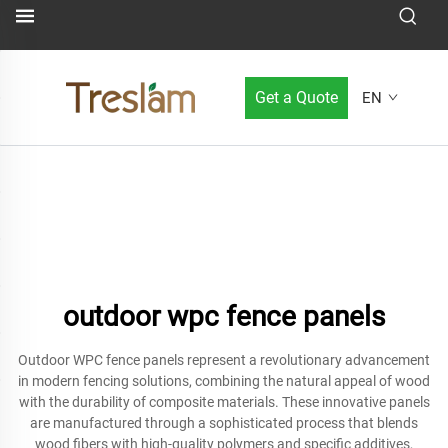
Get a Quote
EN
outdoor wpc fence panels
Outdoor WPC fence panels represent a revolutionary advancement
in modern fencing solutions, combining the natural appeal of wood
with the durability of composite materials. These innovative panels
are manufactured through a sophisticated process that blends
wood fibers with high-quality polymers and specific additives,