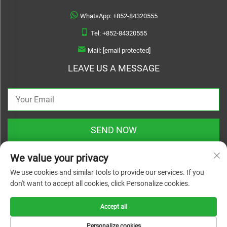
WhatsApp:
+852-84320555
Tel:
+852-84320555
Mail:
[email protected]
LEAVE US A MESSAGE
SEND NOW
We value your privacy
We use cookies and similar tools to provide our services. If you
don't want to accept all cookies, click Personalize cookies.
Copyright © 2025 zhejiang linyuanwai material technical co.,ltd. All rights
reserved |
Privacy Policy
Accept all
Personalize cookies