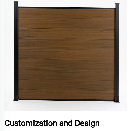
Customization and Design