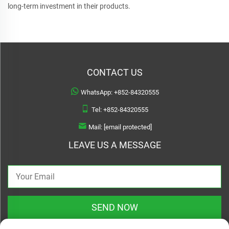
long-term investment in their products.
CONTACT US
WhatsApp:
+852-84320555
Tel:
+852-84320555
Mail:
[email protected]
LEAVE US A MESSAGE
SEND NOW