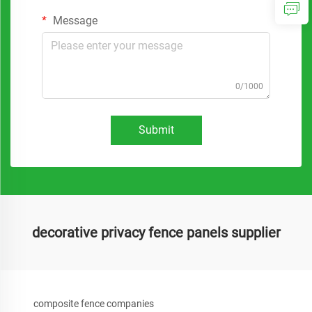
Message
0/1000
Submit
decorative privacy fence panels supplier
composite fence companies