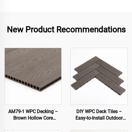
New Product Recommendations
AM79-1 WPC Decking –
DIY WPC Deck Tiles –
Brown Hollow Core
Easy-to-Install Outdoor
Outdoor Deck, Durable &
Flooring Solutions
Low Maintenance