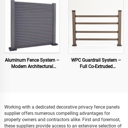
Aluminum Fence System –
WPC Guardrail System –
Modern Architectural
Full Co-Extruded
Fencing
Composite Banister for
Outdoor Safety
Working with a dedicated decorative privacy fence panels
supplier offers numerous compelling advantages for
property owners and contractors alike. First and foremost,
these suppliers provide access to an extensive selection of