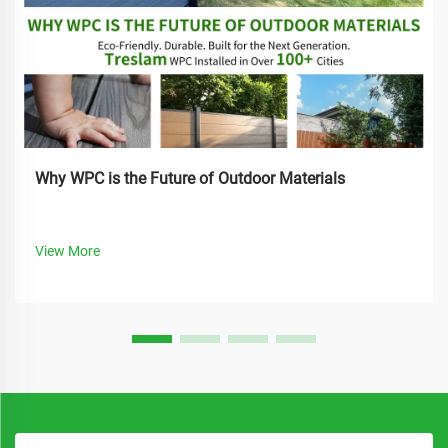
Why WPC is the Future of Outdoor Materials
View More