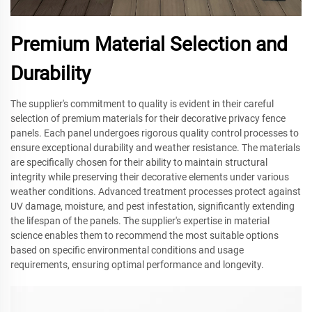
Premium Material Selection and
Durability
The supplier's commitment to quality is evident in their careful
selection of premium materials for their decorative privacy fence
panels. Each panel undergoes rigorous quality control processes to
ensure exceptional durability and weather resistance. The materials
are specifically chosen for their ability to maintain structural
integrity while preserving their decorative elements under various
weather conditions. Advanced treatment processes protect against
UV damage, moisture, and pest infestation, significantly extending
the lifespan of the panels. The supplier's expertise in material
science enables them to recommend the most suitable options
based on specific environmental conditions and usage
requirements, ensuring optimal performance and longevity.