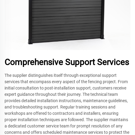
Comprehensive Support Services
The supplier distinguishes itself through exceptional support
services that encompass every aspect of the fencing project. From
initial consultation to post-installation support, customers receive
expert guidance throughout their journey. The technical team
provides detailed installation instructions, maintenance guidelines,
and troubleshooting support. Regular training sessions and
workshops are offered to contractors and installers, ensuring
proper installation techniques are followed. The supplier maintains
a dedicated customer service team for prompt resolution of any
concerns and offers scheduled maintenance services to protect the