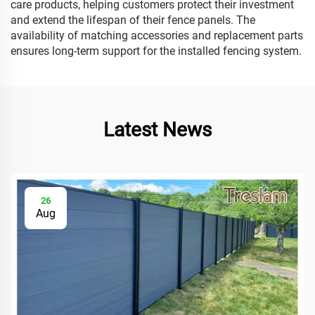
care products, helping customers protect their investment
and extend the lifespan of their fence panels. The
availability of matching accessories and replacement parts
ensures long-term support for the installed fencing system.
Latest News
26
Aug