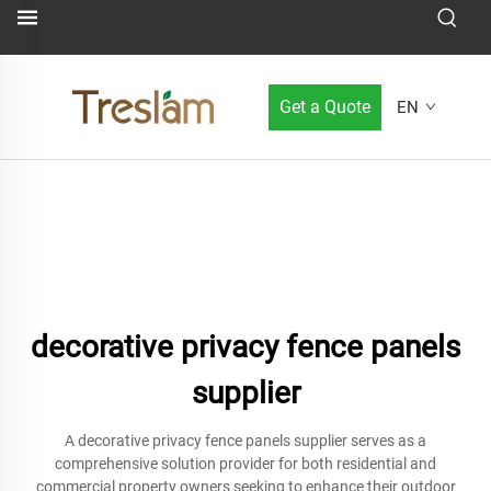
Get a Quote
EN
decorative privacy fence panels
supplier
A decorative privacy fence panels supplier serves as a
comprehensive solution provider for both residential and
commercial property owners seeking to enhance their outdoor