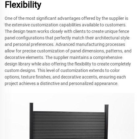
Flexibility
One of the most significant advantages offered by the supplier is
the extensive customization capabilities available to customers.
The design team works closely with clients to create unique fence
panel configurations that perfectly match their architectural style
and personal preferences. Advanced manufacturing processes
allow for precise customization of panel dimensions, patterns, and
decorative elements. The supplier maintains a comprehensive
design library while also offering the flexibility to create completely
custom designs. This level of customization extends to color
options, texture finishes, and decorative accents, ensuring each
project achieves a distinctive and personalized appearance.