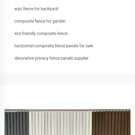
wpc fence for backyard
composite fence for garden
eco friendly composite fence
horizontal composite fence panels for sale
decorative privacy fence panels supplier