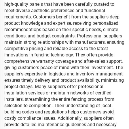
high-quality panels that have been carefully curated to
meet diverse aesthetic preferences and functional
requirements. Customers benefit from the supplier's deep
product knowledge and expertise, receiving personalized
recommendations based on their specific needs, climate
conditions, and budget constraints. Professional suppliers
maintain strong relationships with manufacturers, ensuring
competitive pricing and reliable access to the latest
innovations in fencing technology. They often provide
comprehensive warranty coverage and after-sales support,
giving customers peace of mind with their investment. The
supplier's expertise in logistics and inventory management
ensures timely delivery and product availability, minimizing
project delays. Many suppliers offer professional
installation services or maintain networks of certified
installers, streamlining the entire fencing process from
selection to completion. Their understanding of local
building codes and regulations helps customers avoid
costly compliance issues. Additionally, suppliers often
provide detailed maintenance guidelines and necessary