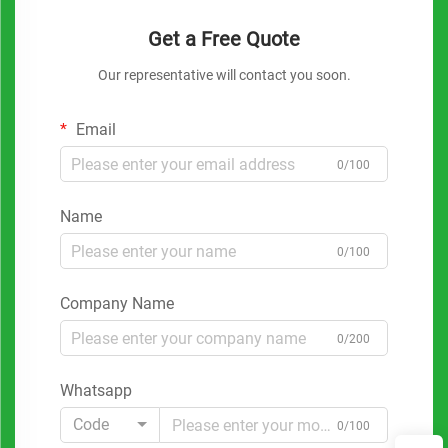
Get a Free Quote
Our representative will contact you soon.
Email
0/100
Name
0/100
Company Name
0/200
Whatsapp
Code
0/100