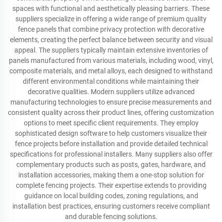
spaces with functional and aesthetically pleasing barriers. These
suppliers specialize in offering a wide range of premium quality
fence panels that combine privacy protection with decorative
elements, creating the perfect balance between security and visual
appeal. The suppliers typically maintain extensive inventories of
panels manufactured from various materials, including wood, vinyl,
composite materials, and metal alloys, each designed to withstand
different environmental conditions while maintaining their
decorative qualities. Modern suppliers utilize advanced
manufacturing technologies to ensure precise measurements and
consistent quality across their product lines, offering customization
options to meet specific client requirements. They employ
sophisticated design software to help customers visualize their
fence projects before installation and provide detailed technical
specifications for professional installers. Many suppliers also offer
complementary products such as posts, gates, hardware, and
installation accessories, making them a one-stop solution for
complete fencing projects. Their expertise extends to providing
guidance on local building codes, zoning regulations, and
installation best practices, ensuring customers receive compliant
and durable fencing solutions.