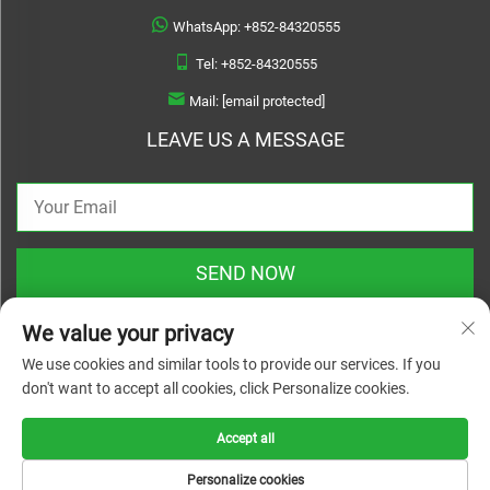
WhatsApp:
+852-84320555
Tel:
+852-84320555
Mail:
[email protected]
LEAVE US A MESSAGE
SEND NOW
We value your privacy
We use cookies and similar tools to provide our services. If you
don't want to accept all cookies, click Personalize cookies.
Copyright © 2025 zhejiang linyuanwai material technical co.,ltd. All rights
reserved |
Privacy Policy
Accept all
Personalize cookies