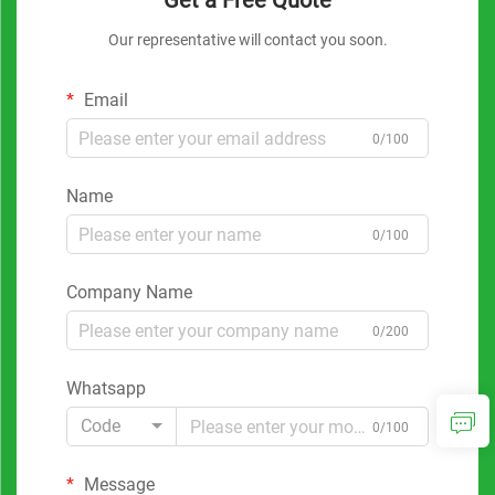
Get a Free Quote
Our representative will contact you soon.
Email
0/100
Name
0/100
Company Name
0/200
Whatsapp
Code
0/100
Message