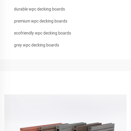
durable wpc decking boards
premium wpc decking boards
ecofriendly wpc decking boards
grey wpc decking boards