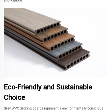
applications.
Eco-Friendly and Sustainable
Choice
Grey WPC decking boards represent a environmentally conscious