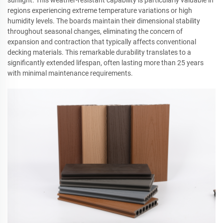
regions experiencing extreme temperature variations or high
humidity levels. The boards maintain their dimensional stability
throughout seasonal changes, eliminating the concern of
expansion and contraction that typically affects conventional
decking materials. This remarkable durability translates to a
significantly extended lifespan, often lasting more than 25 years
with minimal maintenance requirements.