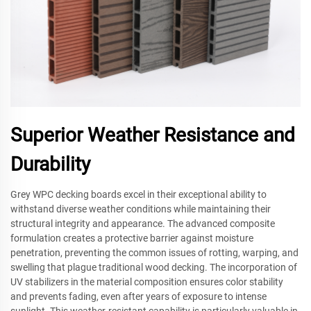
Superior Weather Resistance and
Durability
Grey WPC decking boards excel in their exceptional ability to
withstand diverse weather conditions while maintaining their
structural integrity and appearance. The advanced composite
formulation creates a protective barrier against moisture
penetration, preventing the common issues of rotting, warping, and
swelling that plague traditional wood decking. The incorporation of
UV stabilizers in the material composition ensures color stability
and prevents fading, even after years of exposure to intense
sunlight. This weather-resistant capability is particularly valuable in