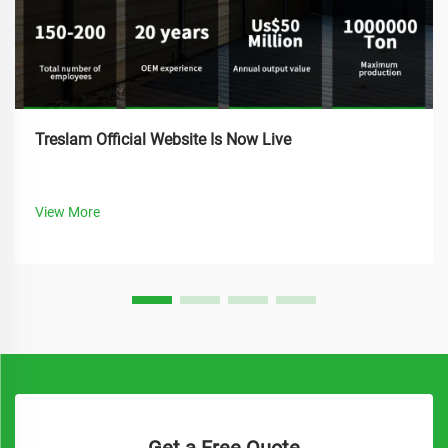
Treslam Official Website Is Now Live
View More