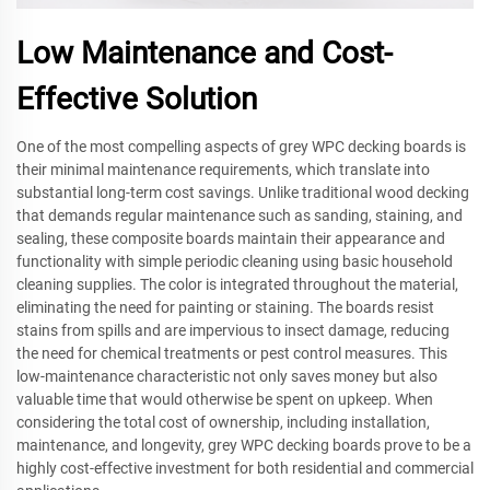
Low Maintenance and Cost-
Effective Solution
One of the most compelling aspects of grey WPC decking boards is
their minimal maintenance requirements, which translate into
substantial long-term cost savings. Unlike traditional wood decking
that demands regular maintenance such as sanding, staining, and
sealing, these composite boards maintain their appearance and
functionality with simple periodic cleaning using basic household
cleaning supplies. The color is integrated throughout the material,
eliminating the need for painting or staining. The boards resist
stains from spills and are impervious to insect damage, reducing
the need for chemical treatments or pest control measures. This
low-maintenance characteristic not only saves money but also
valuable time that would otherwise be spent on upkeep. When
considering the total cost of ownership, including installation,
maintenance, and longevity, grey WPC decking boards prove to be a
highly cost-effective investment for both residential and commercial