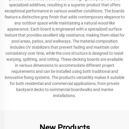
specialized additives, resulting in a superior product that offers
exceptional performance in various weather conditions. The boards
feature a distinctive grey finish that adds contemporary elegance to
any outdoor space while maintaining a natural wood-like
appearance. Each board is engineered with a specialized surface
texture that provides excellent slip resistance, making them ideal for
pool areas, patios, and walkways. The material composition
includes UV stabilizers that prevent fading and maintain color
consistency over time, while the core structure is designed to resist
warping, splitting, and rotting. These decking boards are available
in various dimensions to accommodate different project
requirements and can be installed using both traditional and
innovative fixing systems. The product's versatility makes it suitable
for both residential and commercial applications, from private
backyard decks to commercial boardwalks and marine
installations.
New Products