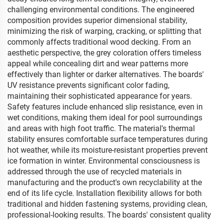
challenging environmental conditions. The engineered
composition provides superior dimensional stability,
minimizing the risk of warping, cracking, or splitting that
commonly affects traditional wood decking. From an
aesthetic perspective, the grey coloration offers timeless
appeal while concealing dirt and wear patterns more
effectively than lighter or darker alternatives. The boards'
UV resistance prevents significant color fading,
maintaining their sophisticated appearance for years.
Safety features include enhanced slip resistance, even in
wet conditions, making them ideal for pool surroundings
and areas with high foot traffic. The material's thermal
stability ensures comfortable surface temperatures during
hot weather, while its moisture-resistant properties prevent
ice formation in winter. Environmental consciousness is
addressed through the use of recycled materials in
manufacturing and the product's own recyclability at the
end of its life cycle. Installation flexibility allows for both
traditional and hidden fastening systems, providing clean,
professional-looking results. The boards' consistent quality