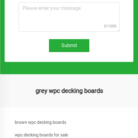
0/1000
Submit
grey wpc decking boards
brown wpc decking boards
wpc decking boards for sale