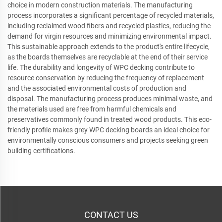
choice in modern construction materials. The manufacturing
process incorporates a significant percentage of recycled materials,
including reclaimed wood fibers and recycled plastics, reducing the
demand for virgin resources and minimizing environmental impact.
This sustainable approach extends to the product's entire lifecycle,
as the boards themselves are recyclable at the end of their service
life. The durability and longevity of WPC decking contribute to
resource conservation by reducing the frequency of replacement
and the associated environmental costs of production and
disposal. The manufacturing process produces minimal waste, and
the materials used are free from harmful chemicals and
preservatives commonly found in treated wood products. This eco-
friendly profile makes grey WPC decking boards an ideal choice for
environmentally conscious consumers and projects seeking green
building certifications.
CONTACT US