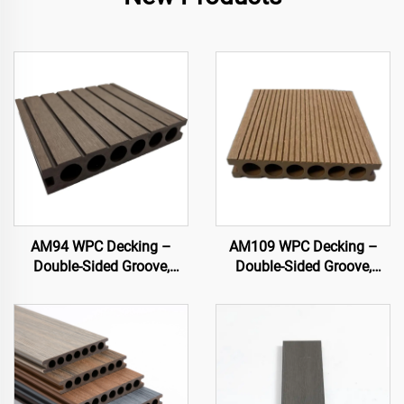
AM94 WPC Decking –
AM109 WPC Decking –
Double-Sided Groove,
Double-Sided Groove,
Hollow Core (140×25 mm)
Circular Hollow Core
(140×25 mm)