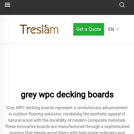
Get a Quote
EN
grey wpc decking boards
Grey WPC decking boards represent a revolutionary advancement
in outdoor flooring solutions, combining the aesthetic appeal of
natural wood with the durability of modern composite materials.
These innovative boards are manufactured through a sophisticated
process that blends wood fibers with high-grade polymers and