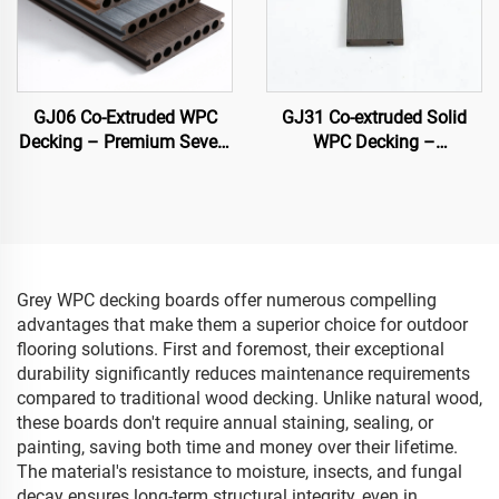
GJ06 Co-Extruded WPC
GJ31 Co-extruded Solid
Decking – Premium Seven-
WPC Decking –
Hole Circular Hollow Deck
138×22.5 mm
Board (Best Seller)
Grey WPC decking boards offer numerous compelling
advantages that make them a superior choice for outdoor
flooring solutions. First and foremost, their exceptional
durability significantly reduces maintenance requirements
compared to traditional wood decking. Unlike natural wood,
these boards don't require annual staining, sealing, or
painting, saving both time and money over their lifetime.
The material's resistance to moisture, insects, and fungal
decay ensures long-term structural integrity, even in