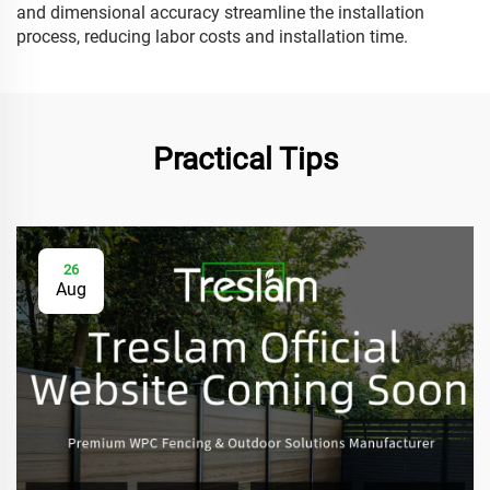
and dimensional accuracy streamline the installation
process, reducing labor costs and installation time.
Practical Tips
26
Aug