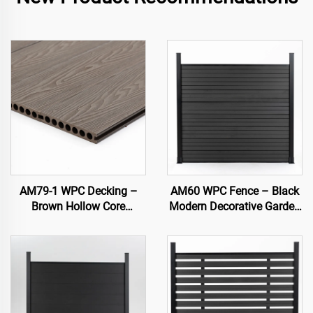
AM79-1 WPC Decking –
AM60 WPC Fence – Black
Brown Hollow Core
Modern Decorative Garden
Outdoor Deck, Durable &
Fence Panel
Low Maintenance