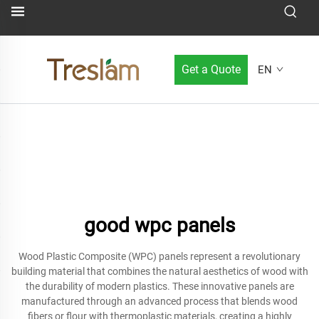
Get a Quote
EN
good wpc panels
Wood Plastic Composite (WPC) panels represent a revolutionary
building material that combines the natural aesthetics of wood with
the durability of modern plastics. These innovative panels are
manufactured through an advanced process that blends wood
fibers or flour with thermoplastic materials, creating a highly