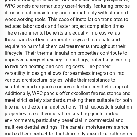
WPC panels are remarkably user-friendly, featuring precise
dimensional consistency and compatibility with standard
woodworking tools. This ease of installation translates to
reduced labor costs and faster project completion times.
The environmental benefits are equally impressive, as
these panels often incorporate recycled materials and
require no harmful chemical treatments throughout their
lifecycle. Their thermal insulation properties contribute to
improved energy efficiency in buildings, potentially leading
to reduced heating and cooling costs. The panels'
versatility in design allows for seamless integration into
various architectural styles, while their resistance to
scratches and impacts ensures a lasting aesthetic appeal.
Additionally, WPC panels offer excellent fire resistance and
meet strict safety standards, making them suitable for both
internal and external applications. Their acoustic insulation
properties make them ideal for creating quieter indoor
environments, particularly beneficial in commercial and
multi-residential settings. The panels' moisture resistance
makes them perfect for high-humidity areas like bathrooms