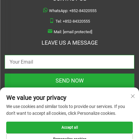
WhatsApp:
+852-84320555
Tel:
+852-84320555
Mail:
[email protected]
LEAVE US A MESSAGE
SEND NOW
We value your privacy
We use cookies and similar tools to provide our services. If you
don't want to accept all cookies, click Personalize cookies.
Copyright © 2025 zhejiang linyuanwai material technical co.,ltd. All rights
reserved |
Privacy Policy
Accept all