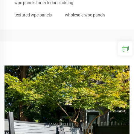
wpc panels for exterior cladding
textured wpc panels
wholesale wpc panels