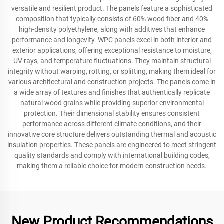
versatile and resilient product. The panels feature a sophisticated
composition that typically consists of 60% wood fiber and 40%
high-density polyethylene, along with additives that enhance
performance and longevity. WPC panels excel in both interior and
exterior applications, offering exceptional resistance to moisture,
UV rays, and temperature fluctuations. They maintain structural
integrity without warping, rotting, or splitting, making them ideal for
various architectural and construction projects. The panels come in
a wide array of textures and finishes that authentically replicate
natural wood grains while providing superior environmental
protection. Their dimensional stability ensures consistent
performance across different climate conditions, and their
innovative core structure delivers outstanding thermal and acoustic
insulation properties. These panels are engineered to meet stringent
quality standards and comply with international building codes,
making them a reliable choice for modern construction needs.
New Product Recommendations