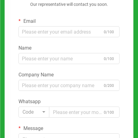
Our representative will contact you soon.
Email
0/100
Name
0/100
Company Name
0/200
Whatsapp
Code
0/100
Message