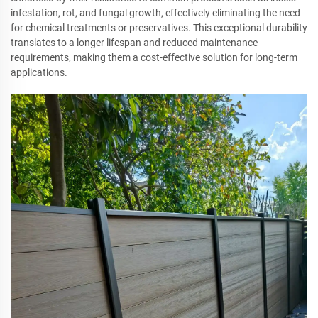
infestation, rot, and fungal growth, effectively eliminating the need
for chemical treatments or preservatives. This exceptional durability
translates to a longer lifespan and reduced maintenance
requirements, making them a cost-effective solution for long-term
applications.