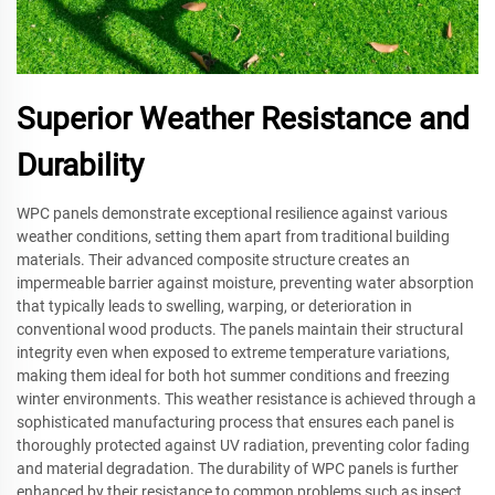
Superior Weather Resistance and
Durability
WPC panels demonstrate exceptional resilience against various
weather conditions, setting them apart from traditional building
materials. Their advanced composite structure creates an
impermeable barrier against moisture, preventing water absorption
that typically leads to swelling, warping, or deterioration in
conventional wood products. The panels maintain their structural
integrity even when exposed to extreme temperature variations,
making them ideal for both hot summer conditions and freezing
winter environments. This weather resistance is achieved through a
sophisticated manufacturing process that ensures each panel is
thoroughly protected against UV radiation, preventing color fading
and material degradation. The durability of WPC panels is further
enhanced by their resistance to common problems such as insect