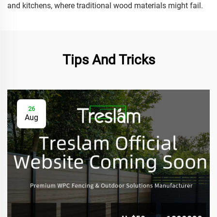
and kitchens, where traditional wood materials might fail.
Tips And Tricks
26
Aug