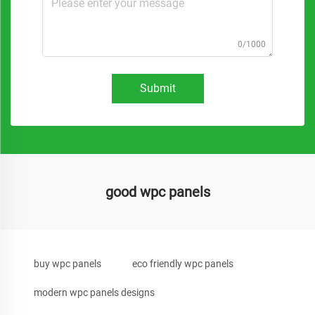
0/1000
Submit
good wpc panels
buy wpc panels
eco friendly wpc panels
modern wpc panels designs