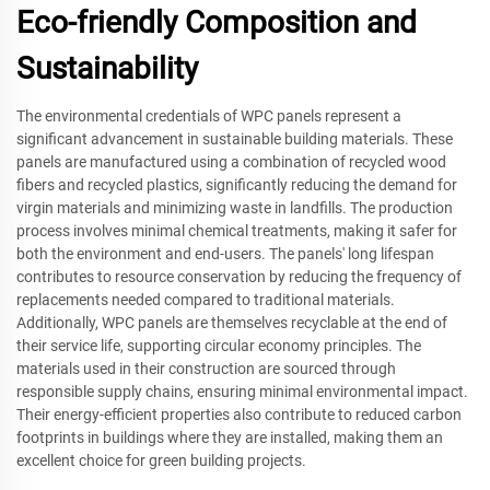
Eco-friendly Composition and
Sustainability
The environmental credentials of WPC panels represent a
significant advancement in sustainable building materials. These
panels are manufactured using a combination of recycled wood
fibers and recycled plastics, significantly reducing the demand for
virgin materials and minimizing waste in landfills. The production
process involves minimal chemical treatments, making it safer for
both the environment and end-users. The panels' long lifespan
contributes to resource conservation by reducing the frequency of
replacements needed compared to traditional materials.
Additionally, WPC panels are themselves recyclable at the end of
their service life, supporting circular economy principles. The
materials used in their construction are sourced through
responsible supply chains, ensuring minimal environmental impact.
Their energy-efficient properties also contribute to reduced carbon
footprints in buildings where they are installed, making them an
excellent choice for green building projects.