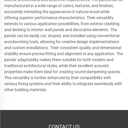
manufactured in a wide range of colors, textures, and finishes,
accurately mimicking the appearance of natural wood while
offering superior performance characteristics. Their versatility
extends to various application possibilities, from exterior cladding
and decking to interior wall panels and decorative elements. The
panels can be easily cut, shaped, and installed using conventional
woodworking tools, allowing for creative design implementations
and custom installations. Their consistent quality and dimensional
stability ensure precise fitting and alignment in any application. The
panels' adaptability makes them suitable for both modern and
traditional architectural styles, while their excellent acoustic
properties make them ideal for creating sound-dampening spaces.
This versatility is further enhanced by their compatibility with
various fixing systems and their ability to integrate seamlessly with
other building materials.
CONTACT US