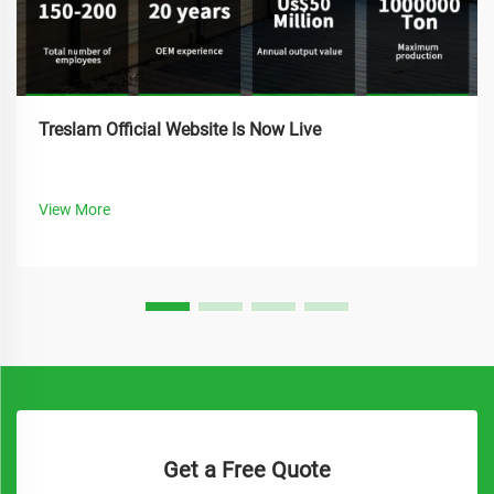
Treslam Official Website Is Now Live
View More
Get a Free Quote