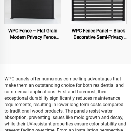
WPC Fence – Flat Grain
WPC Fence Panel – Black
Modern Privacy Fence
Decorative Semi-Privacy
Panel (Black)
Composite Fence Board
WPC panels offer numerous compelling advantages that
make them an outstanding choice for both residential and
commercial applications. First and foremost, their
exceptional durability significantly reduces maintenance
requirements, resulting in lower long-term costs compared
to traditional wood products. The panels resist water
absorption, preventing issues like mold growth and decay,
while their UV-resistant properties ensure color stability and
prevent fading over time. From an installation perspective,