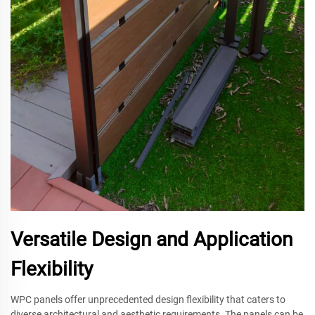
Versatile Design and Application
Flexibility
WPC panels offer unprecedented design flexibility that caters to
diverse architectural and aesthetic requirements. The panels can be