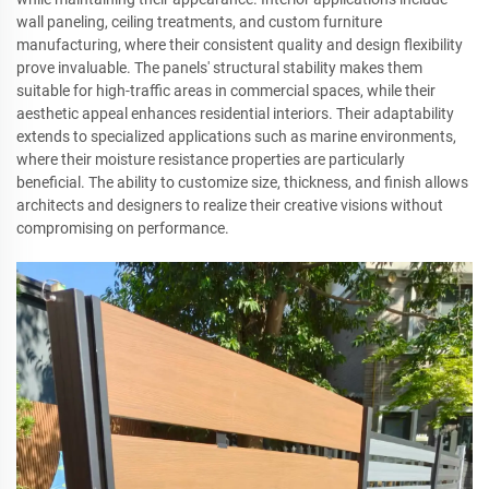
wall paneling, ceiling treatments, and custom furniture
manufacturing, where their consistent quality and design flexibility
prove invaluable. The panels' structural stability makes them
suitable for high-traffic areas in commercial spaces, while their
aesthetic appeal enhances residential interiors. Their adaptability
extends to specialized applications such as marine environments,
where their moisture resistance properties are particularly
beneficial. The ability to customize size, thickness, and finish allows
architects and designers to realize their creative visions without
compromising on performance.