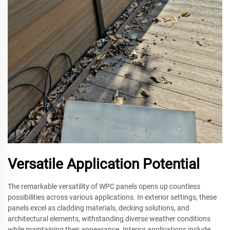
Versatile Application Potential
The remarkable versatility of WPC panels opens up countless
possibilities across various applications. In exterior settings, these
panels excel as cladding materials, decking solutions, and
architectural elements, withstanding diverse weather conditions
while maintaining their appearance. Interior applications include