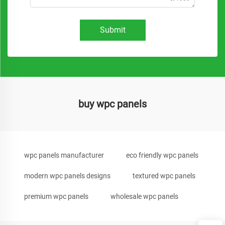
Submit
buy wpc panels
wpc panels manufacturer
eco friendly wpc panels
modern wpc panels designs
textured wpc panels
premium wpc panels
wholesale wpc panels