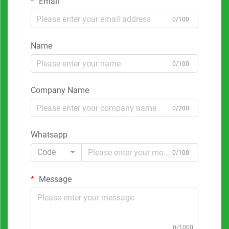
Email
0/100
Name
0/100
Company Name
0/200
Whatsapp
Code
0/100
Message
0/1000