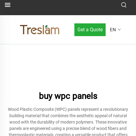
Get a Quote
EN
buy wpc panels
Wood Plastic Composite (WPC) panels represent a revolutionary
building material that combines the aesthetic appeal of natural
wood with the durability of modern polymers. These innovative
panels are engineered using a precise blend of wood fibers and
thermoplastic materials, creating a versatile product that offers