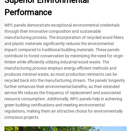
Superior Environmental
Performance
WPC panels demonstrate exceptional environmental credentials
through their innovative composition and sustainable
manufacturing process. The incorporation of recycled wood fibers
and plastic materials significantly reduces the environmental
impact compared to traditional building materials. These panels
contribute to forest conservation by minimizing the need for virgin
timber while efficiently utilizing industrial wood waste. The
manufacturing process employs energy-efficient methods and
produces minimal waste, as most production remnants can be
recycled back into the manufacturing stream. The panels' longevity
further enhances their environmental benefits, as their extended
service life reduces the frequency of replacement and associated
resource consumption. Additionally, WPC panels help in achieving
green building certifications and meeting environmental
regulations, making them an attractive choice for environmentally
conscious projects.