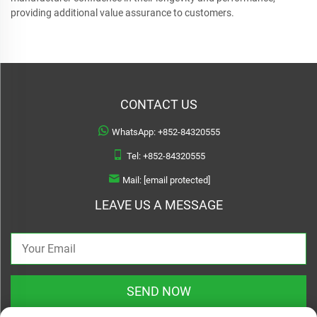
providing additional value assurance to customers.
CONTACT US
WhatsApp:
+852-84320555
Tel:
+852-84320555
Mail:
[email protected]
LEAVE US A MESSAGE
SEND NOW