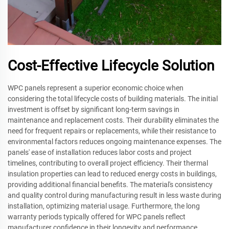
Cost-Effective Lifecycle Solution
WPC panels represent a superior economic choice when
considering the total lifecycle costs of building materials. The initial
investment is offset by significant long-term savings in
maintenance and replacement costs. Their durability eliminates the
need for frequent repairs or replacements, while their resistance to
environmental factors reduces ongoing maintenance expenses. The
panels' ease of installation reduces labor costs and project
timelines, contributing to overall project efficiency. Their thermal
insulation properties can lead to reduced energy costs in buildings,
providing additional financial benefits. The material's consistency
and quality control during manufacturing result in less waste during
installation, optimizing material usage. Furthermore, the long
warranty periods typically offered for WPC panels reflect
manufacturer confidence in their longevity and performance,