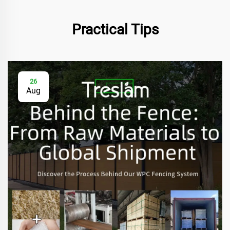
Practical Tips
26
Aug