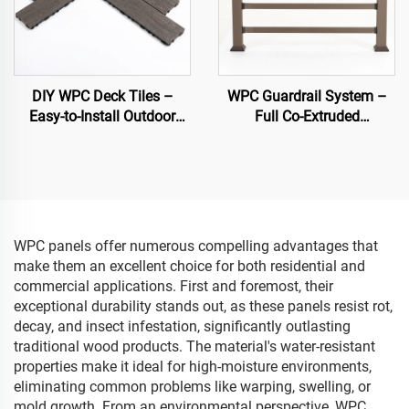
DIY WPC Deck Tiles –
WPC Guardrail System –
Easy-to-Install Outdoor
Full Co-Extruded
Flooring Solutions
Composite Banister for
Outdoor Safety
WPC panels offer numerous compelling advantages that
make them an excellent choice for both residential and
commercial applications. First and foremost, their
exceptional durability stands out, as these panels resist rot,
decay, and insect infestation, significantly outlasting
traditional wood products. The material's water-resistant
properties make it ideal for high-moisture environments,
eliminating common problems like warping, swelling, or
mold growth. From an environmental perspective, WPC