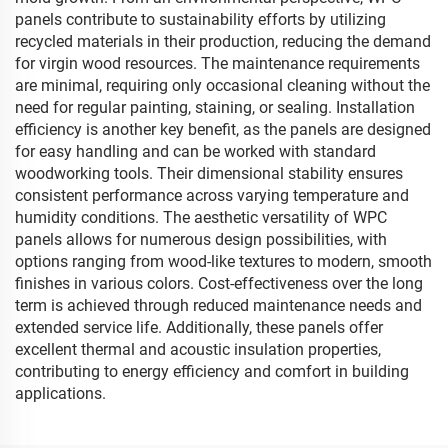
panels contribute to sustainability efforts by utilizing
recycled materials in their production, reducing the demand
for virgin wood resources. The maintenance requirements
are minimal, requiring only occasional cleaning without the
need for regular painting, staining, or sealing. Installation
efficiency is another key benefit, as the panels are designed
for easy handling and can be worked with standard
woodworking tools. Their dimensional stability ensures
consistent performance across varying temperature and
humidity conditions. The aesthetic versatility of WPC
panels allows for numerous design possibilities, with
options ranging from wood-like textures to modern, smooth
finishes in various colors. Cost-effectiveness over the long
term is achieved through reduced maintenance needs and
extended service life. Additionally, these panels offer
excellent thermal and acoustic insulation properties,
contributing to energy efficiency and comfort in building
applications.