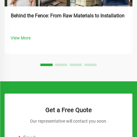
Behind the Fence: From Raw Materials to Installation
View More
Get a Free Quote
Our representative will contact you soon.