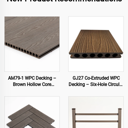
AM79-1 WPC Decking –
GJ27 Co-Extruded WPC
Brown Hollow Core
Decking – Six-Hole Circular
Outdoor Deck, Durable &
Hollow Outdoor Deck
Low Maintenance
Board (Slim Fit Design)