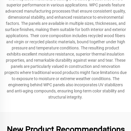
superior performance in various applications. WPC panels feature
advanced manufacturing processes that ensure consistent quality,
dimensional stability, and enhanced resistance to environmental
factors. The panels are available in multiple sizes, thicknesses, and
surface finishes, making them suitable for both interior and exterior
applications. Their core composition includes recycled wood fibers
and virgin or recycled plastic materials, bound together under high
pressure and temperature conditions. The resulting product
exhibits excellent moisture resistance, superior thermal insulation
properties, and remarkable durability against wear and tear. These
panels are particularly valued in construction and renovation
projects where traditional wood products might face limitations due
to exposure to moisture or extreme weather conditions. The
engineering behind WPC panels also incorporates UV stabilizers
and anti-aging compounds, ensuring long-term color stability and
structural integrity.
New Product Recommendations