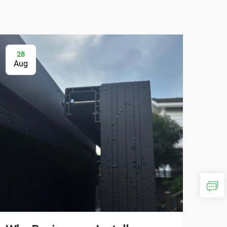
28
0
Aug
Se