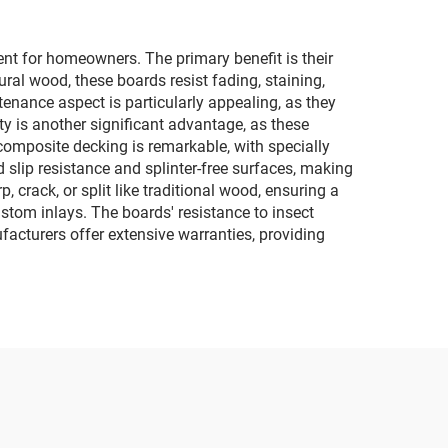
t for homeowners. The primary benefit is their
ural wood, these boards resist fading, staining,
nance aspect is particularly appealing, as they
ty is another significant advantage, as these
 composite decking is remarkable, with specially
slip resistance and splinter-free surfaces, making
 crack, or split like traditional wood, ensuring a
custom inlays. The boards' resistance to insect
acturers offer extensive warranties, providing