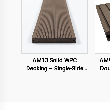
AM13 Solid WPC
AM9
Decking – Single-Side
Dou
Groove
Hol