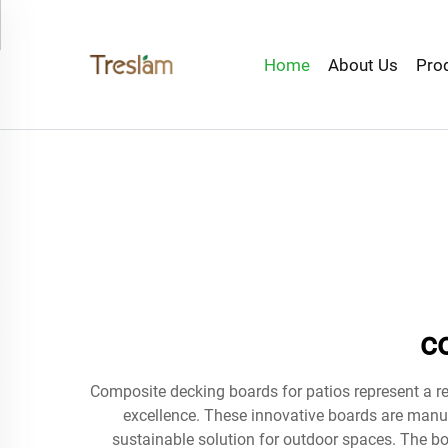
Home
About Us
Pro
c
Composite decking boards for patios represent a r
excellence. These innovative boards are manu
sustainable solution for outdoor spaces. The bo