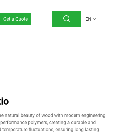
Get a Quote
EN
io
the natural beauty of wood with modern engineering
-performance polymers, creating a durable and
 temperature fluctuations, ensuring long-lasting