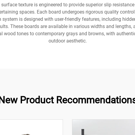
urface texture is engineered to provide superior slip resistanc
tertaining spaces. Each board undergoes rigorous quality control
n system is designed with user-friendly features, including hidd
ults. These boards are available in various widths and lengths
al wood tones to contemporary grays and browns, with authentic
outdoor aesthetic.
New Product Recommendation