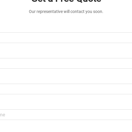
Our representative will contact you soon.