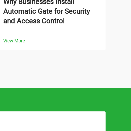
Why Businesses Install
How
Automatic Gate for Security
Gat
and Access Control
Ope
View More
View