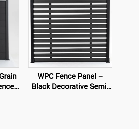
Grain
WPC Fence Panel –
ence
Black Decorative Semi-
Privacy Composite
Fence Board