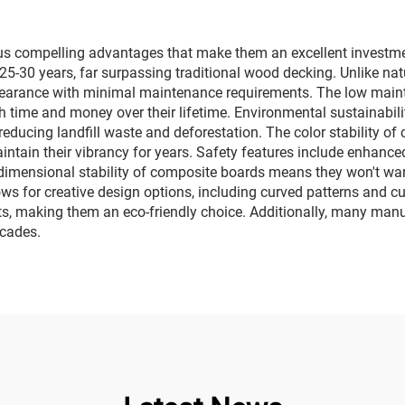
s compelling advantages that make them an excellent investmen
 25-30 years, far surpassing traditional wood decking. Unlike nat
pearance with minimal maintenance requirements. The low mainte
th time and money over their lifetime. Environmental sustainabili
reducing landfill waste and deforestation. The color stability of
tain their vibrancy for years. Safety features include enhanced 
dimensional stability of composite boards means they won't warp,
allows for creative design options, including curved patterns and 
, making them an eco-friendly choice. Additionally, many manuf
ecades.