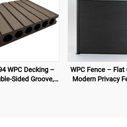
4 WPC Decking –
WPC Fence – Flat 
ble-Sided Groove,
Modern Privacy F
low Core (140×25
Panel (Black)
mm)