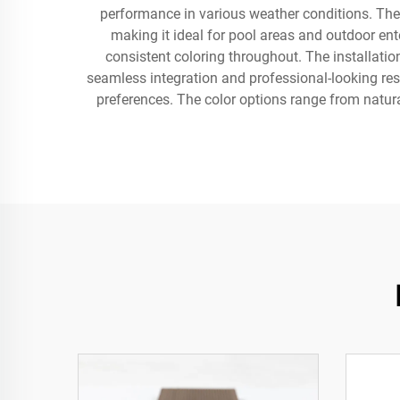
performance in various weather conditions. The s
making it ideal for pool areas and outdoor en
consistent coloring throughout. The installatio
seamless integration and professional-looking res
preferences. The color options range from natur