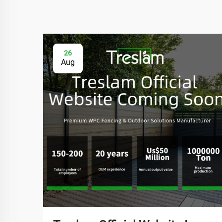
26
Aug