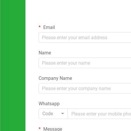
Email
Name
Company Name
Whatsapp
Code
Message