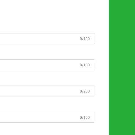
0/100
0/100
0/200
0/100