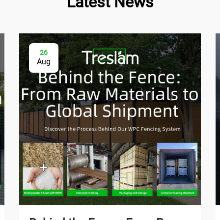
Latest News
26
Aug