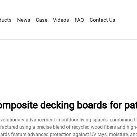
ducts
News
Case
Videos
FAQ
Contact Us
omposite decking boards for pat
evolutionary advancement in outdoor living spaces, combining 
factured using a precise blend of recycled wood fibers and high
ards feature advanced protection against UV rays, moisture, and