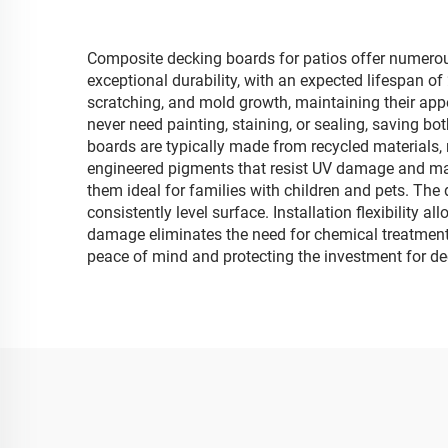
Composite decking boards for patios offer numerou
exceptional durability, with an expected lifespan of
scratching, and mold growth, maintaining their ap
never need painting, staining, or sealing, saving bo
boards are typically made from recycled materials, 
engineered pigments that resist UV damage and main
them ideal for families with children and pets. The 
consistently level surface. Installation flexibility 
damage eliminates the need for chemical treatments
peace of mind and protecting the investment for d