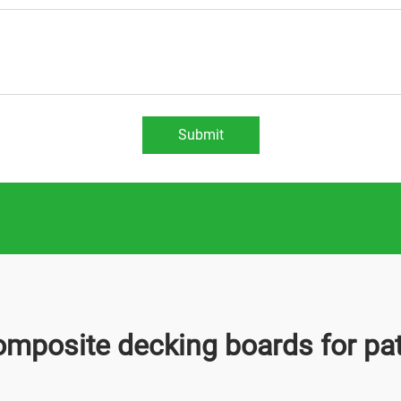
Submit
omposite decking boards for pat