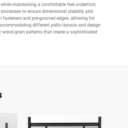
e while maintaining a comfortable feel underfoot,
 processes to ensure dimensional stability and
en fasteners and pre-grooved edges, allowing for
, accommodating different patio layouts and design
 wood grain patterns that create a sophisticated
s