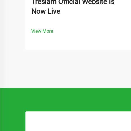
Treslam Official Website Is
Now Live
View More