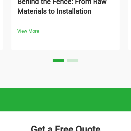
Behind the Fence: From Raw
Materials to Installation
View More
Get a Free Quote