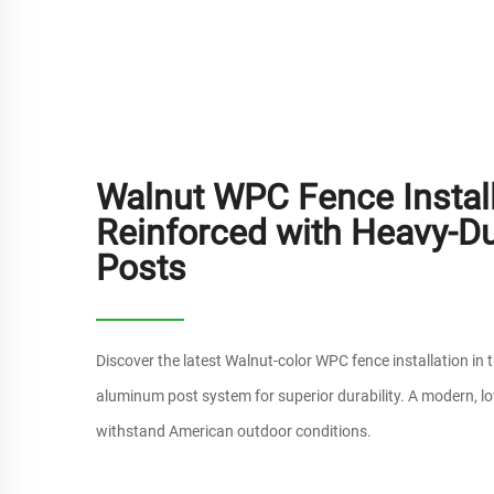
Walnut WPC Fence Install
Reinforced with Heavy-D
Posts
Discover the latest Walnut-color WPC fence installation in 
aluminum post system for superior durability. A modern, lo
withstand American outdoor conditions.