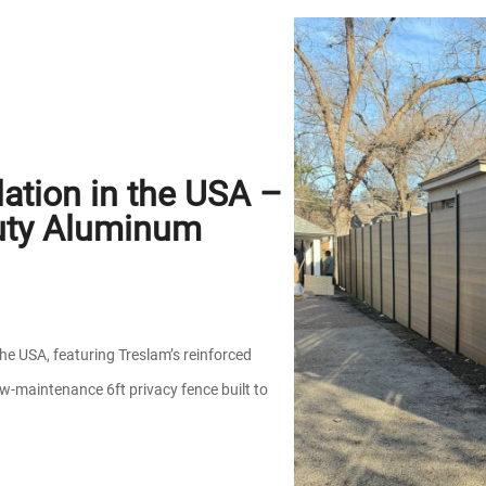
ation in the USA –
uty Aluminum
the USA, featuring Treslam’s reinforced
w-maintenance 6ft privacy fence built to