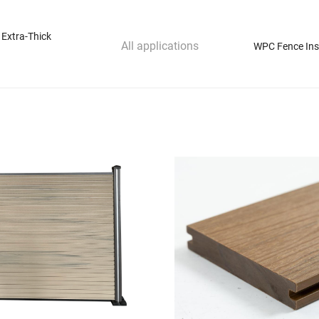
 Extra-Thick
All applications
WPC Fence Inst