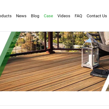
oducts
News
Blog
Case
Videos
FAQ
Contact Us