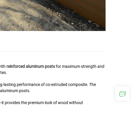
with
reinforced aluminum posts
for maximum strength and
tes.
ng-lasting performance of co-extruded composite. The
l aluminum posts.
—it provides the premium look of wood without