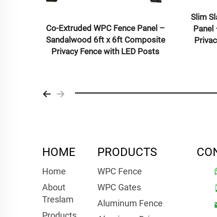
Co-Extruded WPC 
Aluminum Alloy Door – Premium
Sandalwood 6ft x 
Single Door for Residential and
Privacy Fence wi
Commercial Use
HOME
PRODUCTS
CO
Home
WPC Fence
About
WPC Gates
Treslam
Aluminum Fence
Products