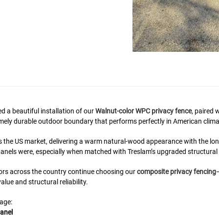
 a beautiful installation of our
Walnut-color WPC privacy fence
, paired 
tremely durable outdoor boundary that performs perfectly in American clima
s the US market, delivering a warm natural-wood appearance with the lo
anels were, especially when matched with Treslam’s upgraded structura
ors across the country continue choosing our
composite privacy fencing
lue and structural reliability.
page:
anel