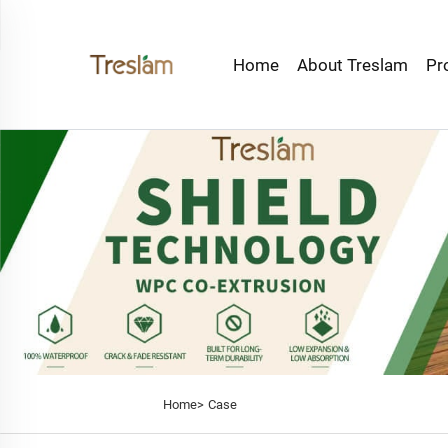
Home
About Treslam
Pr
Home>
Case