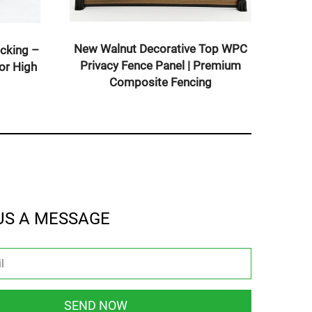
New Walnut Deco
Co-Extruded Solid WPC Decking –
Privacy Fence P
Composite Deck Boards for High
Composite
Traffic Areas
US A MESSAGE
SEND NOW