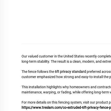
Our valued customer in the United States recently completed
long-term stability. The result is a clean, modern, and ex
The fence follows the
6ft privacy standard
preferred acros
customer emphasized how strong and easy-to-install the p
This installation highlights why homeowners and contract
maintenance, warping, or fading, while offering long-term va
For more details on this fencing system, visit our product 
https://www.treslam.com/co-extruded-6ft-privacy-fence-p