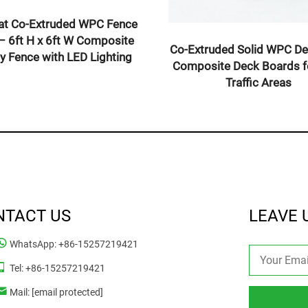
Slim Slat Co-Extruded WPC Fence
Fence Panel –
Panel – 6ft H x 6ft W Composite
6ft Composite
Privacy Fence with LED Lighting
th LED Posts
NTACT US
LEAVE 
WhatsApp:
+86-15257219421
Tel:
+86-15257219421
Mail:
[email protected]