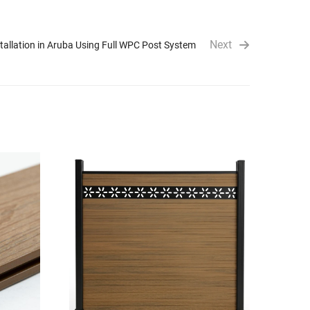
Next
allation in Aruba Using Full WPC Post System