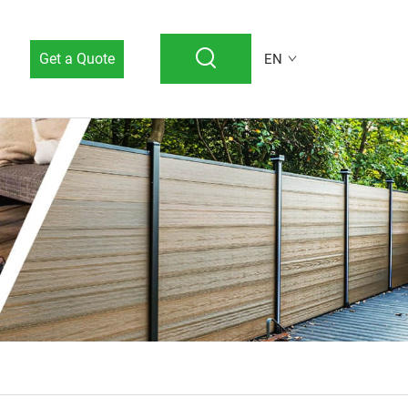
Get a Quote
EN