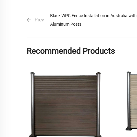
Black WPC Fence Installation in Australia with
Prev
Aluminum Posts
Recommended Products