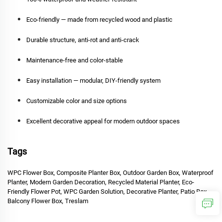
Eco-friendly — made from recycled wood and plastic
Durable structure, anti-rot and anti-crack
Maintenance-free and color-stable
Easy installation — modular, DIY-friendly system
Customizable color and size options
Excellent decorative appeal for modern outdoor spaces
Tags
WPC Flower Box, Composite Planter Box, Outdoor Garden Box, Waterproof
Planter, Modern Garden Decoration, Recycled Material Planter, Eco-
Friendly Flower Pot, WPC Garden Solution, Decorative Planter, Patio Box,
Balcony Flower Box, Treslam