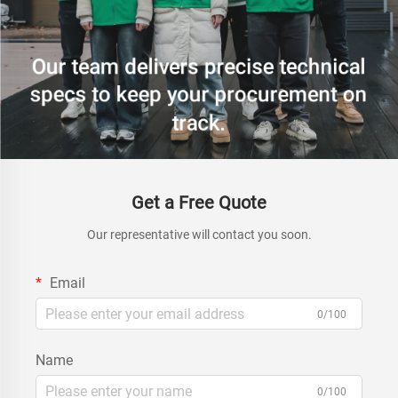
Get a Free Quote
Our representative will contact you soon.
Email
0/100
Name
0/100