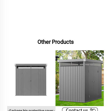
Other Products