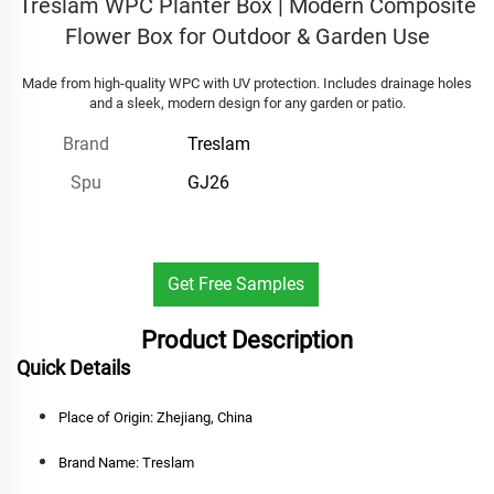
Treslam WPC Planter Box | Modern Composite
Flower Box for Outdoor & Garden Use
Made from high-quality WPC with UV protection. Includes drainage holes
and a sleek, modern design for any garden or patio.
Treslam
Brand
GJ26
Spu
Get Free Samples
Product Description
Quick Details
Place of Origin:
Zhejiang, China
Brand Name:
Treslam