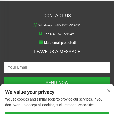
CONTACT US
WhatsApp:
+86-15257219421
Tel:
+86-15257219421
Mail:
[email protected]
LEAVE US A MESSAGE
SEND NOW
We value your privacy
We use cookies and similar tools to provide our services. If you
don't want to accept all cookies, click Personalize cookies.