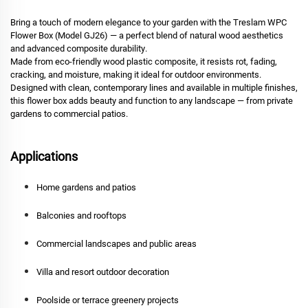
Bring a touch of modern elegance to your garden with the
Treslam WPC
Flower Box (Model GJ26)
— a perfect blend of
natural wood aesthetics
and advanced composite durability
.
Made from eco-friendly wood plastic composite, it resists
rot, fading,
cracking, and moisture
, making it ideal for outdoor environments.
Designed with clean, contemporary lines and available in multiple finishes,
this flower box adds beauty and function to any landscape — from private
gardens to commercial patios.
Applications
Home gardens and patios
Balconies and rooftops
Commercial landscapes and public areas
Villa and resort outdoor decoration
Poolside or terrace greenery projects