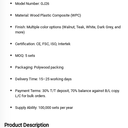
Model Number:
GJ26
Material:
Wood Plastic Composite (WPC)
Finish:
Multiple color options (Walnut, Teak, White, Dark Grey, and
more)
Certification:
CE, FSC, ISO, Intertek
MOQ:
5 sets
Packaging:
Polywood packing
Delivery Time:
15–25 working days
Payment Terms:
30% T/T deposit, 70% balance against B/L copy.
L/C for bulk orders.
Supply Ability:
100,000 sets per year
Product Description