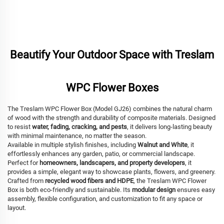
Beautify Your Outdoor Space with Treslam
WPC Flower Boxes
The Treslam WPC Flower Box (Model GJ26) combines the natural charm
of wood with the strength and durability of composite materials. Designed
to resist
water, fading, cracking, and pests
, it delivers long-lasting beauty
with minimal maintenance, no matter the season.
Available in multiple stylish finishes, including
Walnut and White
, it
effortlessly enhances any garden, patio, or commercial landscape.
Perfect for
homeowners, landscapers, and property developers
, it
provides a simple, elegant way to showcase plants, flowers, and greenery.
Crafted from
recycled wood fibers and HDPE
, the Treslam WPC Flower
Box is both eco-friendly and sustainable. Its
modular design
ensures easy
assembly, flexible configuration, and customization to fit any space or
layout.