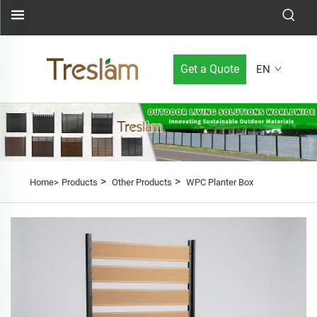
Get a Quote
EN
>
>
Home>
Products
Other Products
WPC Planter Box