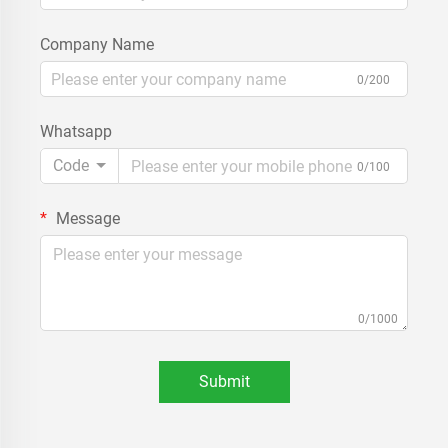
Company Name
0/200
Whatsapp
Code
0/100
Message
0/1000
Submit