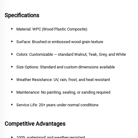
Specifications
Material:
WPC (Wood Plastic Composite)
Surface:
Brushed or embossed wood grain texture
Colors:
Customizable — standard Walnut, Teak, Grey, and White
Size Options:
Standard and custom dimensions available
Weather Resistance:
UV, rain, frost, and heat resistant
Maintenance:
No painting, sealing, or sanding required
Service Life:
20+ years under normal conditions
Competitive Advantages
100% waterproof and weather-resistant