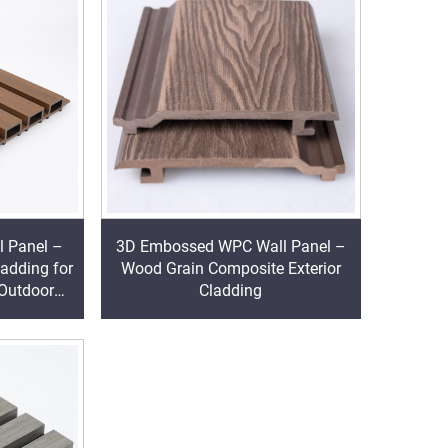
l Panel –
3D Embossed WPC Wall Panel –
ladding for
Wood Grain Composite Exterior
 Outdoor
Cladding