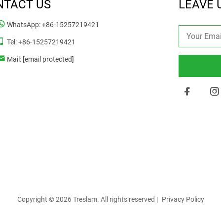
NTACT US
LEAVE 
WhatsApp:
+86-15257219421
Tel:
+86-15257219421
Mail:
[email protected]
Copyright © 2026 Treslam. All rights reserved |
Privacy Policy