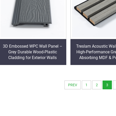
3D Embossed WPC Wall Panel –
Treslam Acoustic Wal
Grey Durable Wood-Plastic
High-Performance Gr
Cladding for Exterior Walls
Absorbing MDF & Po
Decorative Clad
PREV
1
2
3