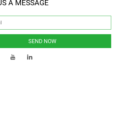
US A MESSAGE
SEND NOW