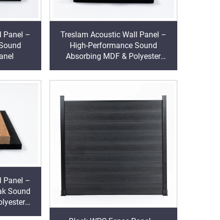
l Panel –
Treslam Acoustic Wall Panel –
 Sound
High-Performance Sound
anel
Absorbing MDF & Polyester
Decorative Cladding
l Panel –
ak Sound
lyester
ding