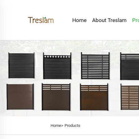
Home
About Treslam
Pr
Home>
Products