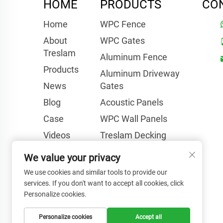
HOME
PRODUCTS
CO
Home
WPC Fence
About
WPC Gates
Treslam
Aluminum Fence
Products
Aluminum Driveway
News
Gates
Blog
Acoustic Panels
Case
WPC Wall Panels
Videos
Treslam Decking
FAQ
Other Products
We value your privacy
Contact Us
We use cookies and similar tools to provide our
services. If you don't want to accept all cookies, click
Personalize cookies.
Personalize cookies
Accept all