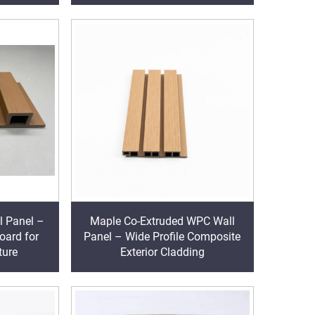
l Panel –
Maple Co-Extruded WPC Wall
oard for
Panel – Wide Profile Composite
ture
Exterior Cladding