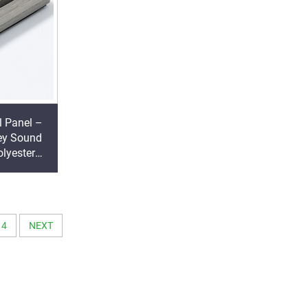
l Panel –
ey Sound
lyester
ding
4
NEXT