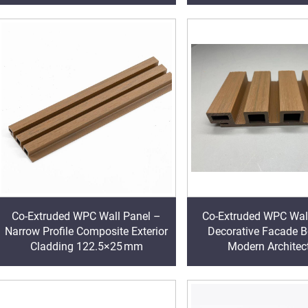
Co-Extruded WPC Wall Panel –
Co-Extruded WPC Wal
Narrow Profile Composite Exterior
Decorative Facade B
Cladding 122.5×25 mm
Modern Architec