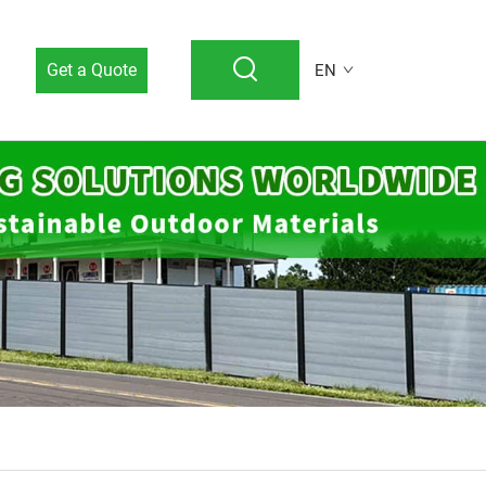
Get a Quote
EN