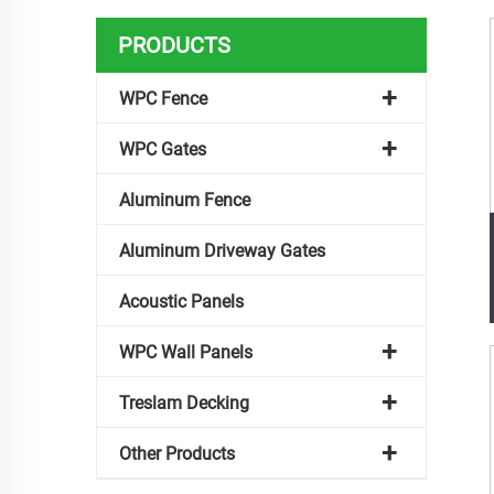
PRODUCTS
WPC Fence
WPC Gates
Aluminum Fence
Aluminum Driveway Gates
Acoustic Panels
WPC Wall Panels
Treslam Decking
Other Products