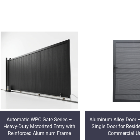
Automatic WPC Gate Series –
Aluminum Alloy Door 
Heavy-Duty Motorized Entry with
Single Door for Resid
Reinforced Aluminum Frame
Commercial U