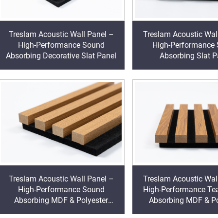
Treslam Acoustic Wall Panel –
Treslam Acoustic Wal
High-Performance Sound
High-Performance
Absorbing Decorative Slat Panel
Absorbing Slat P
Treslam Acoustic Wall Panel –
Treslam Acoustic Wal
High-Performance Sound
High-Performance Te
Absorbing MDF & Polyester
Absorbing MDF & Po
Decorative Cladding
Decorative Clad