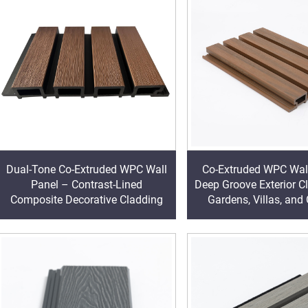
Dual-Tone Co-Extruded WPC Wall
Co-Extruded WPC Wal
Panel – Contrast-Lined
Deep Groove Exterior C
Composite Decorative Cladding
Gardens, Villas, and
Walls