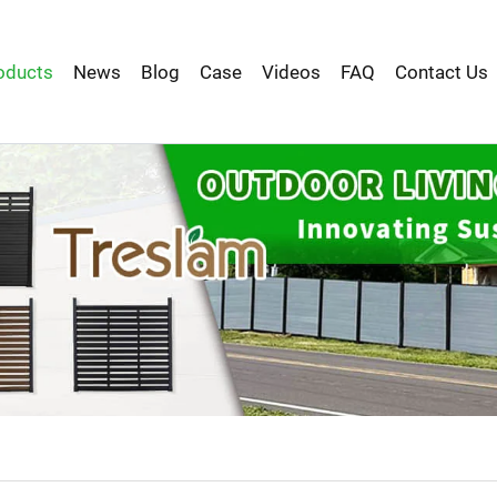
oducts
News
Blog
Case
Videos
FAQ
Contact Us