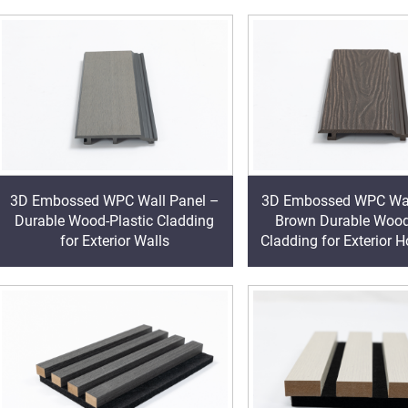
3D Embossed WPC Wall Panel –
3D Embossed WPC Wal
Durable Wood-Plastic Cladding
Brown Durable Wood
for Exterior Walls
Cladding for Exterior 