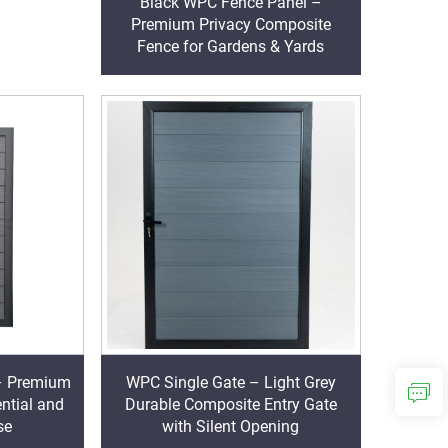
Black WPC Fence Panel –
Premium Privacy Composite
Fence for Gardens & Yards
– Premium
WPC Single Gate – Light Grey
ential and
Durable Composite Entry Gate
se
with Silent Opening