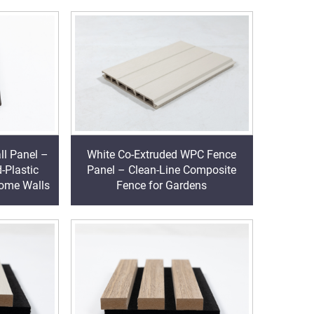
l Panel –
White Co-Extruded WPC Fence
-Plastic
Panel – Clean-Line Composite
Home Walls
Fence for Gardens