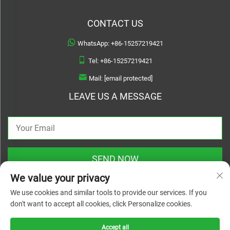
CONTACT US
WhatsApp:
+86-15257219421
Tel:
+86-15257219421
Mail:
[email protected]
LEAVE US A MESSAGE
SEND NOW
We value your privacy
We use cookies and similar tools to provide our services. If you
don't want to accept all cookies, click Personalize cookies.
Copyright © 2026 Treslam. All rights reserved |
Privacy Policy
Accept all