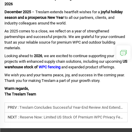
2026
December 2025
– Treslam extends heartfelt wishes for a
joyful holiday
season and a prosperous New Year
to all our partners, clients, and
industry colleagues around the world.
As 2025 comes to a close, we reflect on a year of strengthened
partnerships and successful projects. We are grateful for your continued
trust as your reliable source for premium WPC and outdoor building
materials.
Looking ahead to
2026
, we are excited to continue supporting your
projects with enhanced supply chain solutions, including our upcoming
US
warehouse stock of
WPC fencing
and expanded product offerings.
We wish you and your teams peace, joy, and success in the coming year.
Thank you for making Treslam a part of your growth story.
Warm regards,
The Treslam Team
PREV :
Treslam Concludes Successful Year-End Review And Extends New Year Greetings To Global Partners
NEXT :
Reserve Now: Limited US Stock Of Premium WPC Privacy Fencing Arriving January 2026