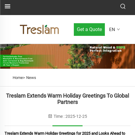
Get a Quote
EN
Home>
News
Treslam Extends Warm Holiday Greetings To Global
Partners
Time : 2025-12-25
Treslam Extends Warm Holiday Greetings for 2025 and Looks Ahead to