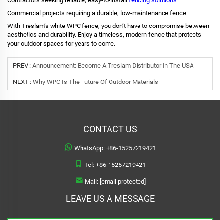
Contractors seeking reliable, easy-to-install
fencing solutions
Commercial projects requiring a durable, low-maintenance fence
With Treslam’s white WPC fence, you don’t have to compromise between
aesthetics and durability. Enjoy a timeless, modern fence that protects
your outdoor spaces for years to come.
PREV :
Announcement: Become A Treslam Distributor In The USA
NEXT :
Why WPC Is The Future Of Outdoor Materials
CONTACT US
WhatsApp:
+86-15257219421
Tel:
+86-15257219421
Mail:
[email protected]
LEAVE US A MESSAGE