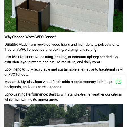
Why Choose White WPC Fence?
Durable:
Made from recycled wood fibers and high-density polyethylene,
Treslam WPC fences resist cracking, warping, and rotting.
Low-Maintenance:
No painting, sealing, or constant upkeep needed. Co-
extrusion layer protects against UV, moisture, and daily wear.
Eco-Friendly:
Fully recyclable and sustainable alternative to traditional vinyl
or PVC fences.
Modern & Stylish:
Clean white finish adds a contemporary look to gardens,
backyards, and commercial spaces.
Long-Lasting Performance:
Built to withstand extreme weather conditions
while maintaining its appearance.