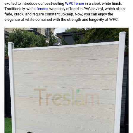
excited to introduce our best-selling
WPC fence
in a sleek white finish.
Traditionally, white
fences
were only offered in PVC or vinyl, which often
fade, crack, and require constant upkeep. Now, you can enjoy the
elegance of white combined with the strength and longevity of WPC.