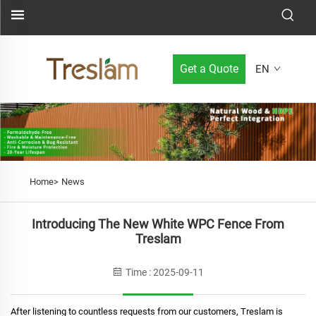
Get a Quote
EN
Home>
News
Introducing The New White WPC Fence From
Treslam
Time : 2025-09-11
After listening to countless requests from our customers, Treslam is