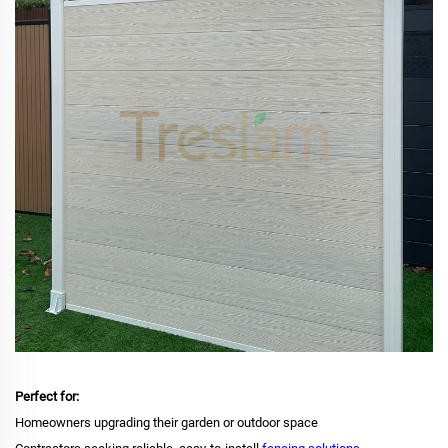
Perfect for:
Homeowners upgrading their garden or outdoor space