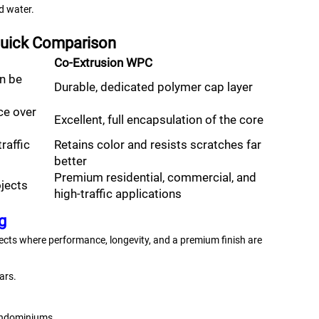
d water.
 Quick Comparison
Co-Extrusion WPC
an be
Durable, dedicated polymer cap layer
ce over
Excellent, full encapsulation of the core
raffic
Retains color and resists scratches far
better
Premium residential, commercial, and
ojects
high-traffic applications
g
ects where performance, longevity, and a premium finish are
ars.
ndominiums.