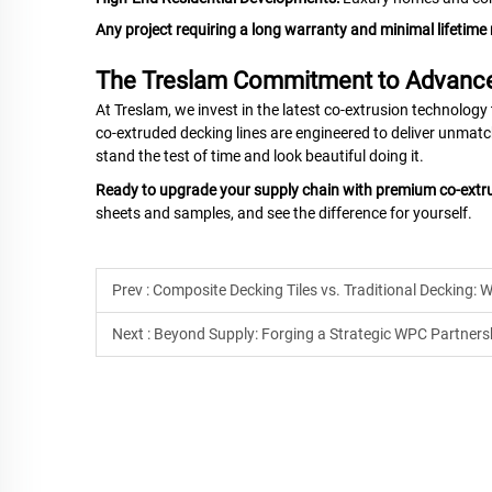
Any project requiring a long warranty and minimal lifetim
The Treslam Commitment to Advanc
At Treslam, we invest in the latest co-extrusion technology
co-extruded decking lines are engineered to deliver unmat
stand the test of time and look beautiful doing it.
Ready to upgrade your supply chain with premium co-ext
sheets and samples, and see the difference for yourself.
Prev :
Composite Decking Tiles vs. Traditional Decking: W
Next :
Beyond Supply: Forging a Strategic WPC Partners