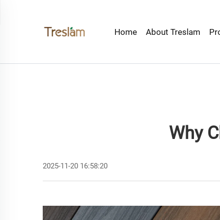
Home
About Treslam
Pr
Why C
2025-11-20 16:58:20