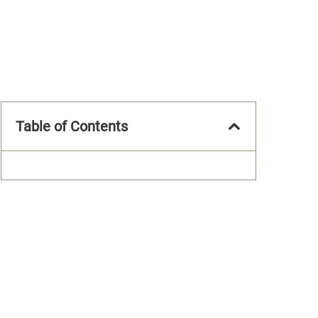
Table of Contents