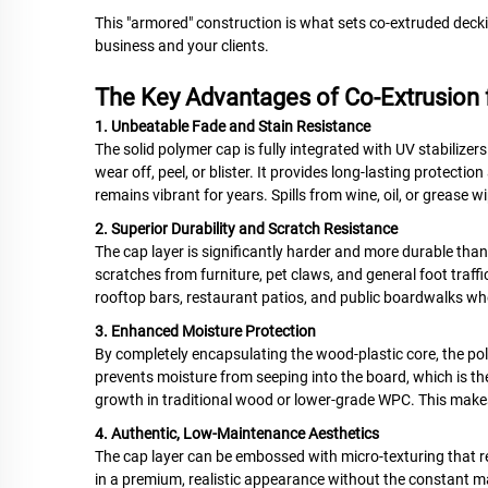
This "armored" construction is what sets co-extruded deckin
business and your clients.
The Key Advantages of Co-Extrusion f
1. Unbeatable Fade and Stain Resistance
The solid polymer cap is fully integrated with UV stabilizers 
wear off, peel, or blister. It provides long-lasting protectio
remains vibrant for years. Spills from wine, oil, or grease
2. Superior Durability and Scratch Resistance
The cap layer is significantly harder and more durable than th
scratches from furniture, pet claws, and general foot traffi
rooftop bars, restaurant patios, and public boardwalks 
3. Enhanced Moisture Protection
By completely encapsulating the wood-plastic core, the po
prevents moisture from seeping into the board, which is th
growth in traditional wood or lower-grade WPC. This makes
4. Authentic, Low-Maintenance Aesthetics
The cap layer can be embossed with micro-texturing that rep
in a premium, realistic appearance without the constant m