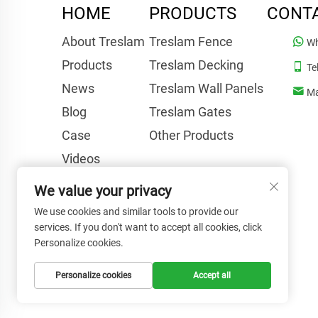
HOME
PRODUCTS
CONT
About Treslam
Treslam Fence
Wh
Products
Treslam Decking
Te
News
Treslam Wall Panels
Ma
Blog
Treslam Gates
Case
Other Products
Videos
FAQ
We value your privacy
Contact Us
We use cookies and similar tools to provide our
services. If you don't want to accept all cookies, click
Personalize cookies.
Personalize cookies
Accept all