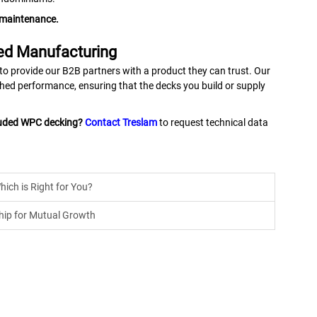
e maintenance.
ed Manufacturing
 to provide our B2B partners with a product they can trust. Our
ched performance, ensuring that the decks you build or supply
ruded WPC decking?
Contact Treslam
to request technical data
hich is Right for You?
hip for Mutual Growth