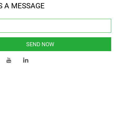
S A MESSAGE
SEND NOW