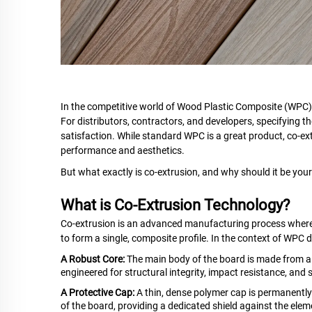
In the competitive world of Wood Plastic Composite (WPC) 
For distributors, contractors, and developers, specifying the
satisfaction. While standard WPC is a great product, co-ex
performance and aesthetics.
But what exactly is co-extrusion, and why should it be your
What is Co-Extrusion Technology?
Co-extrusion is an advanced manufacturing process where 
to form a single, composite profile. In the context of WPC 
A Robust Core:
The main body of the board is made from a st
engineered for structural integrity, impact resistance, and st
A Protective Cap:
A thin, dense polymer cap is permanently 
of the board, providing a dedicated shield against the elem