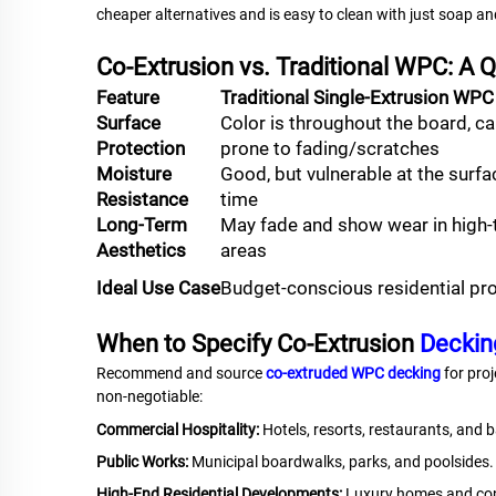
cheaper alternatives and is easy to clean with just soap an
Co-Extrusion vs. Traditional WPC: A
Feature
Traditional Single-Extrusion WPC
Surface
Color is throughout the board, c
Protection
prone to fading/scratches
Moisture
Good, but vulnerable at the surfa
Resistance
time
Long-Term
May fade and show wear in high-t
Aesthetics
areas
Ideal Use Case
Budget-conscious residential pr
When to Specify Co-Extrusion
Deckin
Recommend and source
co-extruded WPC decking
for proj
non-negotiable:
Commercial Hospitality:
Hotels, resorts, restaurants, and b
Public Works:
Municipal boardwalks, parks, and poolsides.
High-End Residential Developments:
Luxury homes and co