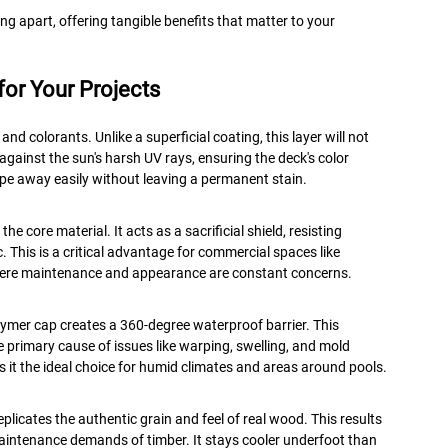
g apart, offering tangible benefits that matter to your
or Your Projects
and colorants. Unlike a superficial coating, this layer will not
n against the sun's harsh UV rays, ensuring the deck's color
 wipe away easily without leaving a permanent stain.
e core material. It acts as a sacrificial shield, resisting
c. This is a critical advantage for commercial spaces like
where maintenance and appearance are constant concerns.
lymer cap creates a 360-degree waterproof barrier. This
e primary cause of issues like warping, swelling, and mold
 it the ideal choice for humid climates and areas around pools.
licates the authentic grain and feel of real wood. This results
aintenance demands of timber. It stays cooler underfoot than