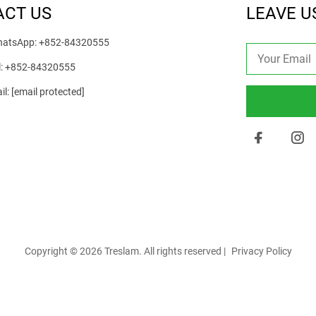
ACT US
LEAVE U
atsApp:
+852-84320555
l:
+852-84320555
il:
[email protected]
Copyright © 2026 Treslam. All rights reserved |
Privacy Policy