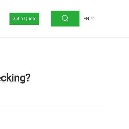
Get a Quote
EN
cking?