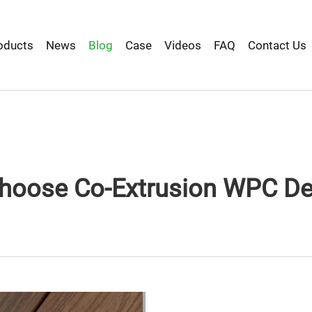
oducts
News
Blog
Case
Videos
FAQ
Contact Us
hoose Co-Extrusion WPC De