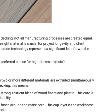
decking, not all manufacturing processes are created equal.
 right material is crucial for project longevity and client
trusion technology represents a significant leap forward in
 preferred choice for high-stakes projects?
two or more different materials are extruded simultaneously
decking, this means:
rong, resilient blend of wood fibers and plastic. This core is
ability.
fused around the entire core. This cap layer is the workhorse
ents.