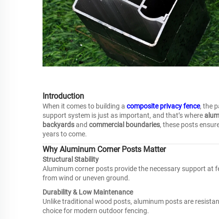
Introduction
When it comes to building a
composite privacy fence
, the 
support system is just as important, and that’s where
alum
backyards
and
commercial boundaries
, these posts ensure
years to come.
Why Aluminum Corner Posts Matter
Structural Stability
Aluminum corner posts provide the necessary support at fe
from wind or uneven ground.
Durability & Low Maintenance
Unlike traditional wood posts, aluminum posts are resista
choice for modern outdoor fencing.