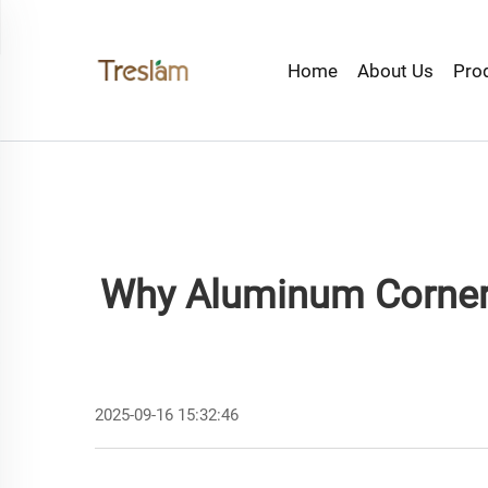
Home
About Us
Pro
Why Aluminum Corner 
2025-09-16 15:32:46