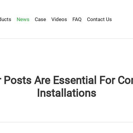
ducts
News
Case
Videos
FAQ
Contact Us
Posts Are Essential For Co
Installations