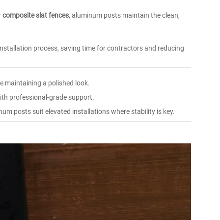
r
composite slat fences
, aluminum posts maintain the clean,
installation process, saving time for contractors and reducing
e maintaining a polished look.
th professional-grade support.
um posts suit elevated installations where stability is key.