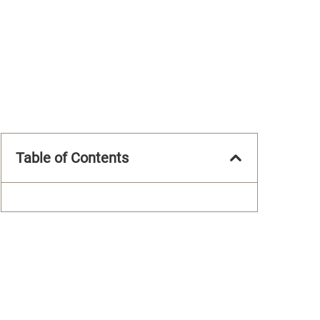
Table of Contents