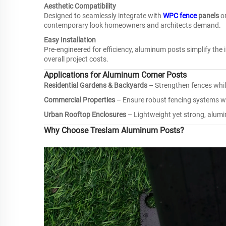
Aesthetic Compatibility
Designed to seamlessly integrate with
WPC fence
panels
o
contemporary look homeowners and architects demand.
Easy Installation
Pre-engineered for efficiency, aluminum posts simplify the 
overall project costs.
Applications for Aluminum Corner Posts
Residential Gardens & Backyards
– Strengthen fences whil
Commercial Properties
– Ensure robust fencing systems wi
Urban Rooftop Enclosures
– Lightweight yet strong, alumin
Why Choose Treslam Aluminum Posts?