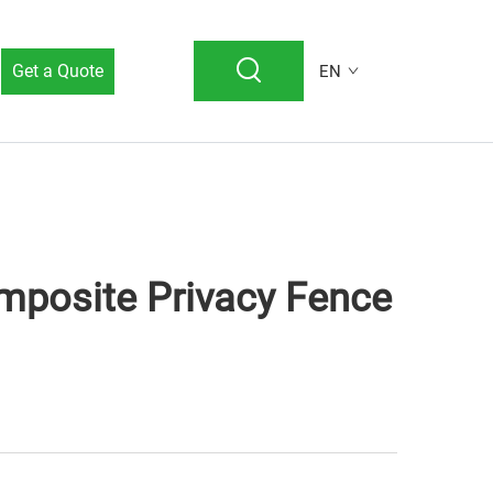
Get a Quote
EN
mposite Privacy Fence