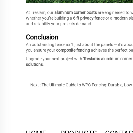
At Treslam, our
aluminum corner posts
are engineered to 
Whether you’re building a
6 ft privacy fence
or a
modern sla
and reliability your projects demand.
Conclusion
An outstanding fence isn’t just about the panels — it’s abo
you ensure your
composite fencing
achieves the perfect bal
Upgrade your next project with
Treslam’s aluminum corner
solutions
.
Next :
The Ultimate Guide to WPC Fencing: Durable, Low