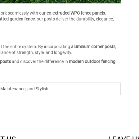
work seamlessly with our
co-extruded WPC fence panels
.
tted garden fence
, our posts deliver the durability, elegance,
ut the entire system. By incorporating
aluminum corner posts
,
ance of strength, style, and longevity.
 posts
and discover the difference in
modern outdoor fencing
-Maintenance, and Stylish