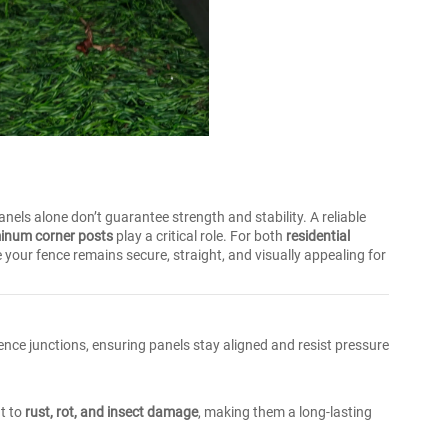
panels alone don’t guarantee strength and stability. A reliable
inum corner posts
play a critical role. For both
residential
 your fence remains secure, straight, and visually appealing for
nce junctions, ensuring panels stay aligned and resist pressure
nt to
rust, rot, and insect damage
, making them a long-lasting