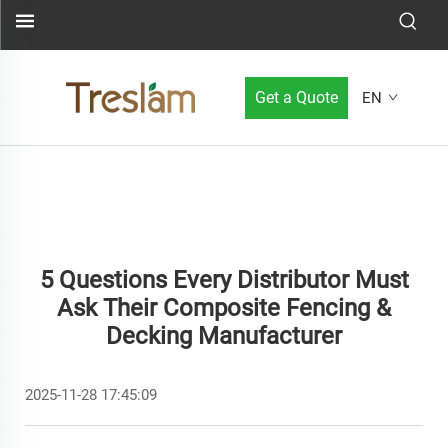
Get a Quote
EN
5 Questions Every Distributor Must
Ask Their Composite Fencing &
Decking Manufacturer
2025-11-28 17:45:09