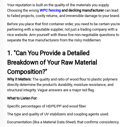
Your reputation is built on the quality of the materials you supply.
Choosing the wrong
WPC fencing
and decking manufacturer
can lead
to failed projects, costly returns, and irreversible damage to your brand.
Before you place that first container order, you need to be certain you're
partnering with a reputable supplier, not just a trading company with a
nice website. Arm yourself with these five non-negotiable questions to
separate the true manufacturers from the risky middlemen.
1. "Can You Provide a Detailed
Breakdown of Your Raw Material
Composition?"
Why It Matters:
The quality and ratio of wood flour to plastic polymers
directly determine the product's durability, moisture resistance, and
structural integrity. Vague answers are a major red flag.
What to Listen For:
Specific percentages of HDPE/PP and wood fiber.
The type and quality of UV stabilizers and coupling agents used.
Documentation (like a Material Data Sheet) that confirms consistency.