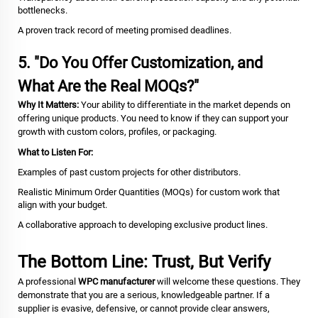
bottlenecks.
A proven track record of meeting promised deadlines.
5. "Do You Offer Customization, and
What Are the Real MOQs?"
Why It Matters:
Your ability to differentiate in the market depends on
offering unique products. You need to know if they can support your
growth with custom colors, profiles, or packaging.
What to Listen For:
Examples of past custom projects for other distributors.
Realistic Minimum Order Quantities (MOQs) for custom work that
align with your budget.
A collaborative approach to developing exclusive product lines.
The Bottom Line: Trust, But Verify
A professional
WPC manufacturer
will welcome these questions. They
demonstrate that you are a serious, knowledgeable partner. If a
supplier is evasive, defensive, or cannot provide clear answers,