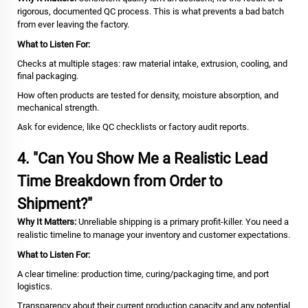
rigorous, documented QC process. This is what prevents a bad batch
from ever leaving the factory.
What to Listen For:
Checks at multiple stages: raw material intake, extrusion, cooling, and
final packaging.
How often products are tested for density, moisture absorption, and
mechanical strength.
Ask for evidence, like QC checklists or factory audit reports.
4. "Can You Show Me a Realistic Lead
Time Breakdown from Order to
Shipment?"
Why It Matters:
Unreliable shipping is a primary profit-killer. You need a
realistic timeline to manage your inventory and customer expectations.
What to Listen For:
A clear timeline: production time, curing/packaging time, and port
logistics.
Transparency about their current production capacity and any potential