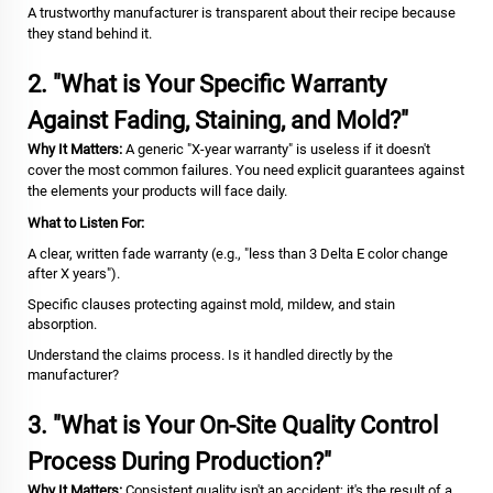
A trustworthy manufacturer is transparent about their recipe because
they stand behind it.
2. "What is Your Specific Warranty
Against Fading, Staining, and Mold?"
Why It Matters:
A generic "X-year warranty" is useless if it doesn't
cover the most common failures. You need explicit guarantees against
the elements your products will face daily.
What to Listen For:
A clear, written fade warranty (e.g., "less than 3 Delta E color change
after X years").
Specific clauses protecting against mold, mildew, and stain
absorption.
Understand the claims process. Is it handled directly by the
manufacturer?
3. "What is Your On-Site Quality Control
Process During Production?"
Why It Matters:
Consistent quality isn't an accident; it's the result of a