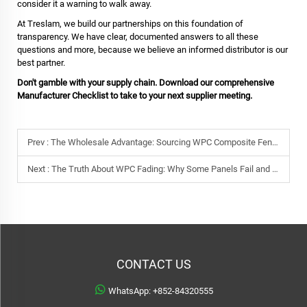
consider it a warning to walk away.
At Treslam, we build our partnerships on this foundation of
transparency. We have clear, documented answers to all these
questions and more, because we believe an informed distributor is our
best partner.
Don't gamble with your supply chain. Download our comprehensive
Manufacturer Checklist to take to your next supplier meeting.
Prev :
The Wholesale Advantage: Sourcing WPC Composite Fencing & Decking Direct from a Manufacturer
Next :
The Truth About WPC Fading: Why Some Panels Fail and How to Guarantee Color Stability
CONTACT US
WhatsApp:
+852-84320555