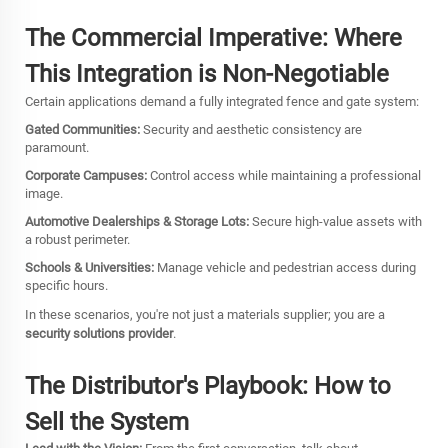
The Commercial Imperative: Where
This Integration is Non-Negotiable
Certain applications demand a fully integrated fence and gate system:
Gated Communities:
Security and aesthetic consistency are
paramount.
Corporate Campuses:
Control access while maintaining a professional
image.
Automotive Dealerships & Storage Lots:
Secure high-value assets with
a robust perimeter.
Schools & Universities:
Manage vehicle and pedestrian access during
specific hours.
In these scenarios, you're not just a materials supplier; you are a
security solutions provider
.
The Distributor's Playbook: How to
Sell the System