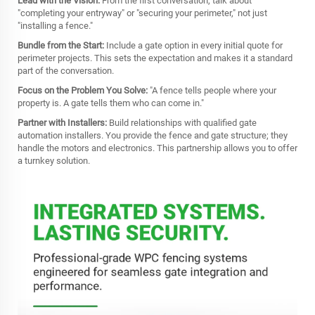
Lead with the Vision:
From the first conversation, talk about
"completing your entryway" or "securing your perimeter," not just
"installing a fence."
Bundle from the Start:
Include a gate option in every initial quote for
perimeter projects. This sets the expectation and makes it a standard
part of the conversation.
Focus on the Problem You Solve:
"A fence tells people where your
property is. A gate tells them who can come in."
Partner with Installers:
Build relationships with qualified gate
automation installers. You provide the fence and gate structure; they
handle the motors and electronics. This partnership allows you to offer
a turnkey solution.