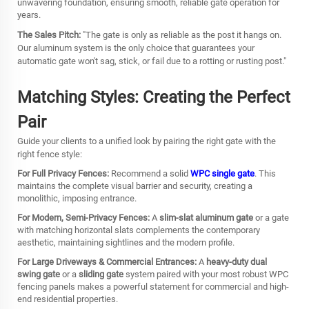
unwavering foundation, ensuring smooth, reliable gate operation for
years.
The Sales Pitch:
"The gate is only as reliable as the post it hangs on.
Our aluminum system is the only choice that guarantees your
automatic gate won't sag, stick, or fail due to a rotting or rusting post."
Matching Styles: Creating the Perfect
Pair
Guide your clients to a unified look by pairing the right gate with the
right fence style:
For Full Privacy Fences:
Recommend a solid
WPC single gate
. This
maintains the complete visual barrier and security, creating a
monolithic, imposing entrance.
For Modern, Semi-Privacy Fences:
A
slim-slat aluminum gate
or a gate
with matching horizontal slats complements the contemporary
aesthetic, maintaining sightlines and the modern profile.
For Large Driveways & Commercial Entrances:
A
heavy-duty dual
swing gate
or a
sliding gate
system paired with your most robust WPC
fencing panels makes a powerful statement for commercial and high-
end residential properties.