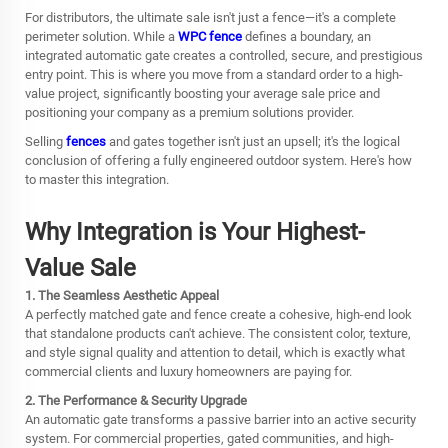
For distributors, the ultimate sale isn't just a fence—it's a complete
perimeter solution. While a
WPC fence
defines a boundary, an
integrated automatic gate creates a controlled, secure, and prestigious
entry point. This is where you move from a standard order to a high-
value project, significantly boosting your average sale price and
positioning your company as a premium solutions provider.
Selling
fences
and gates together isn't just an upsell; it's the logical
conclusion of offering a fully engineered outdoor system. Here's how
to master this integration.
Why Integration is Your Highest-
Value Sale
1. The Seamless Aesthetic Appeal
A perfectly matched gate and fence create a cohesive, high-end look
that standalone products can't achieve. The consistent color, texture,
and style signal quality and attention to detail, which is exactly what
commercial clients and luxury homeowners are paying for.
2. The Performance & Security Upgrade
An automatic gate transforms a passive barrier into an active security
system. For commercial properties, gated communities, and high-