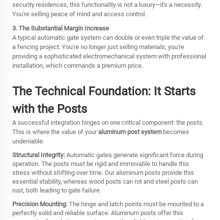
security residences, this functionality is not a luxury—it's a necessity.
You're selling peace of mind and access control.
3. The Substantial Margin Increase
A typical automatic gate system can double or even triple the value of
a fencing project. You're no longer just selling materials; you're
providing a sophisticated electromechanical system with professional
installation, which commands a premium price.
The Technical Foundation: It Starts
with the Posts
A successful integration hinges on one critical component: the posts.
This is where the value of your
aluminum post system
becomes
undeniable.
Structural Integrity:
Automatic gates generate significant force during
operation. The posts must be rigid and immovable to handle this
stress without shifting over time. Our aluminum posts provide this
essential stability, whereas wood posts can rot and steel posts can
rust, both leading to gate failure.
Precision Mounting:
The hinge and latch points must be mounted to a
perfectly solid and reliable surface. Aluminum posts offer this