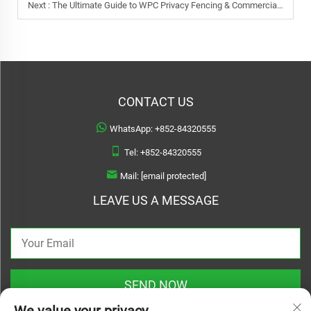
Next :
The Ultimate Guide to WPC Privacy Fencing & Commercial Applications
CONTACT US
WhatsApp:
+852-84320555
Tel:
+852-84320555
Mail:
[email protected]
LEAVE US A MESSAGE
SEND NOW