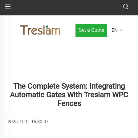
Get a Quote
EN
The Complete System: Integrating
Automatic Gates With Treslam WPC
Fences
2025-11-11 16:30:07