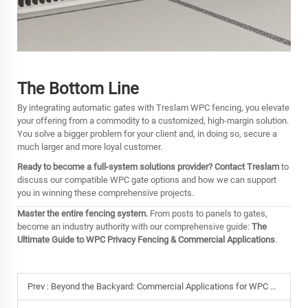
The Bottom Line
By integrating automatic gates with Treslam WPC fencing, you elevate
your offering from a commodity to a customized, high-margin solution.
You solve a bigger problem for your client and, in doing so, secure a
much larger and more loyal customer.
Ready to become a full-system solutions provider?
Contact Treslam
to
discuss our compatible WPC gate options and how we can support
you in winning these comprehensive projects.
Master the entire fencing system.
From posts to panels to gates,
become an industry authority with our comprehensive guide:
The
Ultimate Guide to WPC Privacy Fencing & Commercial Applications
.
Prev :
Beyond the Backyard: Commercial Applications for WPC Fencing