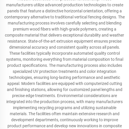
manufacturers utilize advanced production technologies to create
panels that feature a distinctive horizontal orientation, offering a
contemporary alternative to traditional vertical fencing designs. The
manufacturing process involves carefully selecting and blending
premium wood fibers with high-grade polymers, creating a
composite material that delivers exceptional durability and weather
resistance. State-of-the-art extrusion equipment ensures precise
dimensional accuracy and consistent quality across all panels.
These facilities typically incorporate automated quality control
systems, monitoring everything from material composition to final
product specifications. The manufacturing process also includes
specialized UV protection treatments and color integration
technologies, ensuring long-lasting performance and aesthetic
appeal. Modern facilities are equipped with computerized cutting
and finishing stations, allowing for customized panel lengths and
precise edge treatments. Environmental considerations are
integrated into the production process, with many manufacturers
implementing recycling programs and utilizing sustainable
materials. The facilities often maintain extensive research and
development departments, continuously working to improve
product performance and develop new innovations in composite