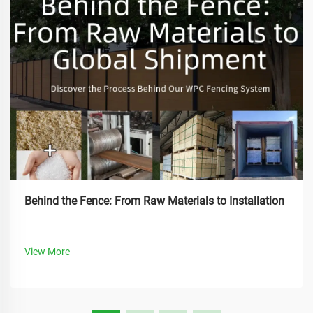
Behind the Fence: From Raw Materials to Installation
View More