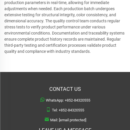
production parameters in real-time, allowing for immediate
adjustments when needed. Each production batch undergoes
extensive testing for structural integrity, color consistency, and
dimensional accuracy. The quality control team conducts regular
stress tests to verify product performance under various
environmental conditions. Documentation and traceability systems
ensure complete product history records are maintained. Regular
third-party testing and certification processes validate product
quality and compliance with industry standards.
CONTACT US
WhatsApp:
+852-84320555
Tel:
+852-84320555
Mail:
[email protected]