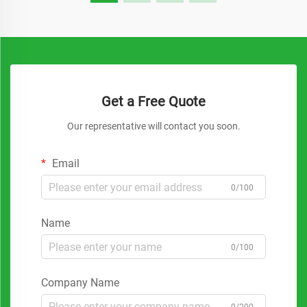
Get a Free Quote
Our representative will contact you soon.
Email
0/100
Name
0/100
Company Name