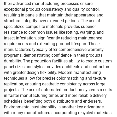
their advanced manufacturing processes ensure
exceptional product consistency and quality control,
resulting in panels that maintain their appearance and
structural integrity over extended periods. The use of
specialized composite materials provides superior
resistance to common issues like rotting, warping, and
insect infestation, significantly reducing maintenance
requirements and extending product lifespan. These
manufacturers typically offer comprehensive warranty
programs, demonstrating confidence in their products
durability. The production facilities ability to create custom
panel sizes and styles provides architects and contractors
with greater design flexibility. Modern manufacturing
techniques allow for precise color matching and texture
replication, ensuring aesthetic consistency across large
projects. The use of automated production systems results
in faster manufacturing times and more reliable delivery
schedules, benefiting both distributors and end-users.
Environmental sustainability is another key advantage,
with many manufacturers incorporating recycled materials