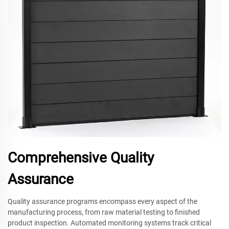
Comprehensive Quality
Assurance
Quality assurance programs encompass every aspect of the
manufacturing process, from raw material testing to finished
product inspection. Automated monitoring systems track critical