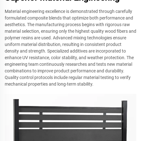
Material engineering excellence is demonstrated through carefully
formulated composite blends that optimize both performance and
aesthetics. The manufacturing process begins with rigorous raw
material selection, ensuring only the highest quality wood fibers and
polymer resins are used. Advanced mixing technologies ensure
uniform material distribution, resulting in consistent product
density and strength. Specialized additives are incorporated to
enhance UV resistance, color stability, and weather protection. The
engineering team continuously researches and tests new material
combinations to improve product performance and durability.
Quality control protocols include regular material testing to verify
mechanical properties and long-term stability.