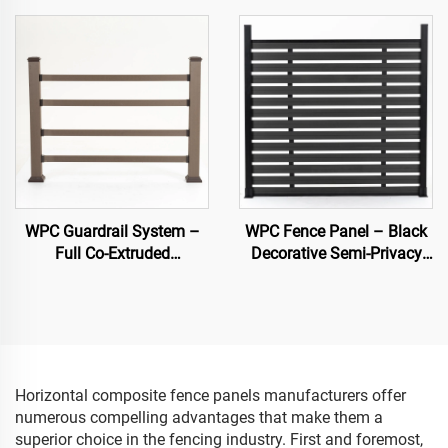
WPC Guardrail System –
WPC Fence Panel – Black
Full Co-Extruded
Decorative Semi-Privacy
Composite Banister for
Composite Fence Board
Outdoor Safety
Horizontal composite fence panels manufacturers offer
numerous compelling advantages that make them a
superior choice in the fencing industry. First and foremost,