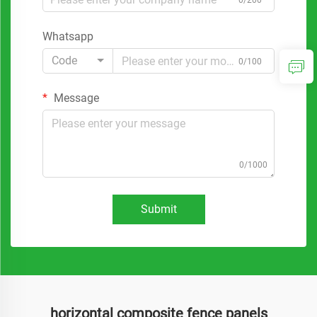
0/200
Whatsapp
Code
0/100
Message
0/1000
Submit
horizontal composite fence panels