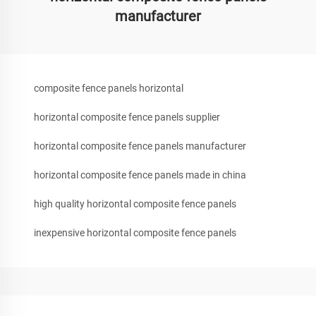
manufacturer
composite fence panels horizontal
horizontal composite fence panels supplier
horizontal composite fence panels manufacturer
horizontal composite fence panels made in china
high quality horizontal composite fence panels
inexpensive horizontal composite fence panels