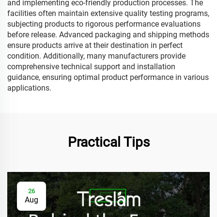
and implementing eco-friendly production processes. The
facilities often maintain extensive quality testing programs,
subjecting products to rigorous performance evaluations
before release. Advanced packaging and shipping methods
ensure products arrive at their destination in perfect
condition. Additionally, many manufacturers provide
comprehensive technical support and installation
guidance, ensuring optimal product performance in various
applications.
Practical Tips
26
Aug