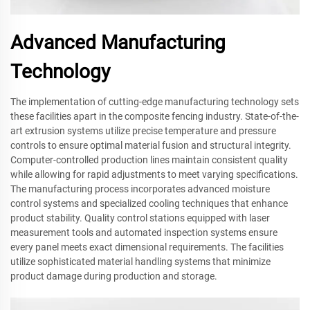
Advanced Manufacturing
Technology
The implementation of cutting-edge manufacturing technology sets
these facilities apart in the composite fencing industry. State-of-the-
art extrusion systems utilize precise temperature and pressure
controls to ensure optimal material fusion and structural integrity.
Computer-controlled production lines maintain consistent quality
while allowing for rapid adjustments to meet varying specifications.
The manufacturing process incorporates advanced moisture
control systems and specialized cooling techniques that enhance
product stability. Quality control stations equipped with laser
measurement tools and automated inspection systems ensure
every panel meets exact dimensional requirements. The facilities
utilize sophisticated material handling systems that minimize
product damage during production and storage.