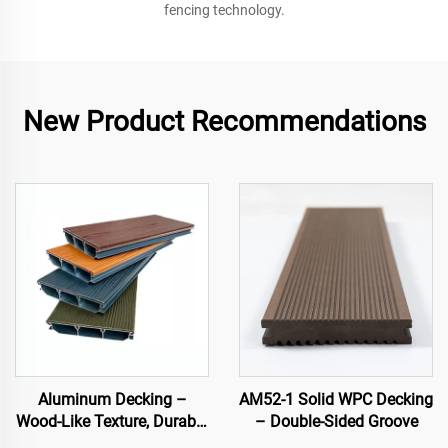
fencing technology.
New Product Recommendations
Aluminum Decking –
AM52-1 Solid WPC Decking
Wood-Like Texture, Durable
– Double-Sided Groove
& Stylish Outdoor Flooring