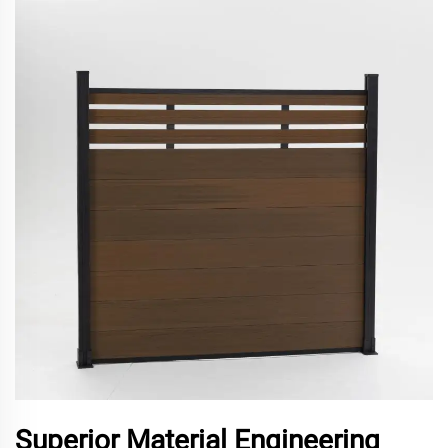
Superior Material Engineering