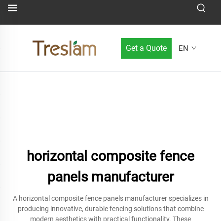
Get a Quote
EN
horizontal composite fence
panels manufacturer
A horizontal composite fence panels manufacturer specializes in
producing innovative, durable fencing solutions that combine
modern aesthetics with practical functionality. These