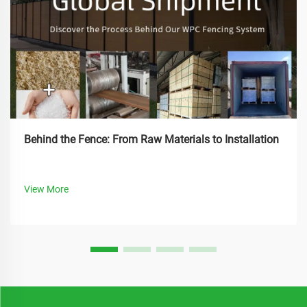
Behind the Fence: From Raw Materials to Installation
View More