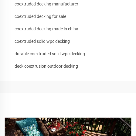
coextruded decking manufacturer
coextruded decking for sale
coextruded decking made in china
coextruded solid wpc decking
durable coextruded solid wpc decking
deck coextrusion outdoor decking