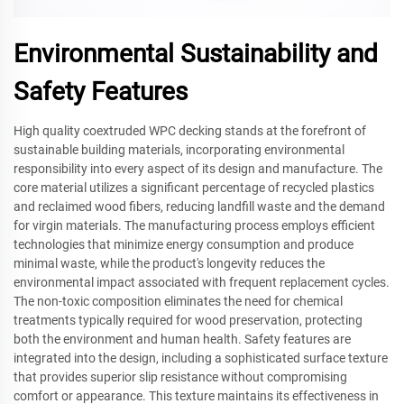
Environmental Sustainability and
Safety Features
High quality coextruded WPC decking stands at the forefront of
sustainable building materials, incorporating environmental
responsibility into every aspect of its design and manufacture. The
core material utilizes a significant percentage of recycled plastics
and reclaimed wood fibers, reducing landfill waste and the demand
for virgin materials. The manufacturing process employs efficient
technologies that minimize energy consumption and produce
minimal waste, while the product's longevity reduces the
environmental impact associated with frequent replacement cycles.
The non-toxic composition eliminates the need for chemical
treatments typically required for wood preservation, protecting
both the environment and human health. Safety features are
integrated into the design, including a sophisticated surface texture
that provides superior slip resistance without compromising
comfort or appearance. This texture maintains its effectiveness in