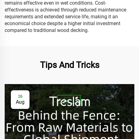
remains effective even in wet conditions. Cost-
effectiveness is achieved through reduced maintenance
requirements and extended service life, making it an
economical choice despite a higher initial investment
compared to traditional wood decking.
Tips And Tricks
26
Aug