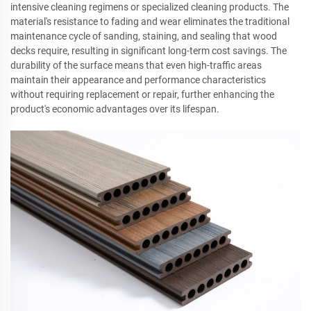
intensive cleaning regimens or specialized cleaning products. The
material's resistance to fading and wear eliminates the traditional
maintenance cycle of sanding, staining, and sealing that wood
decks require, resulting in significant long-term cost savings. The
durability of the surface means that even high-traffic areas
maintain their appearance and performance characteristics
without requiring replacement or repair, further enhancing the
product's economic advantages over its lifespan.