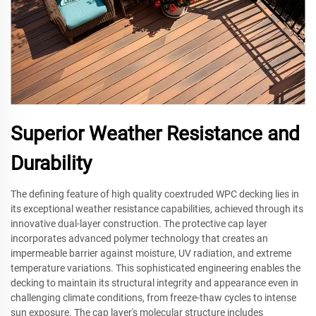
Superior Weather Resistance and
Durability
The defining feature of high quality coextruded WPC decking lies in
its exceptional weather resistance capabilities, achieved through its
innovative dual-layer construction. The protective cap layer
incorporates advanced polymer technology that creates an
impermeable barrier against moisture, UV radiation, and extreme
temperature variations. This sophisticated engineering enables the
decking to maintain its structural integrity and appearance even in
challenging climate conditions, from freeze-thaw cycles to intense
sun exposure. The cap layer's molecular structure includes