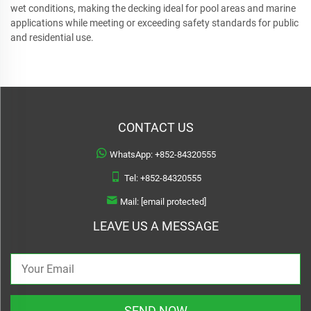
wet conditions, making the decking ideal for pool areas and marine
applications while meeting or exceeding safety standards for public
and residential use.
CONTACT US
WhatsApp:
+852-84320555
Tel:
+852-84320555
Mail:
[email protected]
LEAVE US A MESSAGE
SEND NOW