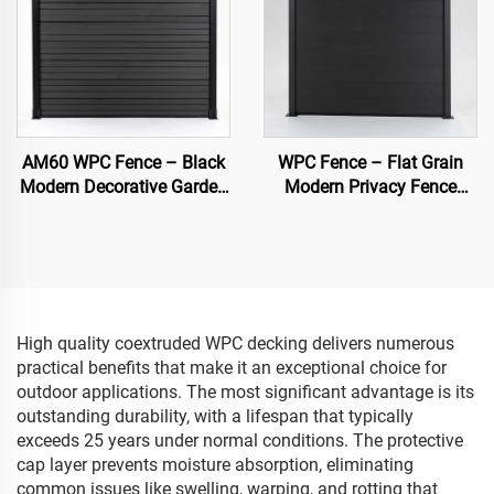
AM60 WPC Fence – Black
WPC Fence – Flat Grain
Modern Decorative Garden
Modern Privacy Fence
Fence Panel
Panel (Black)
High quality coextruded WPC decking delivers numerous
practical benefits that make it an exceptional choice for
outdoor applications. The most significant advantage is its
outstanding durability, with a lifespan that typically
exceeds 25 years under normal conditions. The protective
cap layer prevents moisture absorption, eliminating
common issues like swelling, warping, and rotting that