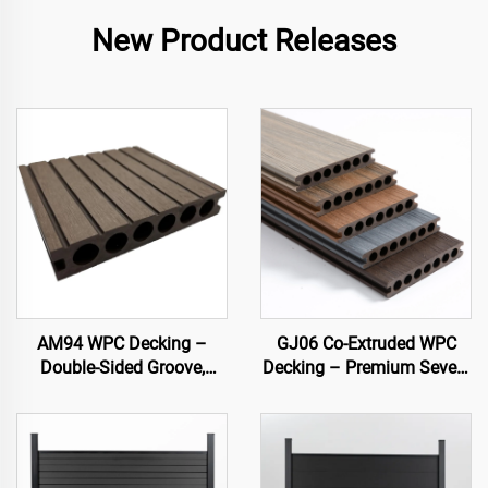
New Product Releases
AM94 WPC Decking –
GJ06 Co-Extruded WPC
Double-Sided Groove,
Decking – Premium Seven-
Hollow Core (140×25 mm)
Hole Circular Hollow Deck
Board (Best Seller)