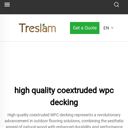
Get a Quote
EN
high quality coextruded wpc
decking
High quality coextruded WPC decking represents a revolutionary
advancement in outdoor flooring solutions, combining the aesthetic
appeal of natural wood with enhanced durability and performance