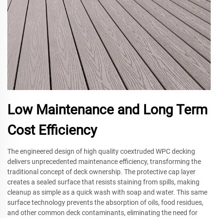
Low Maintenance and Long Term
Cost Efficiency
The engineered design of high quality coextruded WPC decking
delivers unprecedented maintenance efficiency, transforming the
traditional concept of deck ownership. The protective cap layer
creates a sealed surface that resists staining from spills, making
cleanup as simple as a quick wash with soap and water. This same
surface technology prevents the absorption of oils, food residues,
and other common deck contaminants, eliminating the need for