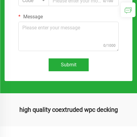
Code
0/100
Message
0/1000
Submit
high quality coextruded wpc decking