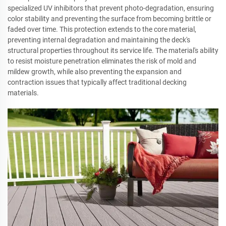
specialized UV inhibitors that prevent photo-degradation, ensuring
color stability and preventing the surface from becoming brittle or
faded over time. This protection extends to the core material,
preventing internal degradation and maintaining the deck's
structural properties throughout its service life. The material's ability
to resist moisture penetration eliminates the risk of mold and
mildew growth, while also preventing the expansion and
contraction issues that typically affect traditional decking
materials.