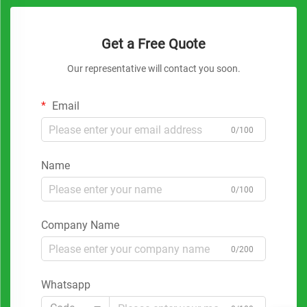
Get a Free Quote
Our representative will contact you soon.
Email
0/100
Name
0/100
Company Name
0/200
Whatsapp