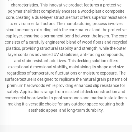
characteristics. This innovative product features a protective
polymer shell that completely encases a wood-plastic composite
core, creating a dual-layer structure that offers superior resistance
to environmental factors. The manufacturing process involves
simultaneously extruding both the core material and the protective
cap layer, ensuring a permanent bond between the layers. The core
consists of a carefully engineered blend of wood fibers and recycled
plastics, providing structural stability and strength, while the outer
layer contains advanced UV stabilizers, anti-fading compounds,
and stain-resistant additives. This decking solution offers
exceptional dimensional stability, maintaining its shape and size
regardless of temperature fluctuations or moisture exposure. The
surface texture is designed to replicate the natural grain patterns of
premium hardwoods while providing enhanced slip resistance for
safety. Applications range from residential deck construction and
commercial boardwalks to pool surrounds and marina installations,
making it a versatile choice for any outdoor space requiring both
aesthetic appeal and long-term durability.