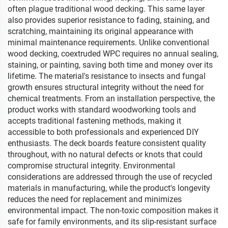
often plague traditional wood decking. This same layer
also provides superior resistance to fading, staining, and
scratching, maintaining its original appearance with
minimal maintenance requirements. Unlike conventional
wood decking, coextruded WPC requires no annual sealing,
staining, or painting, saving both time and money over its
lifetime. The material's resistance to insects and fungal
growth ensures structural integrity without the need for
chemical treatments. From an installation perspective, the
product works with standard woodworking tools and
accepts traditional fastening methods, making it
accessible to both professionals and experienced DIY
enthusiasts. The deck boards feature consistent quality
throughout, with no natural defects or knots that could
compromise structural integrity. Environmental
considerations are addressed through the use of recycled
materials in manufacturing, while the product's longevity
reduces the need for replacement and minimizes
environmental impact. The non-toxic composition makes it
safe for family environments, and its slip-resistant surface