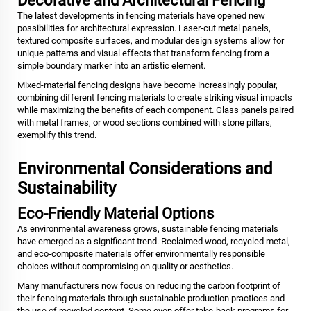
Decorative and Architectural Fencing
The latest developments in fencing materials have opened new
possibilities for architectural expression. Laser-cut metal panels,
textured composite surfaces, and modular design systems allow for
unique patterns and visual effects that transform fencing from a
simple boundary marker into an artistic element.
Mixed-material fencing designs have become increasingly popular,
combining different fencing materials to create striking visual impacts
while maximizing the benefits of each component. Glass panels paired
with metal frames, or wood sections combined with stone pillars,
exemplify this trend.
Environmental Considerations and
Sustainability
Eco-Friendly Material Options
As environmental awareness grows, sustainable fencing materials
have emerged as a significant trend. Reclaimed wood, recycled metal,
and eco-composite materials offer environmentally responsible
choices without compromising on quality or aesthetics.
Many manufacturers now focus on reducing the carbon footprint of
their fencing materials through sustainable production practices and
the use of recycled content. Some even offer take-back programs for