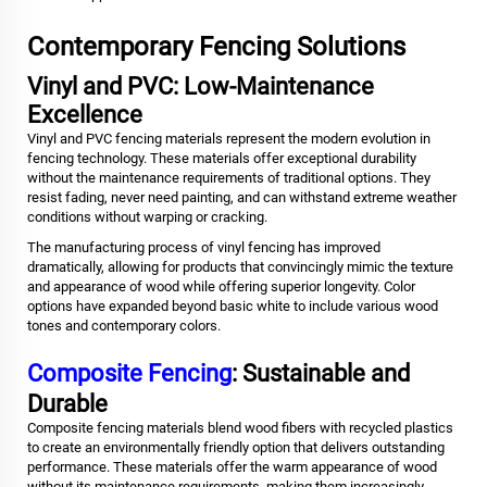
Contemporary Fencing Solutions
Vinyl and PVC: Low-Maintenance
Excellence
Vinyl and PVC fencing materials represent the modern evolution in
fencing technology. These materials offer exceptional durability
without the maintenance requirements of traditional options. They
resist fading, never need painting, and can withstand extreme weather
conditions without warping or cracking.
The manufacturing process of vinyl fencing has improved
dramatically, allowing for products that convincingly mimic the texture
and appearance of wood while offering superior longevity. Color
options have expanded beyond basic white to include various wood
tones and contemporary colors.
Composite Fencing
: Sustainable and
Durable
Composite fencing materials blend wood fibers with recycled plastics
to create an environmentally friendly option that delivers outstanding
performance. These materials offer the warm appearance of wood
without its maintenance requirements, making them increasingly