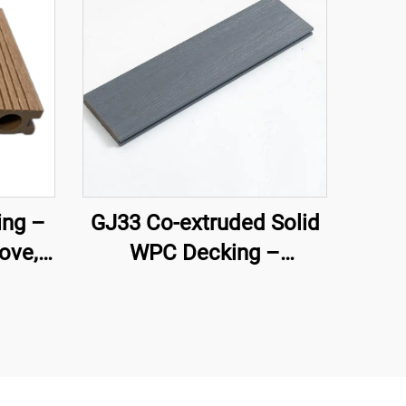
ng –
GJ33 Co-extruded Solid
ove,
WPC Decking –
Core
138×22.5 mm | Premium
Outdoor Flooring