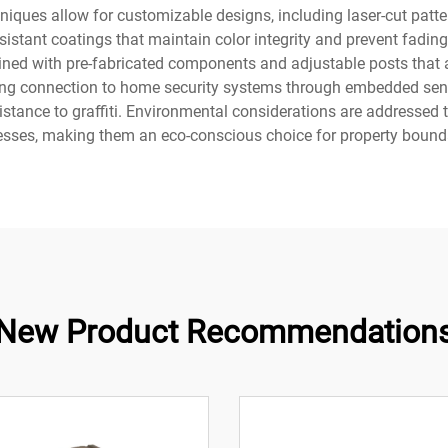
ues allow for customizable designs, including laser-cut pattern
sistant coatings that maintain color integrity and prevent fadin
mlined with pre-fabricated components and adjustable posts t
owing connection to home security systems through embedded se
istance to graffiti. Environmental considerations are addresse
esses, making them an eco-conscious choice for property bounda
New Product Recommendation