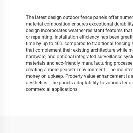
The latest design outdoor fence panels offer numer
material composition ensures exceptional durability
design incorporates weather-resistant features that
or repainting. Installation efficiency has been gr
time by up to 40% compared to traditional fencing s
that complement their existing architecture while m
hardware, and optional integrated surveillance sys
materials and eco-friendly manufacturing processes
creating a more peaceful environment. The maintena
money on upkeep. Property value enhancement is an
aesthetics. The panels adaptability to various terra
commercial applications.