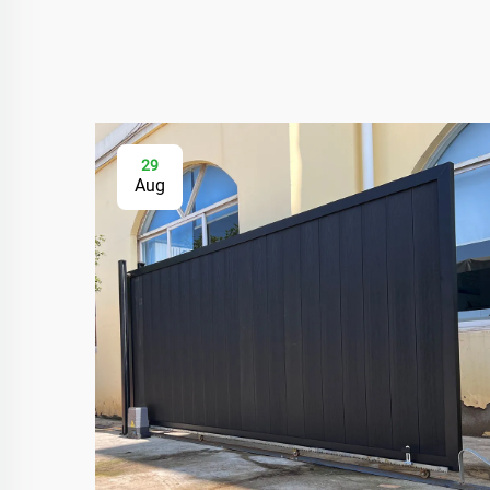
29
Aug