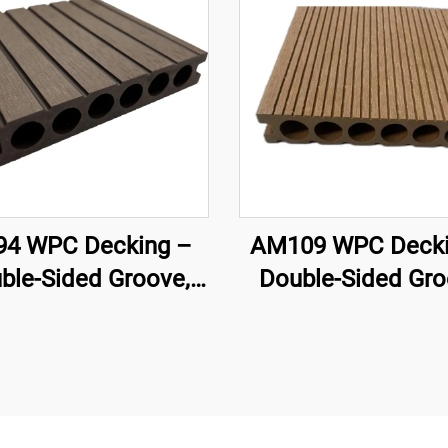
4 WPC Decking –
AM109 WPC Decki
ble-Sided Groove,
Double-Sided Gro
low Core (140×25
Circular Hollow 
mm)
(140×25 mm)