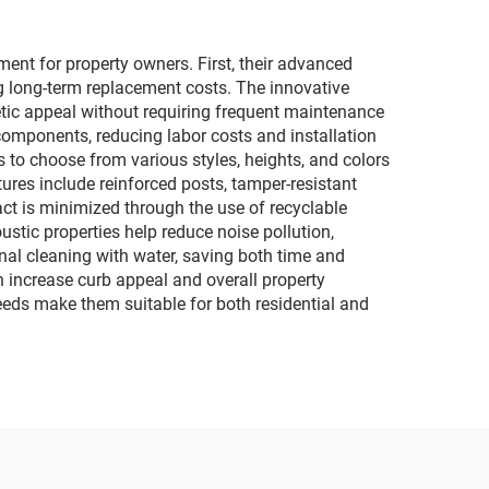
nt for property owners. First, their advanced
ng long-term replacement costs. The innovative
hetic appeal without requiring frequent maintenance
components, reducing labor costs and installation
 to choose from various styles, heights, and colors
ures include reinforced posts, tamper-resistant
ct is minimized through the use of recyclable
tic properties help reduce noise pollution,
nal cleaning with water, saving both time and
increase curb appeal and overall property
 needs make them suitable for both residential and