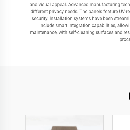
and visual appeal. Advanced manufacturing techniq
different privacy needs. The panels feature UV-re
security. Installation systems have been strea
include smart integration capabilities, all
maintenance, with self-cleaning surfaces and res
proc