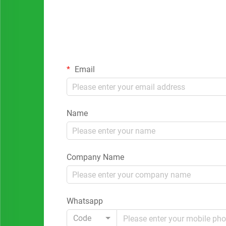
Email
Name
Company Name
Whatsapp
Code