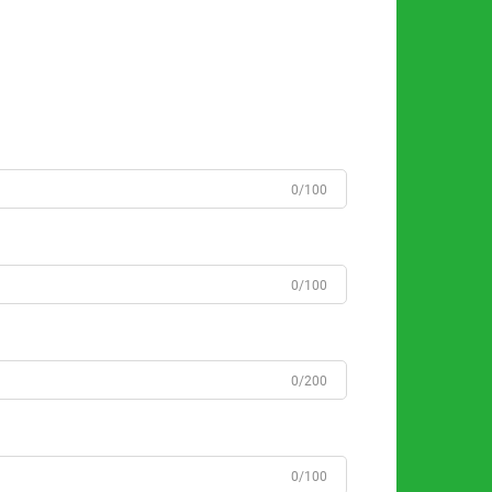
0/100
0/100
0/200
0/100