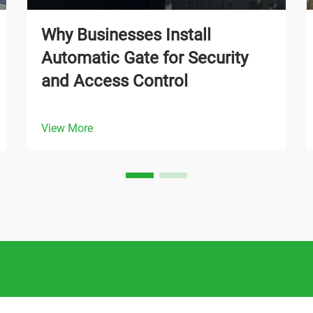
Why Businesses Install
Automatic Gate for Security
and Access Control
View More