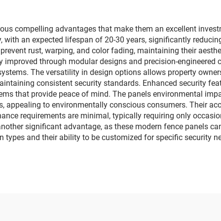
ous compelling advantages that make them an excellent investme
, with an expected lifespan of 20-30 years, significantly reduci
 prevent rust, warping, and color fading, maintaining their aest
eatly improved through modular designs and precision-engineered 
ystems. The versatility in design options allows property owners
aintaining consistent security standards. Enhanced security feat
tems that provide peace of mind. The panels environmental impa
, appealing to environmentally conscious consumers. Their acous
nce requirements are minimal, typically requiring only occasio
other significant advantage, as these modern fence panels can 
in types and their ability to be customized for specific security