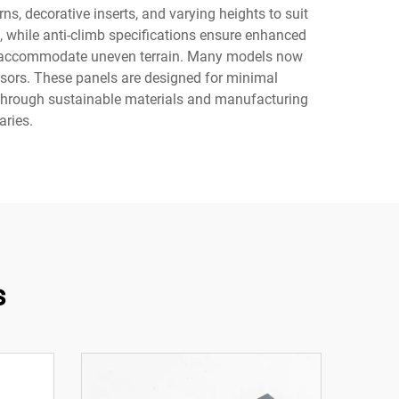
s, decorative inserts, and varying heights to suit
g, while anti-climb specifications ensure enhanced
hat accommodate uneven terrain. Many models now
nsors. These panels are designed for minimal
d through sustainable materials and manufacturing
ries.
s