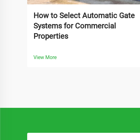
How to Select Automatic Gate
Systems for Commercial
Properties
View More