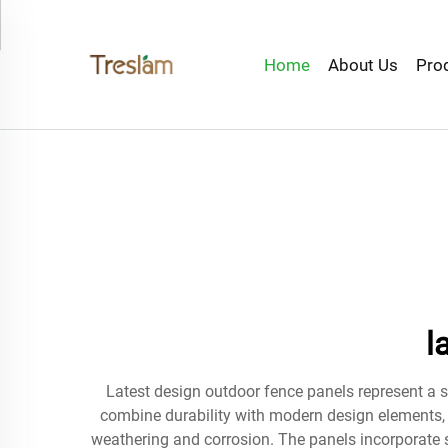
Home
About Us
Pro
l
Latest design outdoor fence panels represent a s
combine durability with modern design elements, f
weathering and corrosion. The panels incorporate s