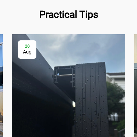
Practical Tips
28
Aug