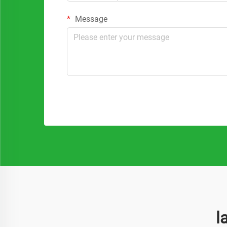
Message
l