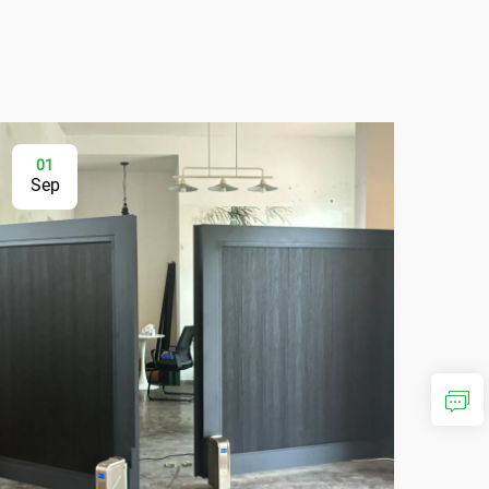
01
2
Sep
Au