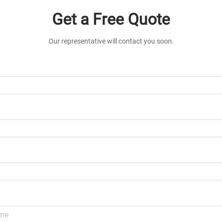
Get a Free Quote
Our representative will contact you soon.