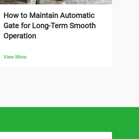
How to Maintain Automatic
Wha
Gate for Long-Term Smooth
Aut
Operation
Tra
View More
View