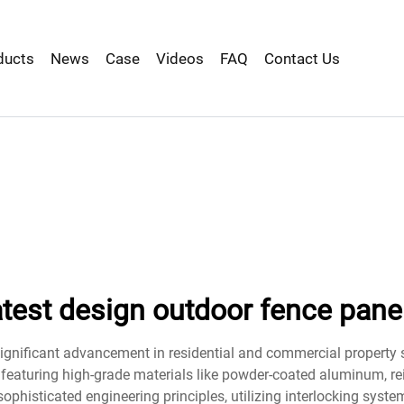
ducts
News
Case
Videos
FAQ
Contact Us
atest design outdoor fence pane
ignificant advancement in residential and commercial property s
eaturing high-grade materials like powder-coated aluminum, rei
ophisticated engineering principles, utilizing interlocking syst