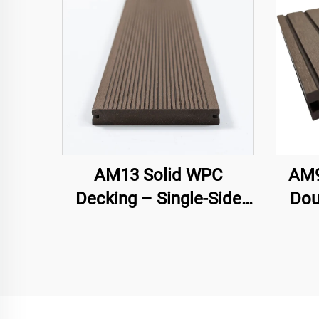
AM13 Solid WPC
AM9
Decking – Single-Side
Dou
Groove
Hol