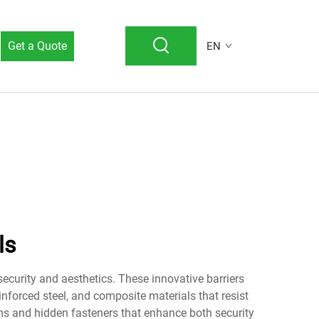
Get a Quote
EN
ls
ecurity and aesthetics. These innovative barriers
nforced steel, and composite materials that resist
ems and hidden fasteners that enhance both security