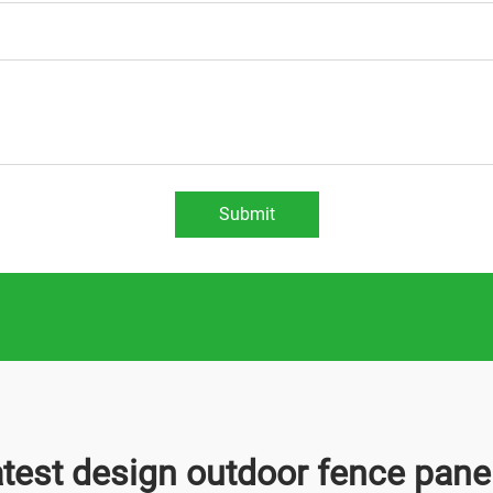
Submit
atest design outdoor fence pane